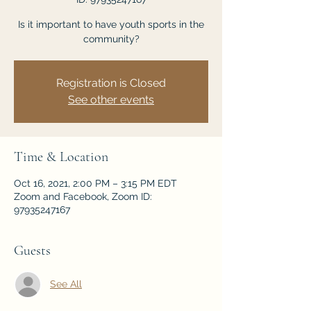
Is it important to have youth sports in the
community?
Registration is Closed
See other events
Time & Location
Oct 16, 2021, 2:00 PM – 3:15 PM EDT
Zoom and Facebook, Zoom ID:
97935247167
Guests
See All