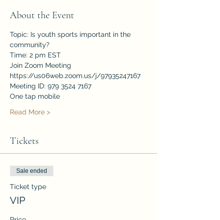
About the Event
Topic: Is youth sports important in the 
community?
Time: 2 pm EST
Join Zoom Meeting
https://us06web.zoom.us/j/97935247167
Meeting ID: 979 3524 7167
One tap mobile
Read More >
Tickets
Sale ended
Ticket type
VIP
Price