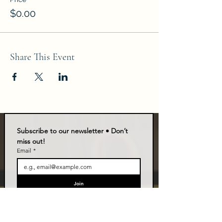
$0.00
Share This Event
Subscribe to our newsletter • Don’t 
miss out!
Email
*
Join
I want to subscribe to your mailing list.