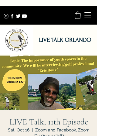
LIVE TALK ORLANDO
LIVE Talk, 11th Episode
Sat, Oct 16
  |  
Zoom and Facebook, Zoom
ID: 97935247167