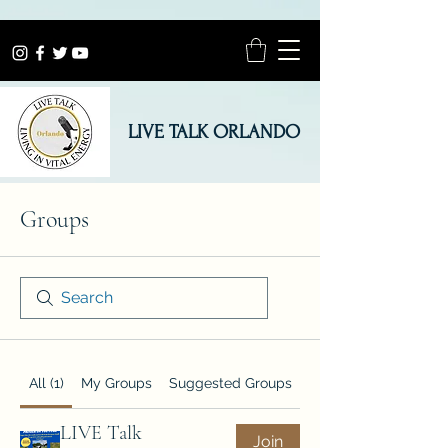
LIVE TALK ORLANDO
Groups
All (1)
My Groups
Suggested Groups
LIVE Talk
Join