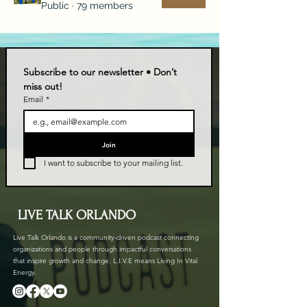
Public
·
79 members
Subscribe to our newsletter • Don’t 
miss out!
Email
*
Join
I want to subscribe to your mailing list.
LIVE TALK ORLANDO
Live Talk Orlando is a community-driven podcast connecting
organizations and people through impactful conversations
that inspire growth and change. L.I.V.E means Living In Vital
Energy.