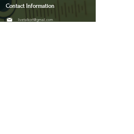
Contact Information
livetalkorl@gmail.com
4075455930
2755 Border Lake Rd
Apopka, FL 32703
Show Schedule
Join us at our new time every 1st and 3rd Saturday
of the month for powerful conversations that
inspire, connect, and create impact.
Copyright © 2026 LivetalkOrlando
Website Designed by :
Beloved Creative Team