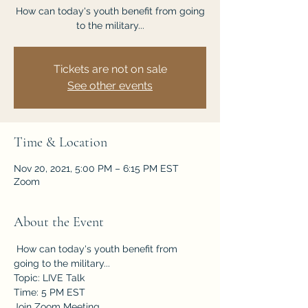
How can today's youth benefit from going
to the military...
Tickets are not on sale
See other events
Time & Location
Nov 20, 2021, 5:00 PM – 6:15 PM EST
Zoom
About the Event
 How can today's youth benefit from 
going to the military...
Topic: LIVE Talk
Time: 5 PM EST
Join Zoom Meeting