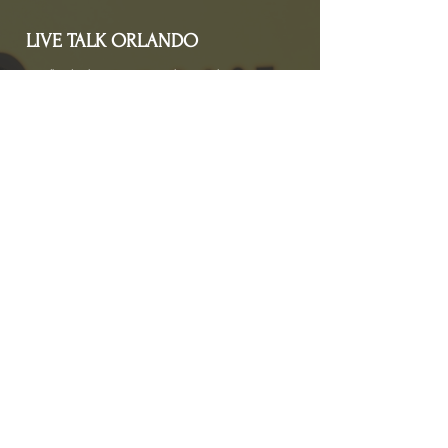
LIVE TALK ORLANDO
Live Talk Orlando is a community-driven podcast connecting
organizations and people through impactful conversations
that inspire growth and change. L.I.V.E means Living In Vital
Energy.
Contact Information
livetalkorl@gmail.com
4075455930
2755 Border Lake Rd
Apopka, FL 32703
Show Schedule
Join us at our new time every 1st and 3rd Saturday
of the month for powerful conversations that