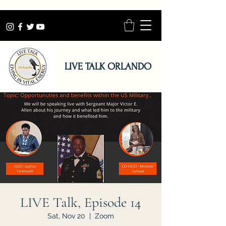
LIVE TALK ORLANDO
LIVE Talk, Episode 14
Sat, Nov 20
  |  
Zoom