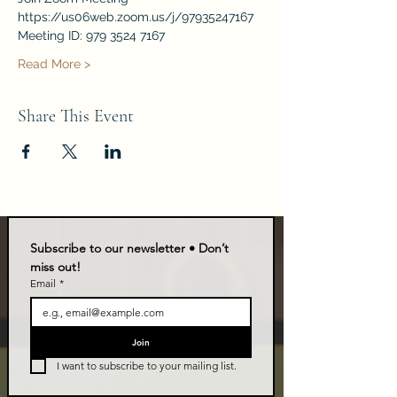
https://us06web.zoom.us/j/97935247167
Meeting ID: 979 3524 7167
Read More >
Share This Event
Subscribe to our newsletter • Don’t 
miss out!
Email
*
Join
I want to subscribe to your mailing list.