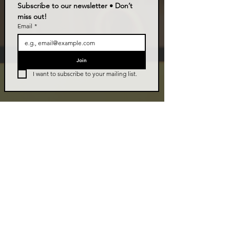
Subscribe to our newsletter • Don’t 
miss out!
Email
*
Join
I want to subscribe to your mailing list.
LIVE TALK ORLANDO
Live Talk Orlando is a community-driven podcast connecting
organizations and people through impactful conversations
that inspire growth and change. L.I.V.E means Living In Vital
Energy.
Contact Information
livetalkorl@gmail.com