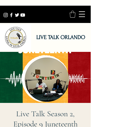
LIVE TALK ORLANDO
Live Talk Season 2,
Episode 9 Juneteenth