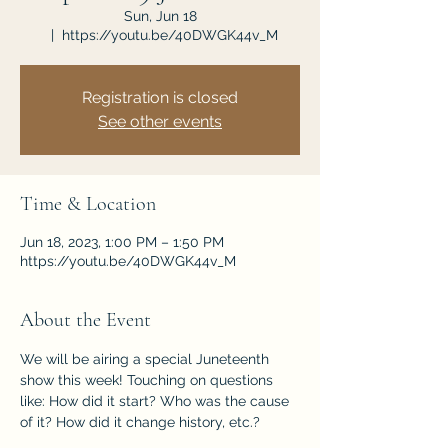
Sun, Jun 18
  |  
https://youtu.be/40DWGK44v_M
Registration is closed
See other events
Time & Location
Jun 18, 2023, 1:00 PM – 1:50 PM
https://youtu.be/40DWGK44v_M
About the Event
We will be airing a special Juneteenth 
show this week! Touching on questions 
like: How did it start? Who was the cause 
of it? How did it change history, etc.?