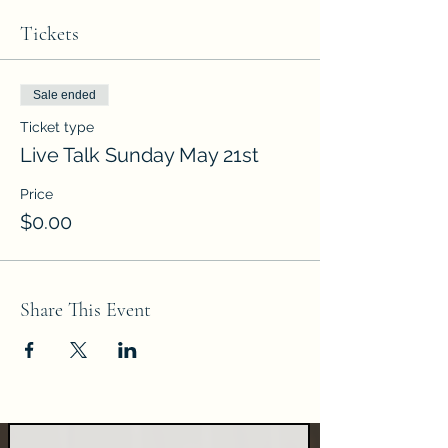
Tickets
Sale ended
Ticket type
Live Talk Sunday May 21st
Price
$0.00
Share This Event