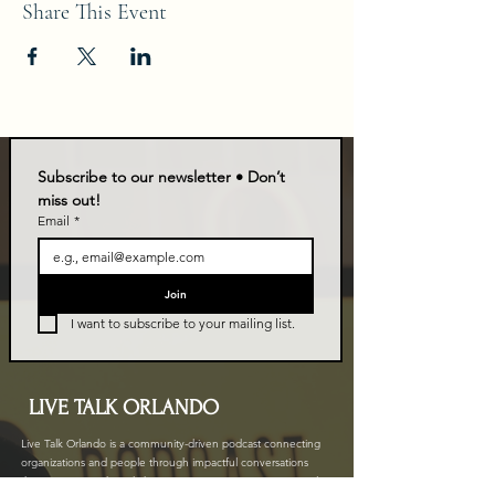
Share This Event
Subscribe to our newsletter • Don’t 
miss out!
Email
*
Join
I want to subscribe to your mailing list.
LIVE TALK ORLANDO
Live Talk Orlando is a community-driven podcast connecting
organizations and people through impactful conversations
that inspire growth and change. L.I.V.E means Living In Vital