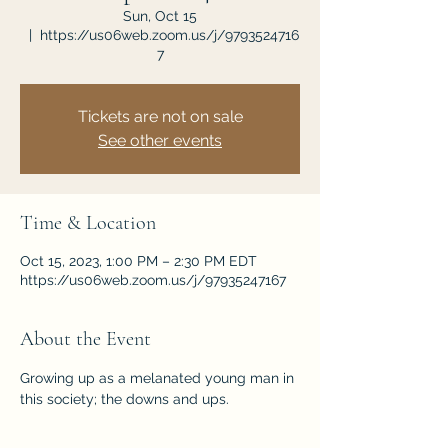
Sun, Oct 15
  |  
https://us06web.zoom.us/j/9793524716
7
Tickets are not on sale
See other events
Time & Location
Oct 15, 2023, 1:00 PM – 2:30 PM EDT
https://us06web.zoom.us/j/97935247167
About the Event
Growing up as a melanated young man in 
this society; the downs and ups. 