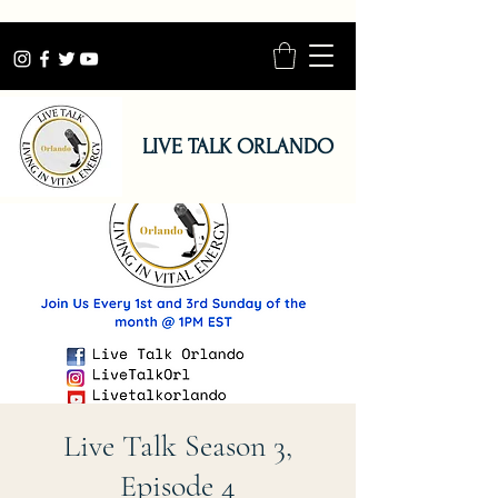
LIVE TALK ORLANDO
Live Talk Season 3,
Episode 4