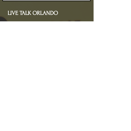
LIVE TALK ORLANDO
Live Talk Orlando is a community-driven podcast connecting
organizations and people through impactful conversations
that inspire growth and change. L.I.V.E means Living In Vital
Energy.
Contact Information
livetalkorl@gmail.com
4075455930
2755 Border Lake Rd
Apopka, FL 32703
Show Schedule
Join us at our new time every 1st and 3rd Saturday
of the month for powerful conversations that