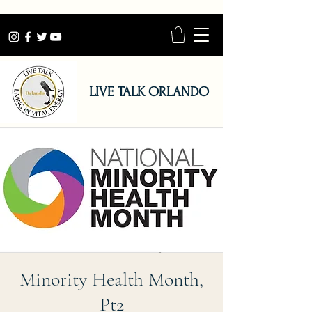
LIVE TALK ORLANDO
Minority Health Month,
Pt2