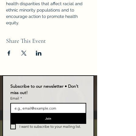
health disparities that affect racial and 
ethnic minority populations and to 
encourage action to promote health 
equity.
Share This Event
Subscribe to our newsletter • Don’t 
miss out!
Email
*
Join
I want to subscribe to your mailing list.