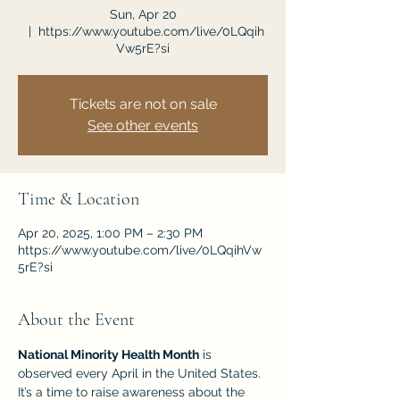
Sun, Apr 20
  |  
https://www.youtube.com/live/0LQqih
Vw5rE?si
Tickets are not on sale
See other events
Time & Location
Apr 20, 2025, 1:00 PM – 2:30 PM
https://www.youtube.com/live/0LQqihVw
5rE?si
About the Event
National Minority Health Month
 is 
observed every April in the United States. 
It’s a time to raise awareness about the 