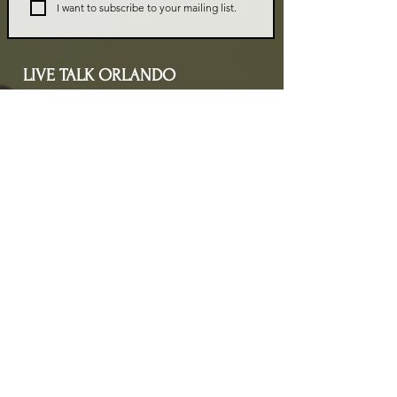
I want to subscribe to your mailing list.
LIVE TALK ORLANDO
Live Talk Orlando is a community-driven podcast connecting
organizations and people through impactful conversations
that inspire growth and change. L.I.V.E means Living In Vital
Energy.
Contact Information
livetalkorl@gmail.com
4075455930
2755 Border Lake Rd
Apopka, FL 32703
Show Schedule