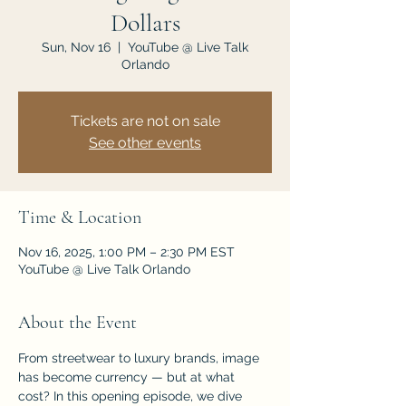
Dollars
Sun, Nov 16
  |  
YouTube @ Live Talk
Orlando
Tickets are not on sale
See other events
Time & Location
Nov 16, 2025, 1:00 PM – 2:30 PM EST
YouTube @ Live Talk Orlando
About the Event
From streetwear to luxury brands, image 
has become currency — but at what 
cost? In this opening episode, we dive 