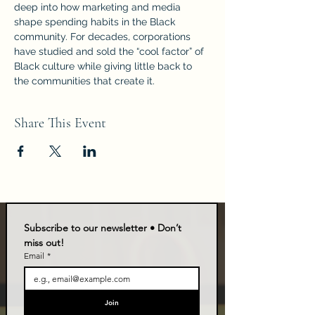
deep into how marketing and media 
shape spending habits in the Black 
community. For decades, corporations 
have studied and sold the “cool factor” of 
Black culture while giving little back to 
the communities that create it.
Share This Event
Subscribe to our newsletter • Don’t 
miss out!
Email
*
Join