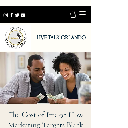
LIVE TALK ORLANDO
The Cost of Image: How
Marketing Targets Black