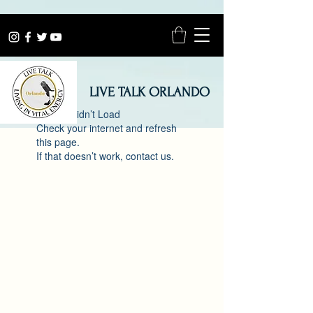
LIVE TALK ORLANDO
Widget Didn’t Load
Check your internet and refresh
this page.
If that doesn’t work, contact us.