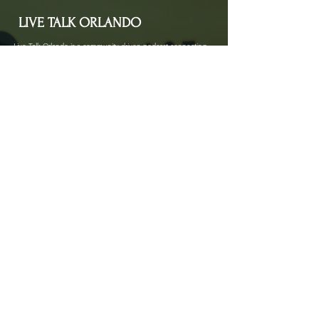
LIVE TALK ORLANDO
Live Talk Orlando is a community-driven podcast connecting
organizations and people through impactful conversations
that inspire growth and change. L.I.V.E means Living In Vital
Energy.
Contact Information
livetalkorl@gmail.com
4075455930
2755 Border Lake Rd
Apopka, FL 32703
Show Schedule
Join us at our new time every 1st and 3rd Saturday
of the month for powerful conversations that