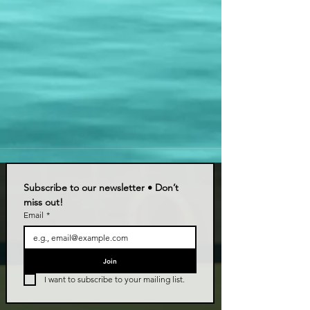
Subscribe to our newsletter • Don’t 
miss out!
Email
*
Join
I want to subscribe to your mailing list.