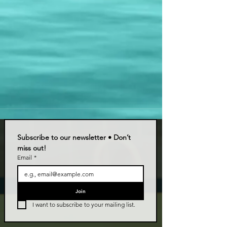
Subscribe to our newsletter • Don’t 
miss out!
Email
*
Join
I want to subscribe to your mailing list.