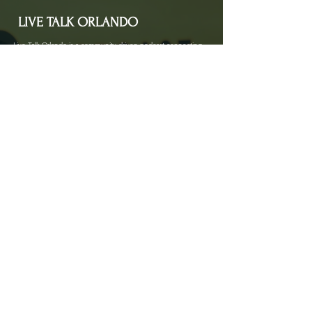
LIVE TALK ORLANDO
Live Talk Orlando is a community-driven podcast connecting
organizations and people through impactful conversations
that inspire growth and change. L.I.V.E means Living In Vital
Energy.
Contact Information
livetalkorl@gmail.com
4075455930
2755 Border Lake Rd
Apopka, FL 32703
Show Schedule
Join us at our new time every 1st and 3rd Saturday
of the month for powerful conversations that