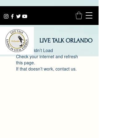
LIVE TALK ORLANDO
Widget Didn’t Load
Check your internet and refresh
this page.
If that doesn’t work, contact us.