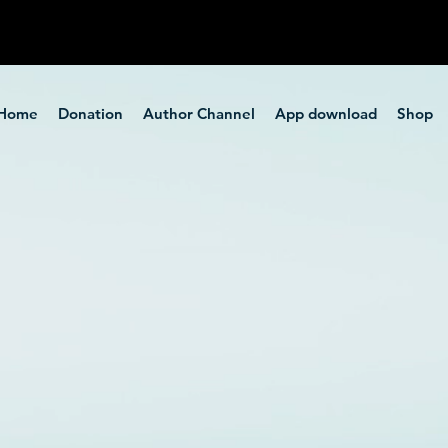
Home
Donation
Author Channel
App download
Shop