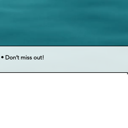
 • Don’t miss out!
ing list.
Contact Information
Quick L