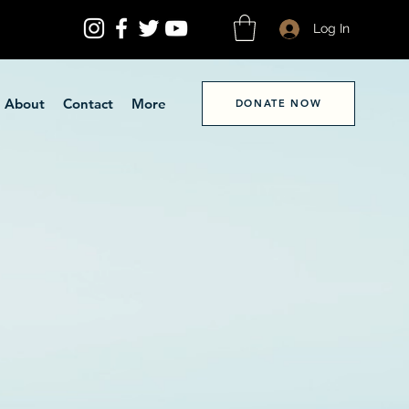
Log In
About
Contact
More
DONATE NOW