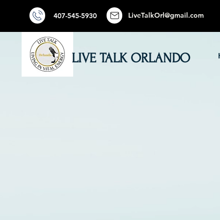
LiveTalkOrl@gmail.com
407-545-5930
LIVE TALK ORLANDO