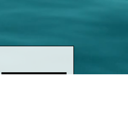
Join
ink
Show Schedule