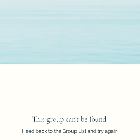
This group can't be found.
Head back to the Group List and try again.