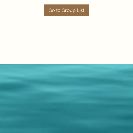
Go to Group List