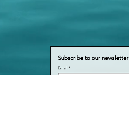
Subscribe to our newsletter
Email
*
I want to subscribe to your mail
LIVE TALK ORLANDO