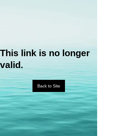
This link is no longer
valid.
Back to Site