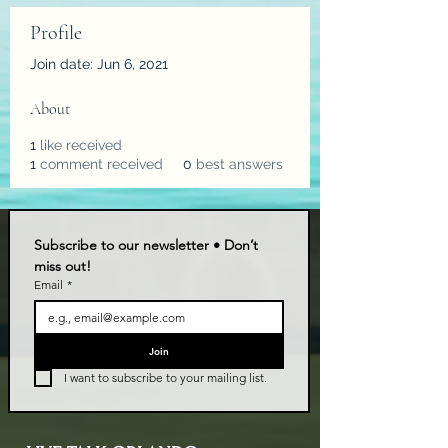
Profile
Join date: Jun 6, 2021
About
1
like received
1
comment received
0
best answers
Subscribe to our newsletter • Don’t 
miss out!
Email
*
Join
I want to subscribe to your mailing list.