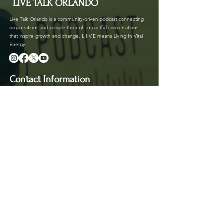
LIVE TALK ORLANDO
Live Talk Orlando is a community-driven podcast connecting
organizations and people through impactful conversations
that inspire growth and change. L.I.V.E means Living In Vital
Energy.
Contact Information
livetalkorl@gmail.com
4075455930
2755 Border Lake Rd
Apopka, FL 32703
Show Schedule
Join us at our new time every 1st and 3rd Saturday
of the month for powerful conversations that
inspire, connect, and create impact.