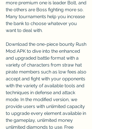
more premium one is leader Bolt, and 
the others are Boss fighting more so. 
Many tournaments help you increase 
the bank to choose whatever you 
want to deal with.
Download the one-piece bounty Rush 
Mod APK to dive into the enhanced 
and upgraded battle format with a 
variety of characters from straw hat 
pirate members such as low fees also 
accept and fight with your opponents 
with the variety of available tools and 
techniques in defense and attack 
mode. In the modified version, we 
provide users with unlimited capacity 
to upgrade every element available in 
the gameplay, unlimited money 
unlimited diamonds to use. Free 