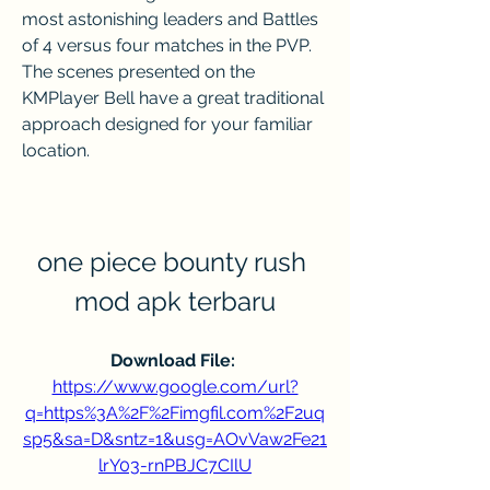
most astonishing leaders and Battles 
of 4 versus four matches in the PVP. 
The scenes presented on the 
KMPlayer Bell have a great traditional 
approach designed for your familiar 
location.
one piece bounty rush 
mod apk terbaru
Download File: 
https://www.google.com/url?
q=https%3A%2F%2Fimgfil.com%2F2uq
sp5&sa=D&sntz=1&usg=AOvVaw2Fe21
lrY03-rnPBJC7CIlU