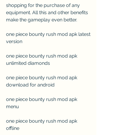
shopping for the purchase of any 
equipment. All this and other benefits 
make the gameplay even better.
one piece bounty rush mod apk latest 
version
one piece bounty rush mod apk 
unlimited diamonds
one piece bounty rush mod apk 
download for android
one piece bounty rush mod apk 
menu
one piece bounty rush mod apk 
offline