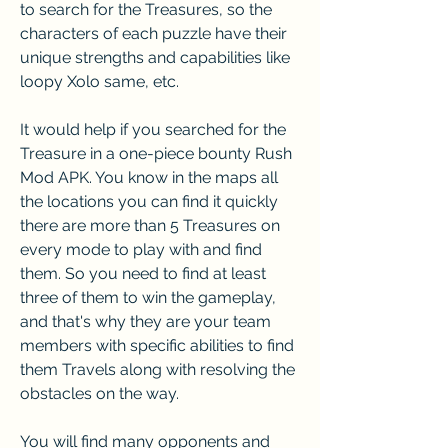
to search for the Treasures, so the 
characters of each puzzle have their 
unique strengths and capabilities like 
loopy Xolo same, etc.
It would help if you searched for the 
Treasure in a one-piece bounty Rush 
Mod APK. You know in the maps all 
the locations you can find it quickly 
there are more than 5 Treasures on 
every mode to play with and find 
them. So you need to find at least 
three of them to win the gameplay, 
and that's why they are your team 
members with specific abilities to find 
them Travels along with resolving the 
obstacles on the way.
You will find many opponents and 