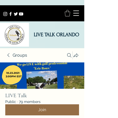
LIVE TALK ORLANDO
Groups
LIVE Talk
Public
·
79 members
Join