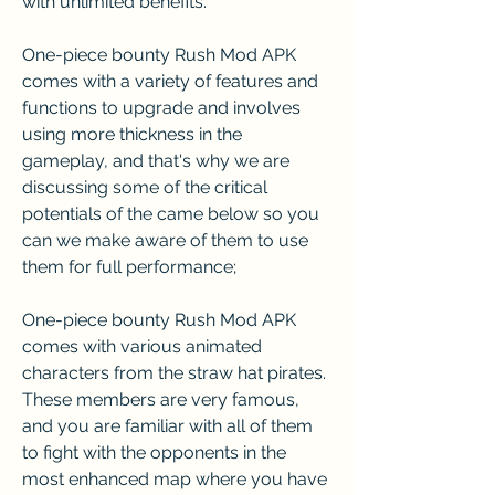
with unlimited benefits.
One-piece bounty Rush Mod APK 
comes with a variety of features and 
functions to upgrade and involves 
using more thickness in the 
gameplay, and that's why we are 
discussing some of the critical 
potentials of the came below so you 
can we make aware of them to use 
them for full performance;
One-piece bounty Rush Mod APK 
comes with various animated 
characters from the straw hat pirates. 
These members are very famous, 
and you are familiar with all of them 
to fight with the opponents in the 
most enhanced map where you have 