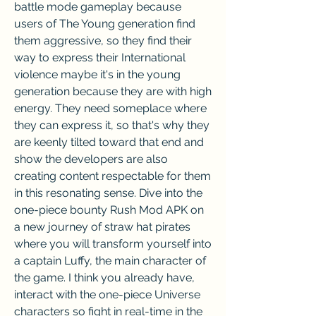
battle mode gameplay because 
users of The Young generation find 
them aggressive, so they find their 
way to express their International 
violence maybe it's in the young 
generation because they are with high 
energy. They need someplace where 
they can express it, so that's why they 
are keenly tilted toward that end and 
show the developers are also 
creating content respectable for them 
in this resonating sense. Dive into the 
one-piece bounty Rush Mod APK on 
a new journey of straw hat pirates 
where you will transform yourself into 
a captain Luffy, the main character of 
the game. I think you already have, 
interact with the one-piece Universe 
characters so fight in real-time in the 