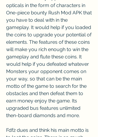
opticals in the form of characters in 
One-piece bounty Rush Mod APK that 
you have to deal with in the 
gameplay. It would help if you loaded 
the coins to upgrade your potential of 
elements. The features of these coins 
will make you rich enough to win the 
gameplay and flute these coins. It 
would help if you defeated whatever 
Monsters your opponent comes on 
your way, so that can be the main 
motto of the game to search for the 
obstacles and then defeat them to 
earn money enjoy the game. Its 
upgraded bus features unlimited 
then-board diamonds and more.
Fdf2 dues and think his main motto is 