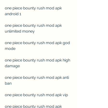
one piece bounty rush mod apk 
android 1
one piece bounty rush mod apk 
unlimited money
one piece bounty rush mod apk god 
mode
one piece bounty rush mod apk high 
damage
one piece bounty rush mod apk anti 
ban
one piece bounty rush mod apk vip
one piece bounty rush mod apk 