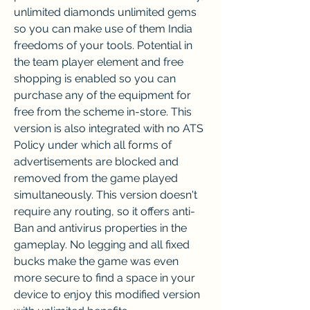
unlimited diamonds unlimited gems 
so you can make use of them India 
freedoms of your tools. Potential in 
the team player element and free 
shopping is enabled so you can 
purchase any of the equipment for 
free from the scheme in-store. This 
version is also integrated with no ATS 
Policy under which all forms of 
advertisements are blocked and 
removed from the game played 
simultaneously. This version doesn't 
require any routing, so it offers anti-
Ban and antivirus properties in the 
gameplay. No legging and all fixed 
bucks make the game was even 
more secure to find a space in your 
device to enjoy this modified version 