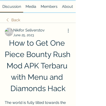
Discussion
Media
Members
About
Back
Nikifor Seliverstov
June 25, 2023
How to Get One 
Piece Bounty Rush 
Mod APK Terbaru 
with Menu and 
Diamonds Hack
The world is fully tilted towards the 