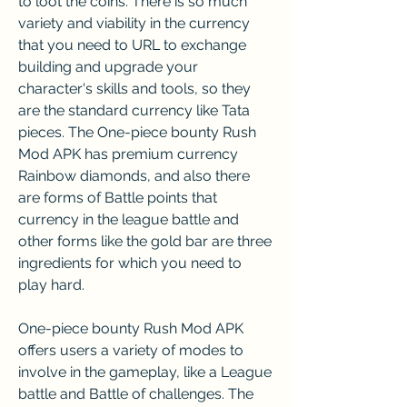
to loot the coins. There is so much 
variety and viability in the currency 
that you need to URL to exchange 
building and upgrade your 
character's skills and tools, so they 
are the standard currency like Tata 
pieces. The One-piece bounty Rush 
Mod APK has premium currency 
Rainbow diamonds, and also there 
are forms of Battle points that 
currency in the league battle and 
other forms like the gold bar are three 
ingredients for which you need to 
play hard.
One-piece bounty Rush Mod APK 
offers users a variety of modes to 
involve in the gameplay, like a League 
battle and Battle of challenges. The 