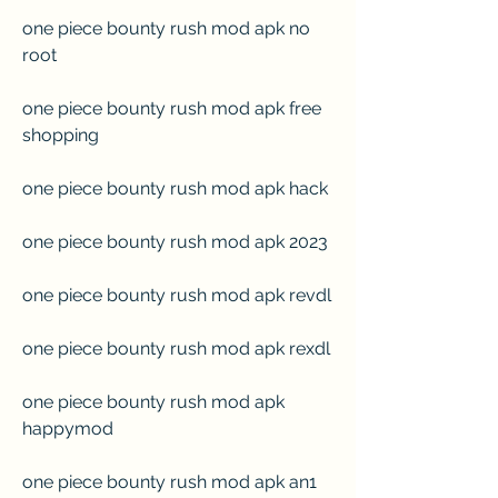
one piece bounty rush mod apk no 
root
one piece bounty rush mod apk free 
shopping
one piece bounty rush mod apk hack
one piece bounty rush mod apk 2023
one piece bounty rush mod apk revdl
one piece bounty rush mod apk rexdl
one piece bounty rush mod apk 
happymod
one piece bounty rush mod apk an1