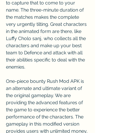
to capture that to come to your 
name. The three-minute duration of 
the matches makes the complete 
very urgently tilting. Great characters 
in the animated form are there, like 
Luffy Cholo sanj, who collects all the 
characters and make up your best 
team to Defence and attack with all 
their abilities specific to deal with the 
enemies.
One-piece bounty Rush Mod APK is 
an alternate and ultimate variant of 
the original gameplay. We are 
providing the advanced features of 
the game to experience the better 
performance of the characters. The 
gameplay in this modified version 
provides users with unlimited money, 