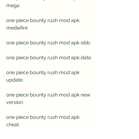
mega
one piece bounty rush mod apk 
mediafıre
one piece bounty rush mod apk obb
one piece bounty rush mod apk data
one piece bounty rush mod apk 
update
one piece bounty rush mod apk new 
version
one piece bounty rush mod apk 
cheat