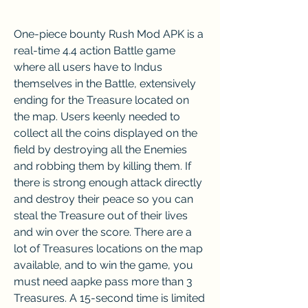
One-piece bounty Rush Mod APK is a 
real-time 4.4 action Battle game 
where all users have to Indus 
themselves in the Battle, extensively 
ending for the Treasure located on 
the map. Users keenly needed to 
collect all the coins displayed on the 
field by destroying all the Enemies 
and robbing them by killing them. If 
there is strong enough attack directly 
and destroy their peace so you can 
steal the Treasure out of their lives 
and win over the score. There are a 
lot of Treasures locations on the map 
available, and to win the game, you 
must need aapke pass more than 3 
Treasures. A 15-second time is limited 