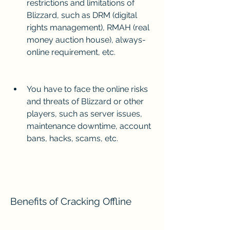
restrictions and limitations of 
Blizzard, such as DRM (digital 
rights management), RMAH (real 
money auction house), always-
online requirement, etc.
You have to face the online risks 
and threats of Blizzard or other 
players, such as server issues, 
maintenance downtime, account 
bans, hacks, scams, etc.
Benefits of Cracking Offline