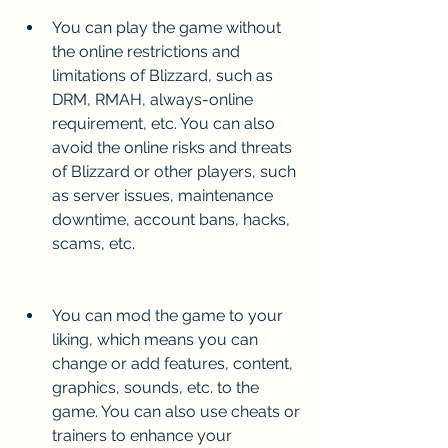
You can play the game without 
the online restrictions and 
limitations of Blizzard, such as 
DRM, RMAH, always-online 
requirement, etc. You can also 
avoid the online risks and threats 
of Blizzard or other players, such 
as server issues, maintenance 
downtime, account bans, hacks, 
scams, etc.
You can mod the game to your 
liking, which means you can 
change or add features, content, 
graphics, sounds, etc. to the 
game. You can also use cheats or 
trainers to enhance your 