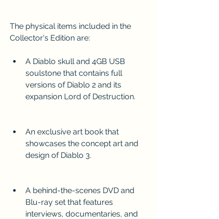
The physical items included in the 
Collector's Edition are:
A Diablo skull and 4GB USB 
soulstone that contains full 
versions of Diablo 2 and its 
expansion Lord of Destruction.
An exclusive art book that 
showcases the concept art and 
design of Diablo 3.
A behind-the-scenes DVD and 
Blu-ray set that features 
interviews, documentaries, and 