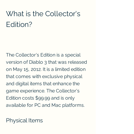
What is the Collector's 
Edition?
The Collector's Edition is a special 
version of Diablo 3 that was released 
on May 15, 2012. It is a limited edition 
that comes with exclusive physical 
and digital items that enhance the 
game experience. The Collector's 
Edition costs $99.99 and is only 
available for PC and Mac platforms.
Physical Items