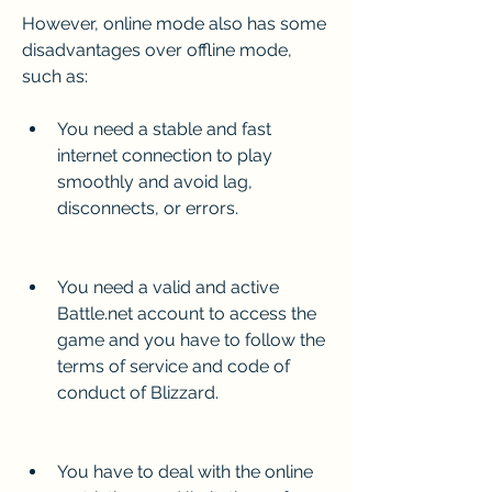
However, online mode also has some 
disadvantages over offline mode, 
such as:
You need a stable and fast 
internet connection to play 
smoothly and avoid lag, 
disconnects, or errors.
You need a valid and active 
Battle.net account to access the 
game and you have to follow the 
terms of service and code of 
conduct of Blizzard.
You have to deal with the online 