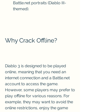
Battle.net portraits (Diablo III-
themed).
Why Crack Offline?
Diablo 3 is designed to be played 
online, meaning that you need an 
internet connection and a Battle.net 
account to access the game. 
However, some players may prefer to 
play offline for various reasons. For 
example, they may want to avoid the 
online restrictions, enjoy the game 