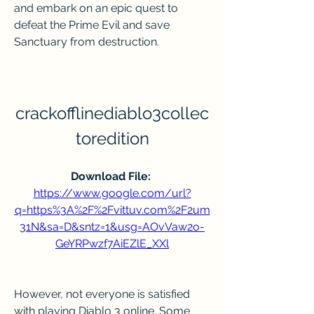
and embark on an epic quest to 
defeat the Prime Evil and save 
Sanctuary from destruction.
crackofflinediablo3collec
toredition
Download File: 
https://www.google.com/url?
q=https%3A%2F%2Fvittuv.com%2F2um
31N&sa=D&sntz=1&usg=AOvVaw2o-
GeYRPwzf7AiEZlE_XXl
However, not everyone is satisfied 
with playing Diablo 3 online. Some 