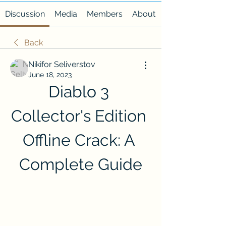
Discussion
Media
Members
About
Back
Nikifor Seliverstov
June 18, 2023
Diablo 3 
Collector's Edition 
Offline Crack: A 
Complete Guide