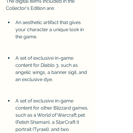
The digital items included in the 
Collector's Edition are:
An aesthetic artifact that gives 
your character a unique look in 
the game.
A set of exclusive in-game 
content for Diablo 3, such as 
angelic wings, a banner sigil, and 
an exclusive dye.
A set of exclusive in-game 
content for other Blizzard games, 
such as a World of Warcraft pet 
(Fetish Shaman), a StarCraft II 
portrait (Tyrael), and two 