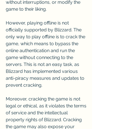
without interruptions, or modify the 
game to their liking.
However, playing offline is not 
officially supported by Blizzard. The 
only way to play offline is to crack the 
game, which means to bypass the 
online authentication and run the 
game without connecting to the 
servers. This is not an easy task, as 
Blizzard has implemented various 
anti-piracy measures and updates to 
prevent cracking.
Moreover, cracking the game is not 
legal or ethical, as it violates the terms 
of service and the intellectual 
property rights of Blizzard. Cracking 
the game may also expose your 