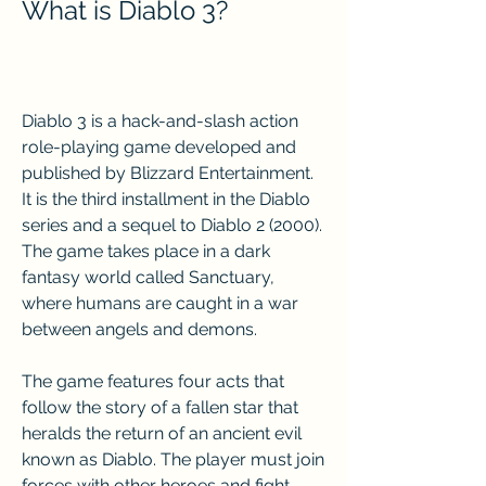
What is Diablo 3?
Diablo 3 is a hack-and-slash action 
role-playing game developed and 
published by Blizzard Entertainment. 
It is the third installment in the Diablo 
series and a sequel to Diablo 2 (2000). 
The game takes place in a dark 
fantasy world called Sanctuary, 
where humans are caught in a war 
between angels and demons.
The game features four acts that 
follow the story of a fallen star that 
heralds the return of an ancient evil 
known as Diablo. The player must join 
forces with other heroes and fight 