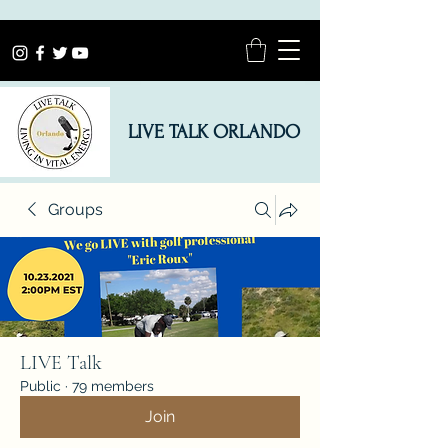
LIVE TALK ORLANDO
Groups
LIVE Talk
Public
·
79 members
Join