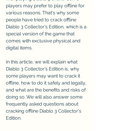
players may prefer to play offline for 
various reasons. That's why some 
people have tried to crack offline 
Diablo 3 Collector's Edition, which is a 
special version of the game that 
comes with exclusive physical and 
digital items.
In this article, we will explain what 
Diablo 3 Collector's Edition is, why 
some players may want to crack it 
offline, how to do it safely and legally, 
and what are the benefits and risks of 
doing so. We will also answer some 
frequently asked questions about 
cracking offline Diablo 3 Collector's 
Edition.