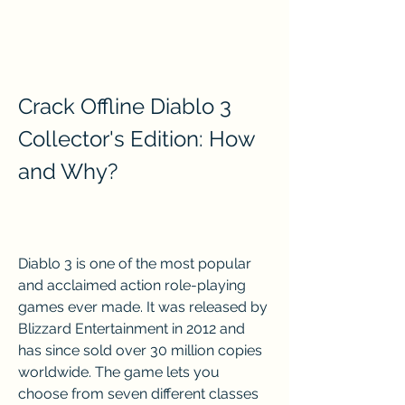
Crack Offline Diablo 3 
Collector's Edition: How 
and Why?
Diablo 3 is one of the most popular 
and acclaimed action role-playing 
games ever made. It was released by 
Blizzard Entertainment in 2012 and 
has since sold over 30 million copies 
worldwide. The game lets you 
choose from seven different classes 