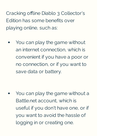
Cracking offline Diablo 3 Collector's 
Edition has some benefits over 
playing online, such as:
You can play the game without 
an internet connection, which is 
convenient if you have a poor or 
no connection, or if you want to 
save data or battery.
You can play the game without a 
Battle.net account, which is 
useful if you don't have one, or if 
you want to avoid the hassle of 
logging in or creating one.