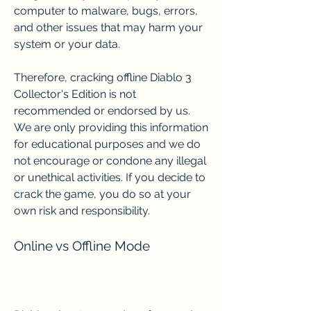
computer to malware, bugs, errors, 
and other issues that may harm your 
system or your data.
Therefore, cracking offline Diablo 3 
Collector's Edition is not 
recommended or endorsed by us. 
We are only providing this information 
for educational purposes and we do 
not encourage or condone any illegal 
or unethical activities. If you decide to 
crack the game, you do so at your 
own risk and responsibility.
Online vs Offline Mode