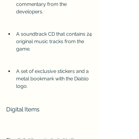
commentary from the 
developers.
A soundtrack CD that contains 24 
original music tracks from the 
game.
A set of exclusive stickers and a 
metal bookmark with the Diablo 
logo.
Digital Items