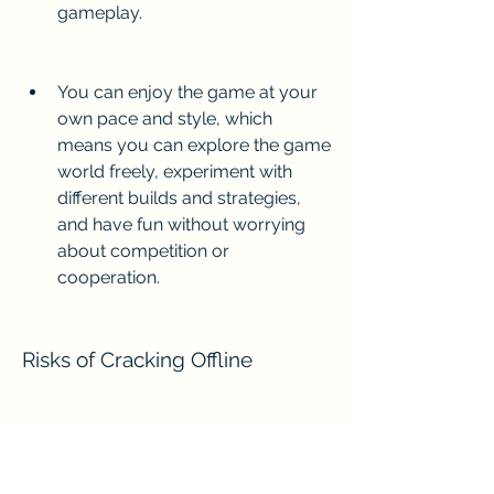
gameplay.
You can enjoy the game at your 
own pace and style, which 
means you can explore the game 
world freely, experiment with 
different builds and strategies, 
and have fun without worrying 
about competition or 
cooperation.
Risks of Cracking Offline
However, cracking offline Diablo 3 