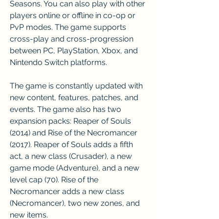
Seasons. You can also play with other 
players online or offline in co-op or 
PvP modes. The game supports 
cross-play and cross-progression 
between PC, PlayStation, Xbox, and 
Nintendo Switch platforms.
The game is constantly updated with 
new content, features, patches, and 
events. The game also has two 
expansion packs: Reaper of Souls 
(2014) and Rise of the Necromancer 
(2017). Reaper of Souls adds a fifth 
act, a new class (Crusader), a new 
game mode (Adventure), and a new 
level cap (70). Rise of the 
Necromancer adds a new class 
(Necromancer), two new zones, and 
new items.