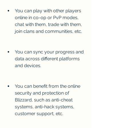
You can play with other players 
online in co-op or PvP modes, 
chat with them, trade with them, 
join clans and communities, etc.
You can sync your progress and 
data across different platforms 
and devices.
You can benefit from the online 
security and protection of 
Blizzard, such as anti-cheat 
systems, anti-hack systems, 
customer support, etc.