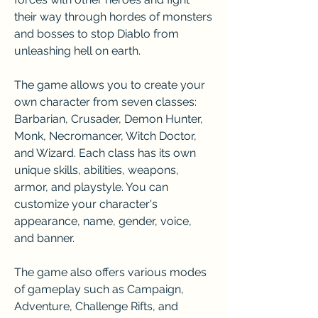
their way through hordes of monsters 
and bosses to stop Diablo from 
unleashing hell on earth.
The game allows you to create your 
own character from seven classes: 
Barbarian, Crusader, Demon Hunter, 
Monk, Necromancer, Witch Doctor, 
and Wizard. Each class has its own 
unique skills, abilities, weapons, 
armor, and playstyle. You can 
customize your character's 
appearance, name, gender, voice, 
and banner.
The game also offers various modes 
of gameplay such as Campaign, 
Adventure, Challenge Rifts, and 