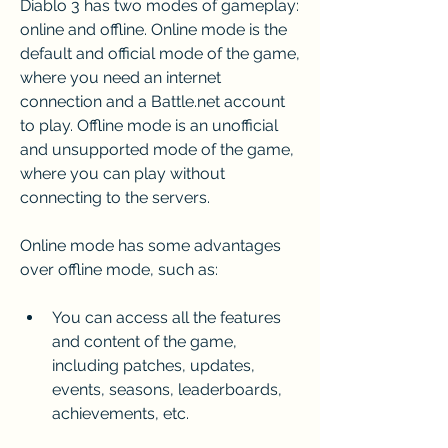
Diablo 3 has two modes of gameplay: 
online and offline. Online mode is the 
default and official mode of the game, 
where you need an internet 
connection and a Battle.net account 
to play. Offline mode is an unofficial 
and unsupported mode of the game, 
where you can play without 
connecting to the servers.
Online mode has some advantages 
over offline mode, such as:
You can access all the features 
and content of the game, 
including patches, updates, 
events, seasons, leaderboards, 
achievements, etc.