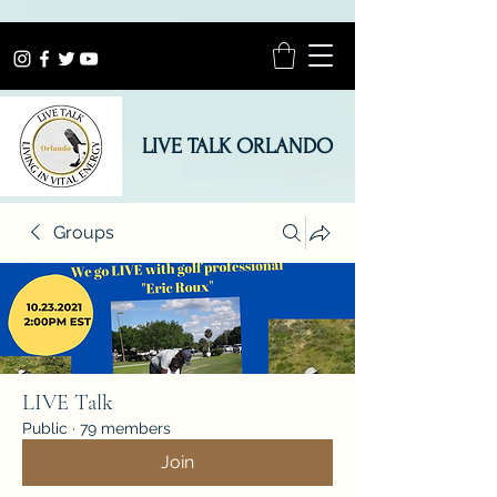
LIVE TALK ORLANDO
Groups
LIVE Talk
Public
·
79 members
Join