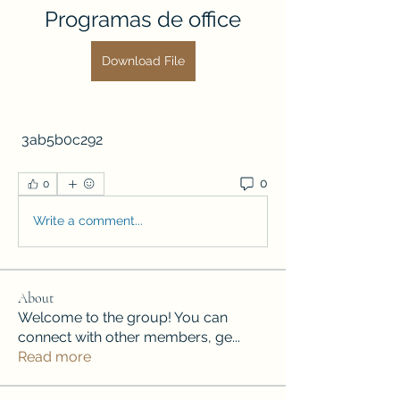
Programas de office
Download File
 3ab5b0c292
0
0
Write a comment...
About
Welcome to the group! You can
connect with other members, ge
...
Read more