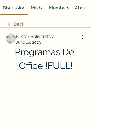
Discussion
Media
Members
About
Back
Nikifor Seliverstov
June 16, 2023
Programas De 
Office !FULL!