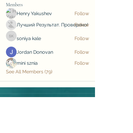
Members
Henry Yakushev
Follow
Лучший Результат. Проверено!
Follow
soniya kale
Follow
soniya kale
Jordan Donovan
Follow
mini sznia
Follow
See All Members (79)
Subscribe to our newsletter • Don’t 
miss out!
Email
*