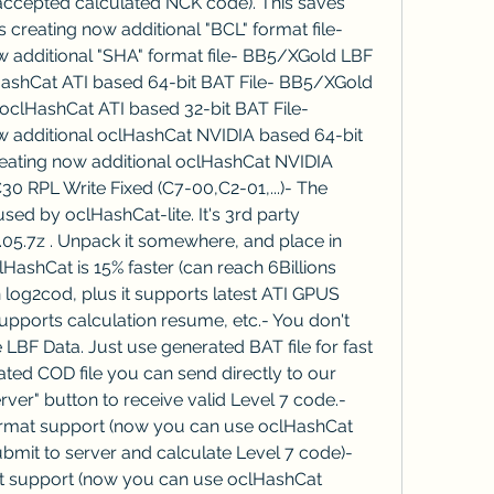
 accepted calculated NCK code). This saves 
creating now additional "BCL" format file- 
 additional "SHA" format file- BB5/XGold LBF 
lHashCat ATI based 64-bit BAT File- BB5/XGold 
 oclHashCat ATI based 32-bit BAT File- 
 additional oclHashCat NVIDIA based 64-bit 
eating now additional oclHashCat NVIDIA 
0 RPL Write Fixed (C7-00,C2-01,...)- The 
sed by oclHashCat-lite. It's 3rd party 
0.05.7z . Unpack it somewhere, and place in 
lHashCat is 15% faster (can reach 6Billions 
log2cod, plus it supports latest ATI GPUS 
pports calculation resume, etc.- You don't 
BF Data. Just use generated BAT file for fast 
ted COD file you can send directly to our 
rver" button to receive valid Level 7 code.- 
rmat support (now you can use oclHashCat 
mit to server and calculate Level 7 code)- 
 support (now you can use oclHashCat 