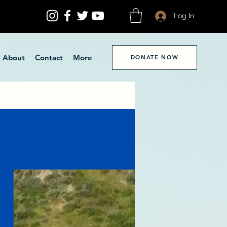
Log In
About
Contact
More
DONATE NOW