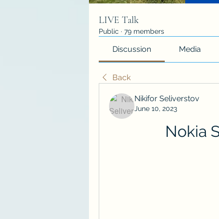
LIVE Talk
Public
·
79 members
Discussion
Media
Back
Nikifor Seliverstov
June 10, 2023
Nokia S