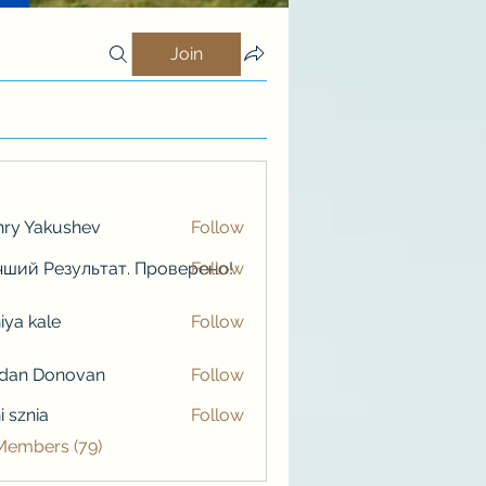
Join
ry Yakushev
Follow
ший Результат. Проверено!
Follow
iya kale
Follow
kale
rdan Donovan
Follow
i sznia
Follow
 Members (79)