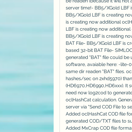
be readen (because it will not
server time!- BB5/XGold LBF is 
BB5/XGold LBF is creating now
is creating now additional oc
LBF is creating now additional
BB5/XGold LBF is creating now
BAT File- BB5/XGold LBF is cr
based 32-bit BAT File- SIMLOC3
generated "BAT" file could be u
software, avaiable here: -lite-
same dir readen "BAT" files. oc
hashes/sec on 2xhd5970) than 
(HD6970,HD6990,HD6xxx). It su
need now log2cod to generate L
oclHashCat calculation. Genera
server via "Send COD File to se
Added oclHashCat COD file fo
generated COD/TXT files to sub
Added MxCrap COD file format