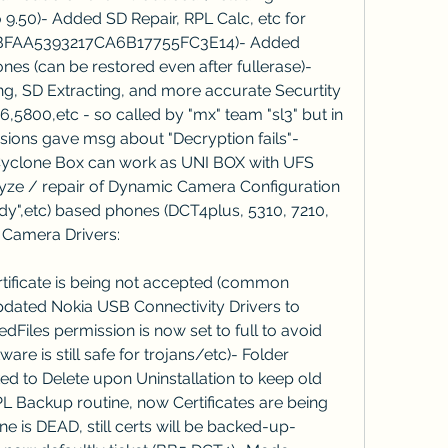
.50)- Added SD Repair, RPL Calc, etc for 
BFAA5393217CA6B17755FC3E14)- Added 
 (can be restored even after fullerase)- 
, SD Extracting, and more accurate Securtity 
,5800,etc - so called by "mx" team "sl3" but in 
ersions gave msg about "Decryption fails"- 
clone Box can work as UNI BOX with UFS 
lyze / repair of Dynamic Camera Configuration 
dy",etc) based phones (DCT4plus, 5310, 7210, 
 Camera Drivers:
ificate is being not accepted (common 
dated Nokia USB Connectivity Drivers to 
redFiles permission is now set to full to avoid 
re is still safe for trojans/etc)- Folder 
ed to Delete upon Uninstallation to keep old 
L Backup routine, now Certificates are being 
ne is DEAD, still certs will be backed-up- 