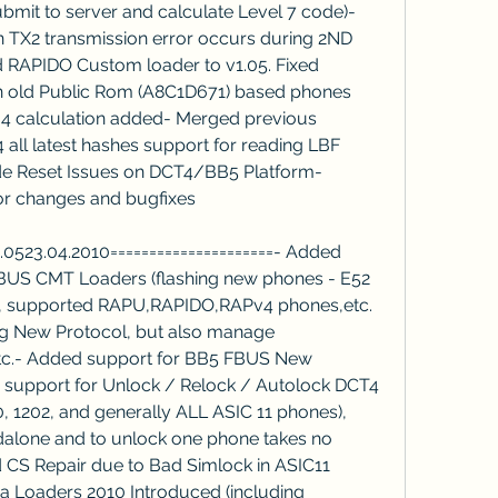
mit to server and calculate Level 7 code)- 
X2 transmission error occurs during 2ND 
d RAPIDO Custom loader to v1.05. Fixed 
n old Public Rom (A8C1D671) based phones 
-4 calculation added- Merged previous 
l latest hashes support for reading LBF 
Code Reset Issues on DCT4/BB5 Platform- 
or changes and bugfixes
v1.0523.04.2010=====================- Added 
US CMT Loaders (flashing new phones - E52 
tc), supported RAPU,RAPIDO,RAPv4 phones,etc. 
g New Protocol, but also manage 
etc.- Added support for BB5 FBUS New 
support for Unlock / Relock / Autolock DCT4 
 1202, and generally ALL ASIC 11 phones), 
ndalone and to unlock one phone takes no 
 CS Repair due to Bad Simlock in ASIC11 
a Loaders 2010 Introduced (including 