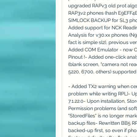
upgraded RAPv3 old prot algo 9
RAP3v2 phones (hash E9EFF4
SIMLOCK BACKUP for SL3 phones
Added support for NCK Reading
Analysis for v30.xx phones (N96
fact is simple sl2), previous v
Added COM Emulator - now Cy
Pinout !- Added one-click ana
(blank screen, "camera not rea
5220, 6700, others) supported
- Added TX2 warning when cert
problem while writing RPL)- Up
7.1.22.0- Upon installation, Sto
Permission problems (and softwa
"StoredFiles" is no longer mark
backup files- Rewritten BB5 RP
backed-up first, so even if pho