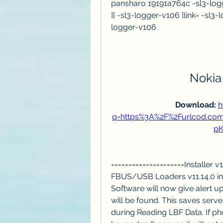
pansharo 19191a764c -sl3-logg
][ -sl3-logger-v106 ]link= -sl3
logger-v106
Nokia
Download: 
h
q=https%3A%2F%2Furlcod.c
pK
=====================Installer 
FBUS/USB Loaders v11.14.0 int
Software will now give alert u
will be found. This saves serve
during Reading LBF Data. If phon