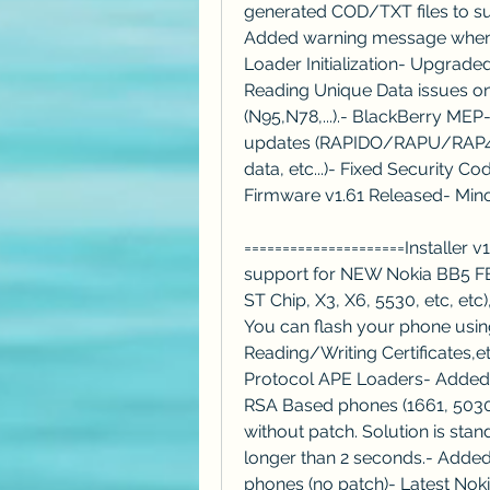
generated COD/TXT files to sub
Added warning message when T
Loader Initialization- Upgrade
Reading Unique Data issues o
(N95,N78,...).- BlackBerry MEP
updates (RAPIDO/RAPU/RAP4 al
data, etc...)- Fixed Security 
Firmware v1.61 Released- Min
=====================Installer 
support for NEW Nokia BB5 FB
ST Chip, X3, X6, 5530, etc, e
You can flash your phone usin
Reading/Writing Certificates,
Protocol APE Loaders- Added 
RSA Based phones (1661, 5030,
without patch. Solution is sta
longer than 2 seconds.- Added
phones (no patch)- Latest Noki