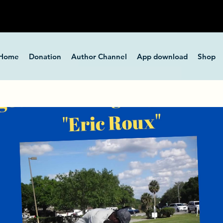
Home
Donation
Author Channel
App download
Shop