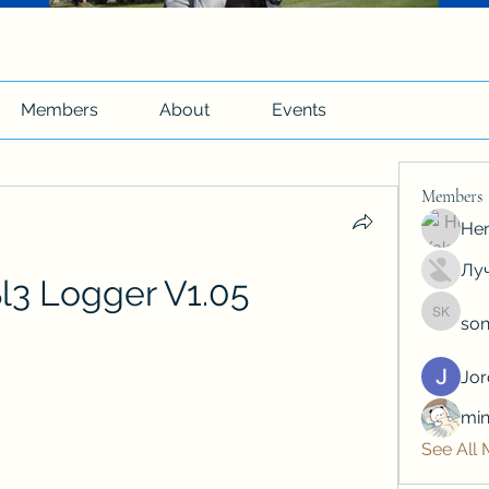
Members
About
Events
Members
Hen
Луч
l3 Logger V1.05
son
soniya 
Jo
min
See All