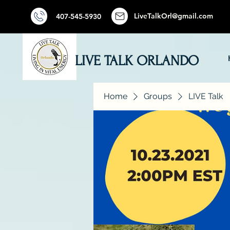
LiveTalkOrl@gmail.com
407-545-5930
LIVE TALK ORLANDO
Home
Groups
LIVE Talk