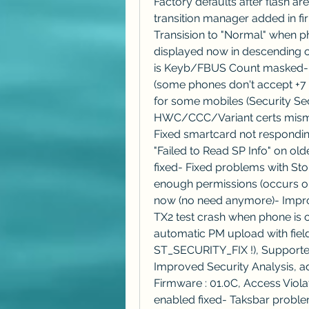
Factory defaults after flash ar
transition manager added in f
Transision to "Normal" when ph
displayed now in descending 
is Keyb/FBUS Count masked- N
(some phones don't accept +7 
for some mobiles (Security Se
HWC/CCC/Variant certs mismatc
Fixed smartcard not responding
"Failed to Read SP Info" on ol
fixed- Fixed problems with St
enough permissions (occurs o
now (no need anymore)- Impr
TX2 test crash when phone is 
automatic PM upload with field 
ST_SECURITY_FIX !), Supported
Improved Security Analysis,
Firmware : 01.0C, Access Viola
enabled fixed- Taksbar proble