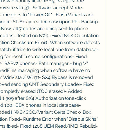
e now defaultly ticket (BB5,DCT4)- Mode 
irmware v01.37- Software accept Mode 
one goes to "Power Off"- Flash Variants are 
order- SL Array readen now upon RPL Backup 
ow, all 7 codes are being sent to phone 
codes - tested on N71)- Fixed NCK Calculation 
ction Checksum Error)- When software detects 
h, it tries to write local one from database- 
 for reset in some configurations- Fixed 
der RAPv2 phones- Path manager - bug "/" 
oredFiles managing when software have no 
n WinVista / Win7)- SX4 Bypass is removed 
oved sending CMT Secondary Loader- Fixed 
completly erased (TOC erased)- Added 
1,309 after SX4 Authorization (one-click 
 100+ BB5 phones in local database- 
 added HWC/CCC/Variant Certs Check- Box 
tion Fixed- Runtime Error when "Disable Skins" 
ms fixed- Fixed 1208 UEM Read/IMEI Rebuild- 