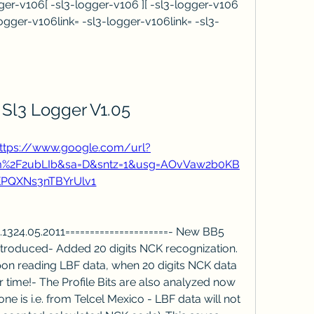
er-v106[ -sl3-logger-v106 ][ -sl3-logger-v106 
-logger-v106link= -sl3-logger-v106link= -sl3-
 Sl3 Logger V1.05
ttps://www.google.com/url?
om%2F2ubLIb&sa=D&sntz=1&usg=AOvVaw2b0KB
PQXNs3nTBYrUlv1
v1.1324.05.2011=====================- New BB5 
roduced- Added 20 digits NCK recognization. 
pon reading LBF data, when 20 digits NCK data 
r time!- The Profile Bits are also analyzed now 
e is i.e. from Telcel Mexico - LBF data will not 