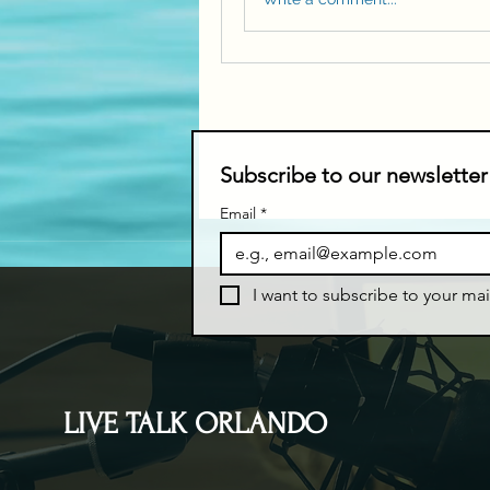
Subscribe to our newsletter
Email
*
I want to subscribe to your mail
LIVE TALK ORLANDO