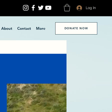
Log In
About
Contact
More
DONATE NOW