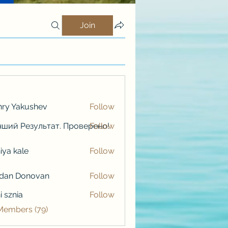
Join
ry Yakushev
Follow
ший Результат. Проверено!
Follow
iya kale
Follow
kale
rdan Donovan
Follow
i sznia
Follow
 Members (79)