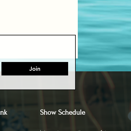
Join
ink
Show Schedule