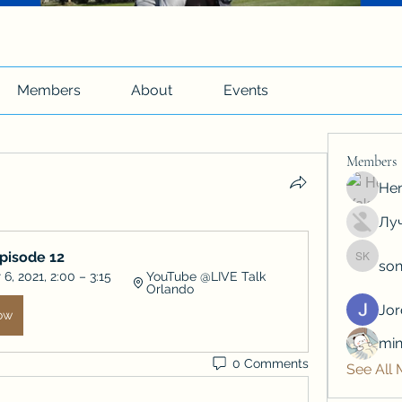
Members
About
Events
Members
Hen
Луч
Episode 12
son
soniya 
, 2021, 2:00 – 3:15 
YouTube @LIVE Talk 
Orlando
Jo
ow
min
0 Comments
See All