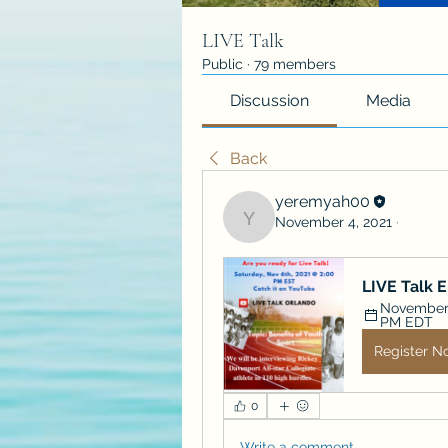
LIVE Talk
Public
·
79 members
Discussion
Media
Back
yeremyah00
November 4, 2021
·
yeremyah00
LIVE Talk 
November 6
PM EDT
Register N
0
Write a comment...