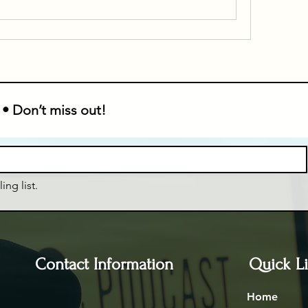
 • Don’t miss out!
ing list.
Contact Information
Quick L
Home