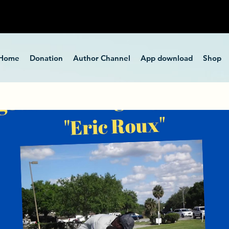
Home
Donation
Author Channel
App download
Shop