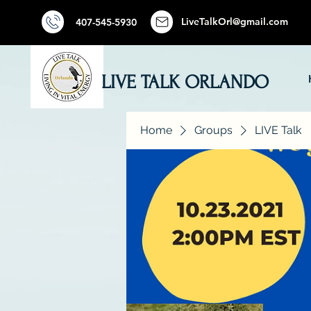
LiveTalkOrl@gmail.com
407-545-5930
LIVE TALK ORLANDO
Home
Groups
LIVE Talk