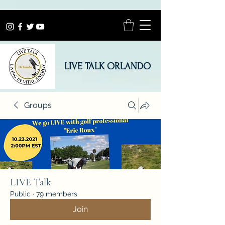
LIVE TALK ORLANDO
Groups
LIVE Talk
Public
·
79 members
Join