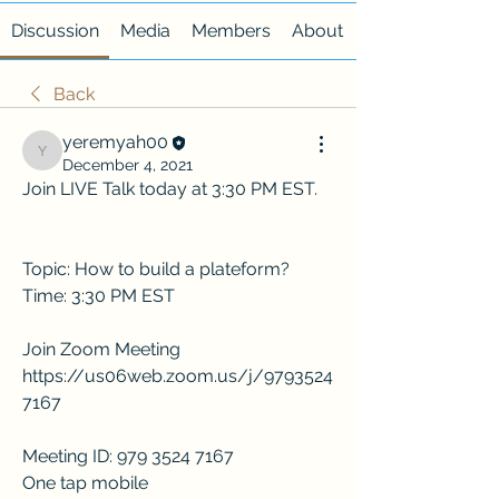
Discussion
Media
Members
About
Back
yeremyah00
yeremyah00
December 4, 2021
Join LIVE Talk today at 3:30 PM EST. 
Topic: How to build a plateform?
Time: 3:30 PM EST
Join Zoom Meeting
https://us06web.zoom.us/j/9793524
7167
Meeting ID: 979 3524 7167
One tap mobile