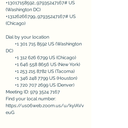
+13017158592,,97935247167# US 
(Washington DC)
+13126266799,,97935247167# US 
(Chicago)
Dial by your location
        +1 301 715 8592 US (Washington 
DC)
        +1 312 626 6799 US (Chicago)
        +1 646 558 8656 US (New York)
        +1 253 215 8782 US (Tacoma)
        +1 346 248 7799 US (Houston)
        +1 720 707 2699 US (Denver)
Meeting ID: 979 3524 7167
Find your local number: 
https://us06web.zoom.us/u/kyIAVv
euG