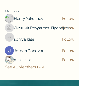
Members
Henry Yakushev
Follow
Лучший Результат. Проверено!
Follow
soniya kale
Follow
soniya kale
Jordan Donovan
Follow
mini sznia
Follow
See All Members (79)
Subscribe to our newsletter • Don’t 
miss out!
Email
*