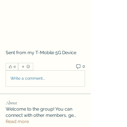
Sent from my T-Mobile 5G Device
0
0
Write a comment...
About
Welcome to the group! You can
connect with other members, ge
...
Read more