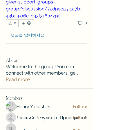
giver-support-groups-
group/discussion/72d9ec25-1a7b-
43b1-9a6c-c93f316a4290
0
0
댓글을 입력하세요.
About
Welcome to the group! You can
connect with other members, ge
...
Read more
Members
Henry Yakushev
Follow
Лучший Результат. Проверено!
Follow