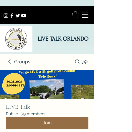
LIVE TALK ORLANDO
Groups
LIVE Talk
Public
·
79 members
Join