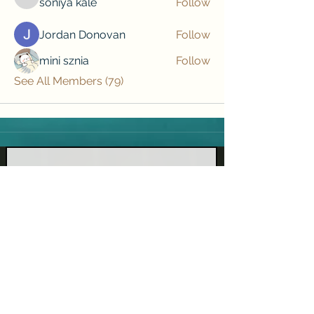
soniya kale
Follow
soniya kale
Jordan Donovan
Follow
mini sznia
Follow
See All Members (79)
Subscribe to our newsletter • Don’t 
miss out!
Email
*
Join
I want to subscribe to your mailing list.