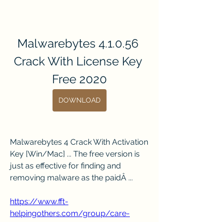
Malwarebytes 4.1.0.56 
Crack With License Key 
Free 2020
DOWNLOAD
Malwarebytes 4 Crack With Activation 
Key [Win/Mac] ... The free version is 
just as effective for finding and 
removing malware as the paidÂ ... 
https://www.fft-
helpingothers.com/group/care-