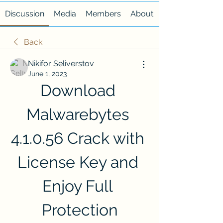
Discussion
Media
Members
About
Back
Nikifor Seliverstov
June 1, 2023
Download 
Malwarebytes 
4.1.0.56 Crack with 
License Key and 
Enjoy Full 
Protection