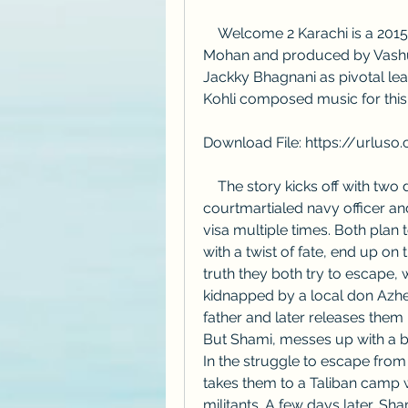
    Welcome 2 Karachi is a 2015 Hindi comedy film directed by Ashish R 
Mohan and produced by Vashu 
Jackky Bhagnani as pivotal le
Kohli composed music for this 
Download File: https://urlu
    The story kicks off with two dumb and dumber friends, Shami a 
courtmartialed navy officer an
visa multiple times. Both plan t
with a twist of fate, end up on 
truth they both try to escape, 
kidnapped by a local don Azh
father and later releases them 
But Shami, messes up with a b
In the struggle to escape from 
takes them to a Taliban camp 
militants. A few days later, S