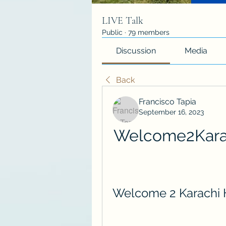
LIVE Talk
Public
·
79 members
Discussion
Media
Back
Francisco Tapia
September 16, 2023
Welcome2Kara
Welcome 2 Karachi