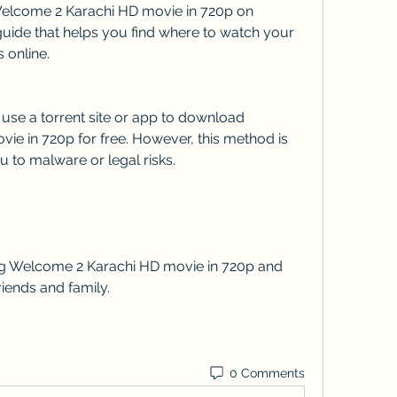
uide that helps you find where to watch your 
 online.
e in 720p for free. However, this method is 
 to malware or legal risks.
iends and family.
0 Comments