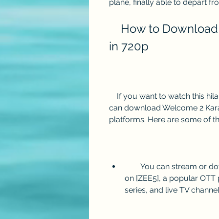
plane, finally able to depart fr
    How to Download Welcome 2 Karachi HD Movie 
in 720p
    If you want to watch this hilarious adventure of two friends in Pakistan, you 
can download Welcome 2 Karac
platforms. Here are some of t
        You can stream or download Welcome 2 Karachi HD movie in 720p 
on [ZEE5], a popular OTT 
series, and live TV channel