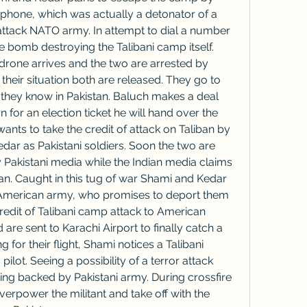
phone, which was actually a detonator of a 
ttack NATO army. In attempt to dial a number 
 bomb destroying the Talibani camp itself. 
drone arrives and the two are arrested by 
heir situation both are released. They go to 
they know in Pakistan. Baluch makes a deal 
rn for an election ticket he will hand over the 
ants to take the credit of attack on Taliban by 
r as Pakistani soldiers. Soon the two are 
 Pakistani media while the Indian media claims 
an. Caught in this tug of war Shami and Kedar 
American army, who promises to deport them 
credit of Talibani camp attack to American 
re sent to Karachi Airport to finally catch a 
g for their flight, Shami notices a Talibani 
pilot. Seeing a possibility of a terror attack 
ing backed by Pakistani army. During crossfire 
power the militant and take off with the 