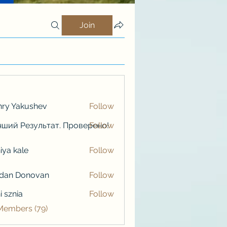
Join
ry Yakushev
Follow
ший Результат. Проверено!
Follow
iya kale
Follow
kale
rdan Donovan
Follow
i sznia
Follow
 Members (79)