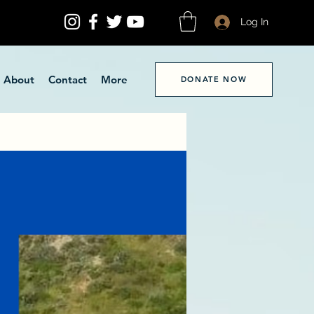
Log In
About
Contact
More
DONATE NOW