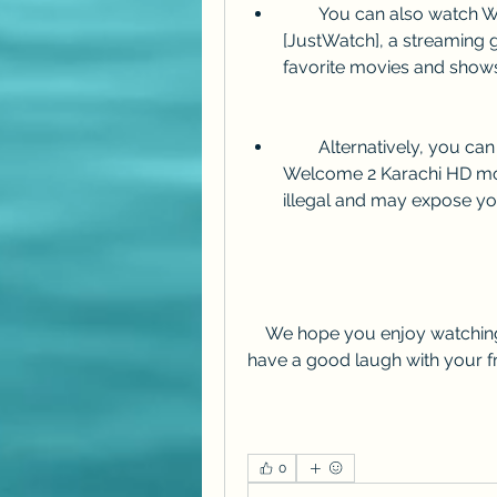
        You can also watch Welcome 2 Karachi HD movie in 720p on 
[JustWatch], a streaming g
favorite movies and shows
        Alternatively, you can use a torrent site or app to download 
Welcome 2 Karachi HD movi
illegal and may expose you
    We hope you enjoy watching Welcome 2 Karachi HD movie in 720p and 
have a good laugh with your fr
0