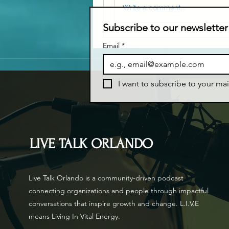
Write a comment...
Subscribe to our newsletter
Email
*
I want to subscribe to your mail
LIVE TALK ORLANDO
Live Talk Orlando is a community-driven podcast
connecting organizations and people through impactful
conversations that inspire growth and change. L.I.V.E
means Living In Vital Energy.