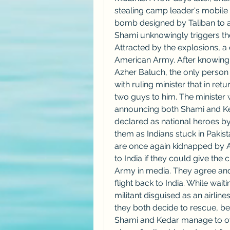
stealing camp leader's mobile 
bomb designed by Taliban to a
Shami unknowingly triggers the
Attracted by the explosions, a 
American Army. After knowing t
Azher Baluch, the only person 
with ruling minister that in retu
two guys to him. The minister w
announcing both Shami and Keda
declared as national heroes by
them as Indians stuck in Pakist
are once again kidnapped by 
to India if they could give the 
Army in media. They agree and a
flight back to India. While waitin
militant disguised as an airlines 
they both decide to rescue, be
Shami and Kedar manage to over