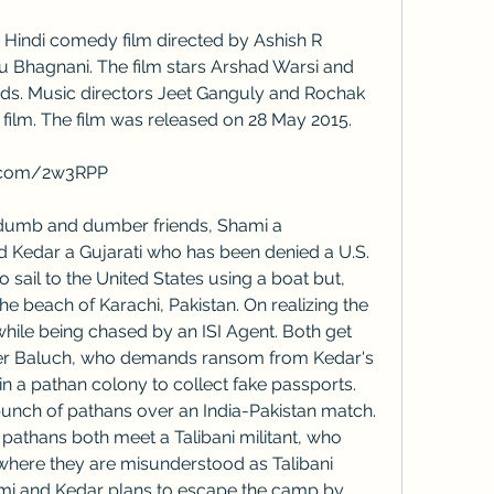
Bhagnani. The film stars Arshad Warsi and 
ads. Music directors Jeet Ganguly and Rochak 
film. The film was released on 28 May 2015.
so.com/2w3RPP
d Kedar a Gujarati who has been denied a U.S. 
o sail to the United States using a boat but, 
the beach of Karachi, Pakistan. On realizing the 
while being chased by an ISI Agent. Both get 
er Baluch, who demands ransom from Kedar's 
in a pathan colony to collect fake passports. 
unch of pathans over an India-Pakistan match. 
pathans both meet a Talibani militant, who 
where they are misunderstood as Talibani 
hami and Kedar plans to escape the camp by 