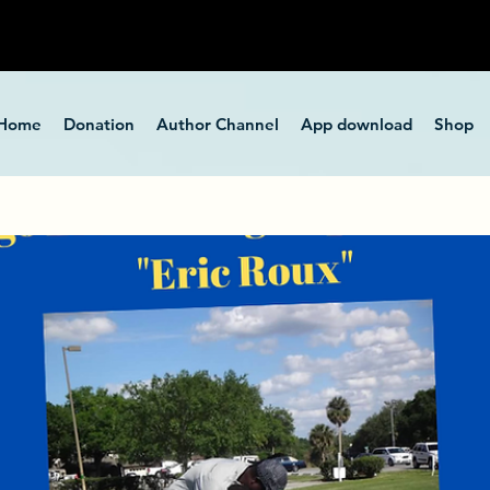
Home
Donation
Author Channel
App download
Shop