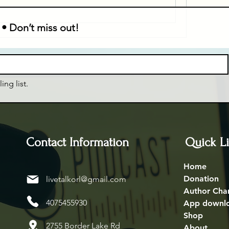
 • Don’t miss out!
ing list.
Contact Information
Quick L
Home
Donation
livetalkorl@gmail.com
Author Cha
4075455930
App downl
Shop
2755 Border Lake Rd
About