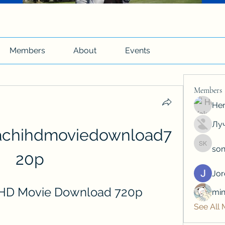
Members
About
Events
Members
Hen
Луч
chihdmoviedownload7
son
soniya 
20p
Jo
 HD Movie Download 720p
min
See All