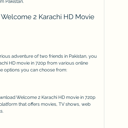
om Pakistan.
hi HD movie in 720p from various online 
he options you can choose from:
platform that offers movies, TV shows, web 
s.