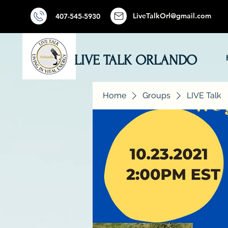
LiveTalkOrl@gmail.com
407-545-5930
LIVE TALK ORLANDO
Home
Groups
LIVE Talk