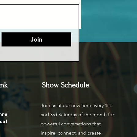
Join
ink
Show Schedule
Join us at our new time every 1st
nnel
and 3rd Saturday of the month for
oad
powerful conversations that
inspire, connect, and create