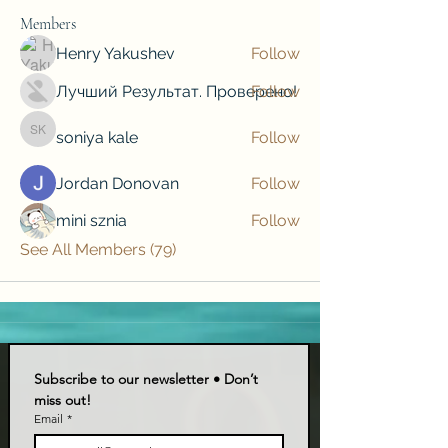
Members
Henry Yakushev
Follow
Лучший Результат. Проверено!
Follow
soniya kale
Follow
soniya kale
Jordan Donovan
Follow
mini sznia
Follow
See All Members (79)
Subscribe to our newsletter • Don’t 
miss out!
Email
*