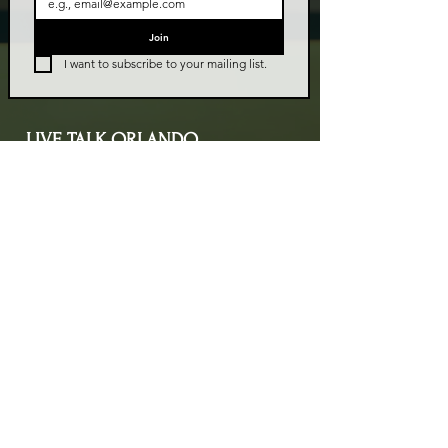
Join
I want to subscribe to your mailing list.
LIVE TALK ORLANDO
Live Talk Orlando is a community-driven podcast connecting
organizations and people through impactful conversations
that inspire growth and change. L.I.V.E means Living In Vital
Energy.
Contact Information
livetalkorl@gmail.com
4075455930
2755 Border Lake Rd
Apopka, FL 32703