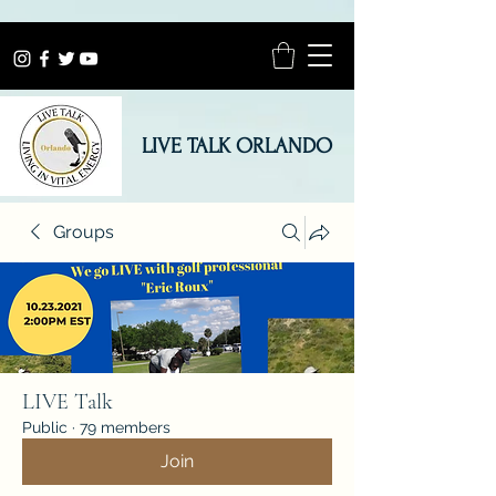
LIVE TALK ORLANDO
Groups
LIVE Talk
Public
·
79 members
Join