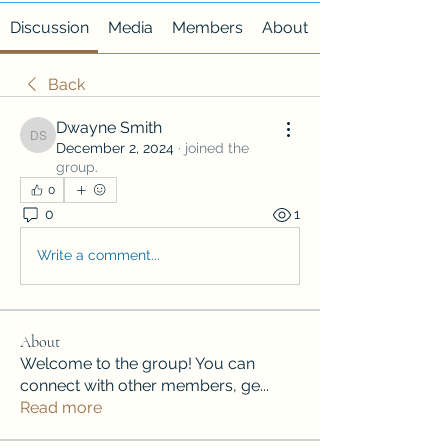
Discussion
Media
Members
About
Back
Dwayne Smith
Dwayne Smith
December 2, 2024
·
joined the
group.
0
0
1
Write a comment...
About
Welcome to the group! You can
connect with other members, ge
...
Read more