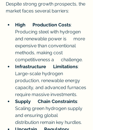
Despite strong growth prospects, the 
market faces several barriers:
High      Production Costs
: 
Producing steel with hydrogen 
and renewable power is      more 
expensive than conventional 
methods, making cost 
competitiveness a      challenge.
Infrastructure      Limitations
: 
Large-scale hydrogen 
production, renewable energy      
capacity, and advanced furnaces 
require massive investments.
Supply      Chain Constraints
: 
Scaling green hydrogen supply 
and ensuring global      
distribution remain key hurdles.
Uncertain      Regulatory 