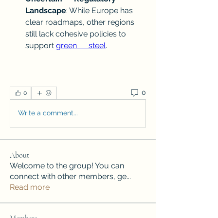
Landscape
: While Europe has 
clear roadmaps, other regions      
still lack cohesive policies to 
support 
green      steel
.
0
0
Write a comment...
About
Welcome to the group! You can
connect with other members, ge
...
Read more