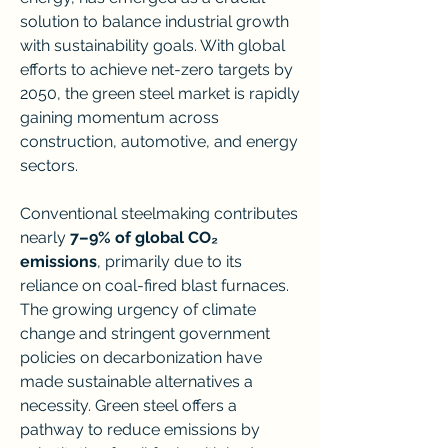
solution to balance industrial growth 
with sustainability goals. With global 
efforts to achieve net-zero targets by 
2050, the green steel market is rapidly 
gaining momentum across 
construction, automotive, and energy 
sectors.
Conventional steelmaking contributes 
nearly 
7–9% of global CO₂ 
emissions
, primarily due to its 
reliance on coal-fired blast furnaces. 
The growing urgency of climate 
change and stringent government 
policies on decarbonization have 
made sustainable alternatives a 
necessity. Green steel offers a 
pathway to reduce emissions by 