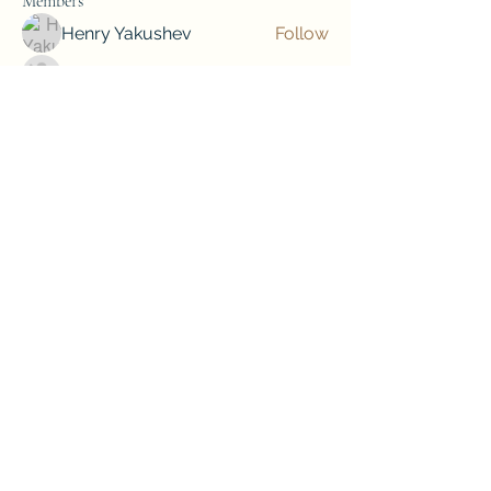
Members
Henry Yakushev
Follow
Лучший Результат. Проверено!
Follow
soniya kale
Follow
soniya kale
Jordan Donovan
Follow
mini sznia
Follow
See All Members (79)
Subscribe to our newsletter • Don’t 
miss out!
Email
*