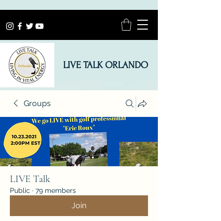
LIVE TALK ORLANDO
Groups
LIVE Talk
Public
·
79 members
Join