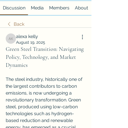
Discussion
Media
Members
About
Back
alexa kelly
alexa kelly
August 19, 2025
Green Steel Transition: Navigating
Policy, Technology, and Market
Dynamics
The steel industry, historically one of 
the largest contributors to carbon 
emissions, is now undergoing a 
revolutionary transformation. Green 
steel, produced using low-carbon 
technologies such as hydrogen-
based reduction and renewable 
energy, has emerged as a crucial 