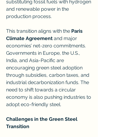
substituting fossil fuels with hydrogen 
and renewable power in the 
production process.
This transition aligns with the 
Paris 
Climate Agreement
 and major 
economies’ net-zero commitments. 
Governments in Europe, the U.S., 
India, and Asia-Pacific are 
encouraging green steel adoption 
through subsidies, carbon taxes, and 
industrial decarbonization funds. The 
need to shift towards a circular 
economy is also pushing industries to 
adopt eco-friendly steel.
Challenges in the Green Steel 
Transition