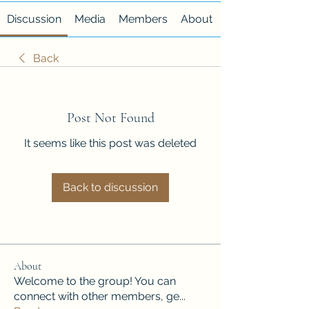
Discussion
Media
Members
About
Back
Post Not Found
It seems like this post was deleted
Back to discussion
About
Welcome to the group! You can
connect with other members, ge
...