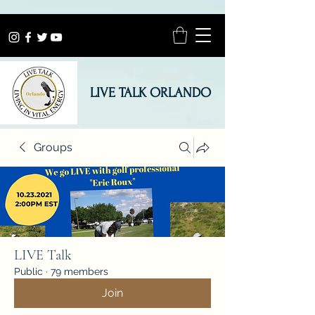
LIVE TALK ORLANDO
Groups
LIVE Talk
Public
·
79 members
Join