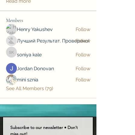
Read more
Members
Henry Yakushev
Follow
Лучший Результат. Проверено!
Follow
soniya kale
Follow
soniya kale
Jordan Donovan
Follow
mini sznia
Follow
See All Members (79)
Subscribe to our newsletter • Don’t 
miss out!