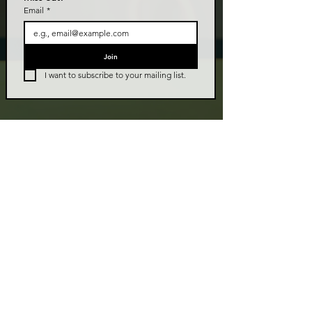
Email
*
Join
I want to subscribe to your mailing list.
LIVE TALK ORLANDO
Live Talk Orlando is a community-driven podcast connecting
organizations and people through impactful conversations
that inspire growth and change. L.I.V.E means Living In Vital
Energy.
Contact Information
livetalkorl@gmail.com
4075455930