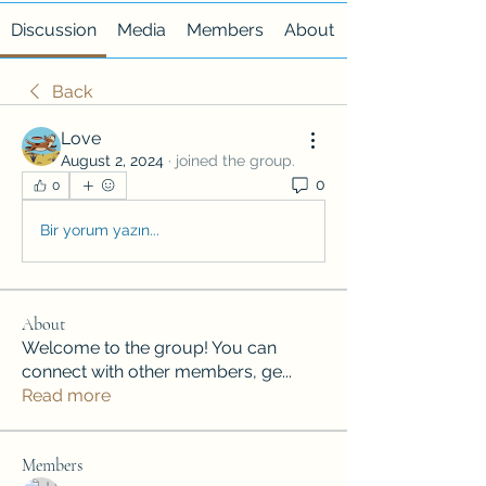
Discussion
Media
Members
About
Back
Love
August 2, 2024
·
joined the group.
0
0
Bir yorum yazın...
About
Welcome to the group! You can
connect with other members, ge
...
Read more
Members