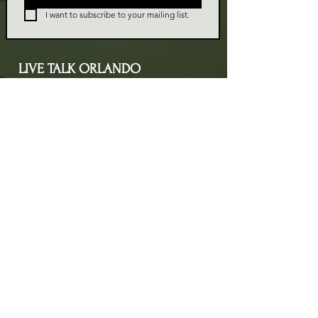
I want to subscribe to your mailing list.
LIVE TALK ORLANDO
Live Talk Orlando is a community-driven podcast connecting
organizations and people through impactful conversations
that inspire growth and change. L.I.V.E means Living In Vital
Energy.
Contact Information
livetalkorl@gmail.com
4075455930
2755 Border Lake Rd
Apopka, FL 32703
Show Schedule