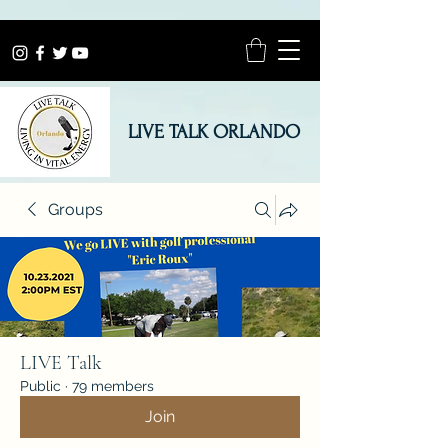
LIVE TALK ORLANDO
Groups
LIVE Talk
Public
·
79 members
Join