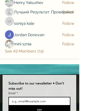
Henry Yakushev
Follow
Лучший Результат. Проверено!
Follow
soniya kale
Follow
soniya kale
Jordan Donovan
Follow
mini sznia
Follow
See All Members (79)
Subscribe to our newsletter • Don’t 
miss out!
Email
*
Join