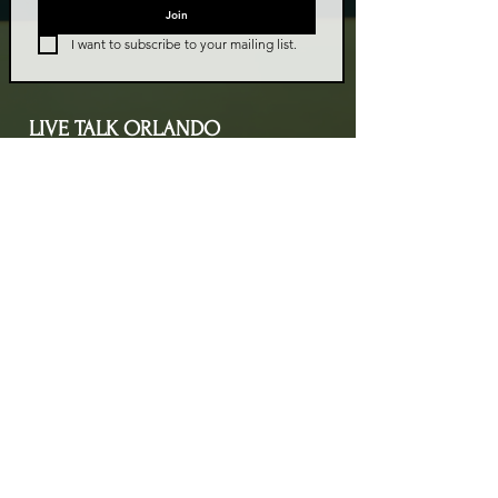
Join
I want to subscribe to your mailing list.
LIVE TALK ORLANDO
Live Talk Orlando is a community-driven podcast connecting
organizations and people through impactful conversations
that inspire growth and change. L.I.V.E means Living In Vital
Energy.
Contact Information
livetalkorl@gmail.com
4075455930
2755 Border Lake Rd
Apopka, FL 32703