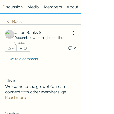
Discussion
Media
Members
About
Back
Jason Banks Sr.
December 4, 2021
·
joined the
group.
0
0
Write a comment...
About
Welcome to the group! You can
connect with other members, ge
...
Read more
Members