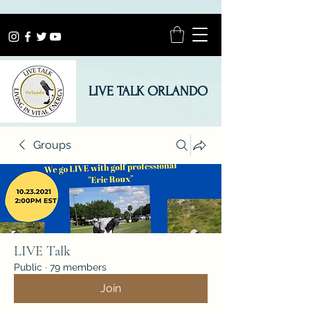
LIVE TALK ORLANDO
Groups
LIVE Talk
Public
·
79 members
Join