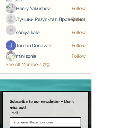
Henry Yakushev
Follow
Лучший Результат. Проверено!
Follow
soniya kale
Follow
soniya kale
Jordan Donovan
Follow
mini sznia
Follow
See All Members (79)
Subscribe to our newsletter • Don’t 
miss out!
Email
*