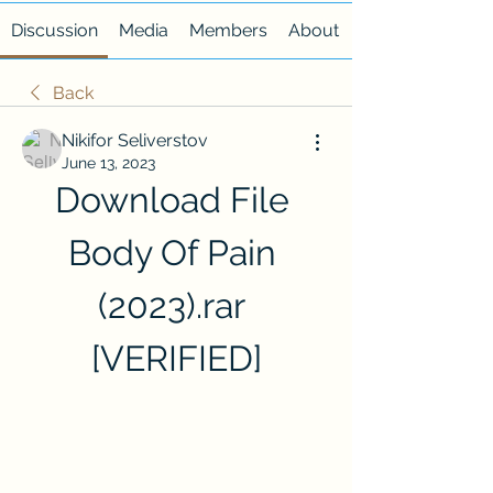
Discussion
Media
Members
About
Back
Nikifor Seliverstov
June 13, 2023
Download File 
Body Of Pain 
(2023).rar 
[VERIFIED]