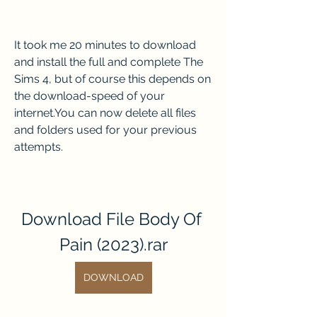
It took me 20 minutes to download 
and install the full and complete The 
Sims 4, but of course this depends on 
the download-speed of your 
internet.You can now delete all files 
and folders used for your previous 
attempts.
Download File Body Of 
Pain (2023).rar
DOWNLOAD