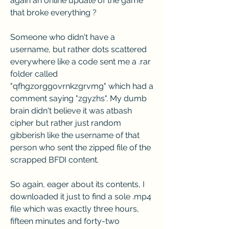
again an online update of the game 
that broke everything ?
Someone who didn't have a 
username, but rather dots scattered 
everywhere like a code sent me a .rar 
folder called 
"qfhgzorggovrnkzgrvmg" which had a 
comment saying "zgyzhs". My dumb 
brain didn't believe it was atbash 
cipher but rather just random 
gibberish like the username of that 
person who sent the zipped file of the 
scrapped BFDI content.
So again, eager about its contents, I 
downloaded it just to find a sole .mp4 
file which was exactly three hours, 
fifteen minutes and forty-two 