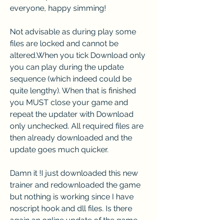
everyone, happy simming!
Not advisable as during play some 
files are locked and cannot be 
altered.When you tick Download only 
you can play during the update 
sequence (which indeed could be 
quite lengthy). When that is finished 
you MUST close your game and 
repeat the updater with Download 
only unchecked. All required files are 
then already downloaded and the 
update goes much quicker.
Damn it !I just downloaded this new 
trainer and redownloaded the game 
but nothing is working since I have 
noscript hook and dll files. Is there 