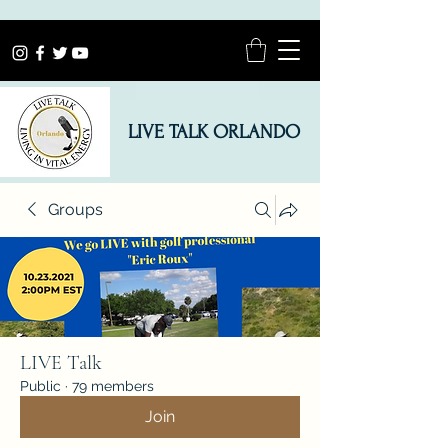
LIVE TALK ORLANDO
Groups
LIVE Talk
Public
·
79 members
Join