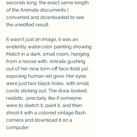
seconds long, the exact same length 
of the Animate documents I 
converted and downloaded to see 
the unedited result.
It wasn't just an image, it was an 
evidently watercolor painting showing 
Match in a dark, small room, hanging 
from a noose with.. entrails gushing 
out of her now torn-off face (told ya), 
exposing human-ish gore. Her eyes 
were just two black holes, with small 
cords sticking out. The draw looked.. 
realistic.. precisely like if someone 
were to sketch it, paint it, and then 
shoot it with a colored vintage flash 
camera and download it on a 
computer.