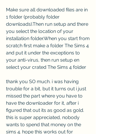
Make sure all downloaded files are in 
1 folder (probably folder 
downloads).Then run setup and there 
you select the location of your 
installation folder.When you start from 
scratch first make a folder The Sims 4 
and put it under the exceptions to 
your anti-virus, then run setup en 
select your crated The Sims 4 folder
thank you SO much. i was having 
trouble for a bit, but it turns out i just 
missed the part where you have to 
have the downloader for it, after i 
figured that out its as good as gold. 
this is super appreciated, nobody 
wants to spend that money on the 
sims 4. hope this works out for 