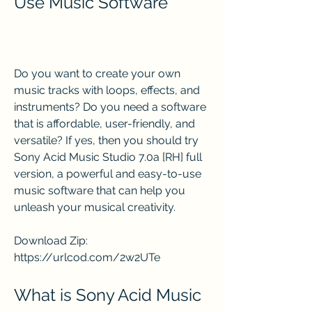
Use Music Software
Do you want to create your own 
music tracks with loops, effects, and 
instruments? Do you need a software 
that is affordable, user-friendly, and 
versatile? If yes, then you should try 
Sony Acid Music Studio 7.0a [RH] full 
version, a powerful and easy-to-use 
music software that can help you 
unleash your musical creativity.
Download Zip: 
https://urlcod.com/2w2UTe
What is Sony Acid Music 