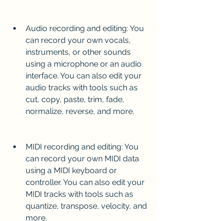
Audio recording and editing: You 
can record your own vocals, 
instruments, or other sounds 
using a microphone or an audio 
interface. You can also edit your 
audio tracks with tools such as 
cut, copy, paste, trim, fade, 
normalize, reverse, and more.
MIDI recording and editing: You 
can record your own MIDI data 
using a MIDI keyboard or 
controller. You can also edit your 
MIDI tracks with tools such as 
quantize, transpose, velocity, and 
more.