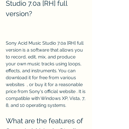
Studio 7.0a [RH] full 
version?
Sony Acid Music Studio 7.0a [RH] full 
version is a software that allows you 
to record, edit, mix, and produce 
your own music tracks using loops, 
effects, and instruments. You can 
download it for free from various 
websites  , or buy it for a reasonable 
price from Sony's official website . It is 
compatible with Windows XP, Vista, 7, 
8, and 10 operating systems.
What are the features of 