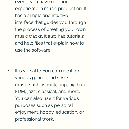
even if you have no prior 
experience in music production. It 
has a simple and intuitive 
interface that guides you through 
the process of creating your own 
music tracks. It also has tutorials 
and help files that explain how to 
use the software.
It is versatile: You can use it for 
various genres and styles of 
music such as rock, pop, hip hop, 
EDM, jazz, classical, and more. 
You can also use it for various 
purposes such as personal 
enjoyment, hobby, education, or 
professional work.