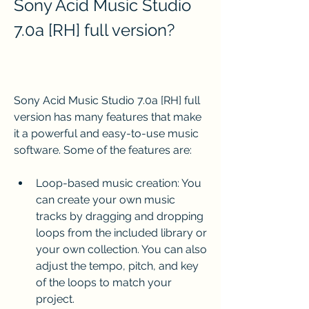
Sony Acid Music Studio 
7.0a [RH] full version?
Sony Acid Music Studio 7.0a [RH] full 
version has many features that make 
it a powerful and easy-to-use music 
software. Some of the features are:
Loop-based music creation: You 
can create your own music 
tracks by dragging and dropping 
loops from the included library or 
your own collection. You can also 
adjust the tempo, pitch, and key 
of the loops to match your 
project.