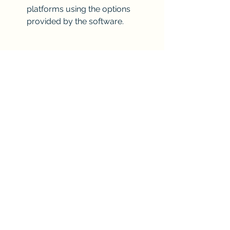
platforms using the options 
provided by the software.
Conclusion
Sony Acid Music Studio 7.0a [RH] full 
version is a powerful and easy-to-use 
music software that can help you 
create your own music tracks with 
loops, effects, and instruments. You 
can download it for free from various 
websites  , or buy it for a reasonable 
price from Sony's official website . It is 
compatible with Windows XP, Vista, 7, 
8, and 10 operating systems. It has 