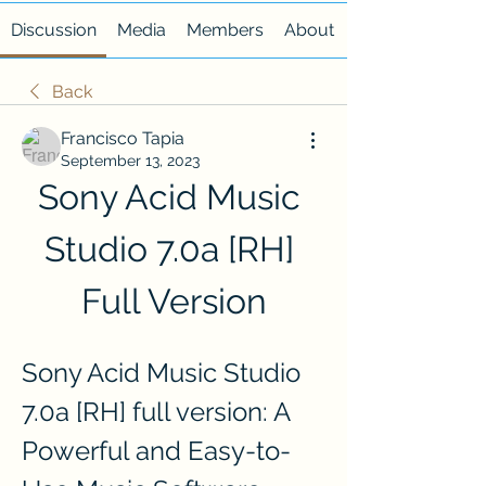
Discussion
Media
Members
About
Back
Francisco Tapia
September 13, 2023
Sony Acid Music 
Studio 7.0a [RH] 
Full Version
Sony Acid Music Studio 
7.0a [RH] full version: A 
Powerful and Easy-to-