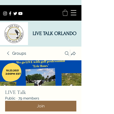
LIVE TALK ORLANDO
Groups
LIVE Talk
Public
·
79 members
Join