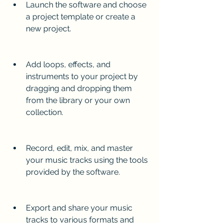
Launch the software and choose 
a project template or create a 
new project.
Add loops, effects, and 
instruments to your project by 
dragging and dropping them 
from the library or your own 
collection.
Record, edit, mix, and master 
your music tracks using the tools 
provided by the software.
Export and share your music 
tracks to various formats and 