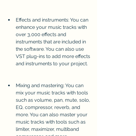
Effects and instruments: You can 
enhance your music tracks with 
over 3,000 effects and 
instruments that are included in 
the software. You can also use 
VST plug-ins to add more effects 
and instruments to your project.
Mixing and mastering: You can 
mix your music tracks with tools 
such as volume, pan, mute, solo, 
EQ, compressor, reverb, and 
more. You can also master your 
music tracks with tools such as 
limiter, maximizer, multiband 