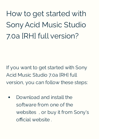
How to get started with 
Sony Acid Music Studio 
7.0a [RH] full version?
If you want to get started with Sony 
Acid Music Studio 7.0a [RH] full 
version, you can follow these steps:
Download and install the 
software from one of the 
websites  , or buy it from Sony's 
official website .