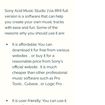
Sony Acid Music Studio 7.0a [RH] full 
version is a software that can help 
you create your own music tracks 
with ease and fun. Some of the 
reasons why you should use it are:
It is affordable: You can 
download it for free from various 
websites  , or buy it for a 
reasonable price from Sony's 
official website . It is much 
cheaper than other professional 
music software such as Pro 
Tools , Cubase , or Logic Pro .
It is user-friendly: You can use it 