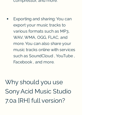
compressor, and more.
Exporting and sharing: You can 
export your music tracks to 
various formats such as MP3, 
WAV, WMA, OGG, FLAC, and 
more. You can also share your 
music tracks online with services 
such as SoundCloud , YouTube , 
Facebook , and more.
Why should you use 
Sony Acid Music Studio 
7.0a [RH] full version?