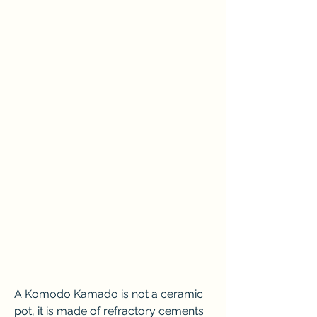
A Komodo Kamado is not a ceramic 
pot, it is made of refractory cements 