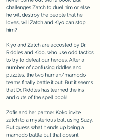
challenges Zatch to duel him or else 
he will destroy the people that he 
loves, will Zatch and Kiyo can stop 
him?
Kiyo and Zatch are accosted by Dr. 
Riddles and Kido, who use odd tactics 
to try to defeat our heroes. After a 
number of confusing riddles and 
puzzles, the two human/mamodo 
teams finally battle it out. But it seems 
that Dr. Riddles has learned the ins 
and outs of the spell book!
Zofis and her partner Koko invite 
zatch to a mysterious ball using Suzy. 
But guess what it ends up being a 
mamodo battle but that doesnt 