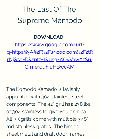
The Last Of The 
Supreme Mamodo
DOWNLOAD: 
https://www.google.com/url?
q=https%3A%2F%2Furlcod.com%2F2tR
rNj&sa=D&sntz=1&usg=AOvVaw0zSuI
CrnTerquhIuHBwcAM
The Komodo Kamado is lavishly 
appointed with 304 stainless steel 
components. The 42" grill has 238 lbs 
of 304 stainless to give you an idea. 
All KK grills come with multiple 3/8" 
rod stainless grates.. The hinges, 
sheet metal and draft door frames 