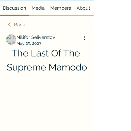
Discussion
Media
Members
About
Back
Nikifor Seliverstov
May 25, 2023
The Last Of The 
Supreme Mamodo