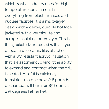
which is what industry uses for high-
temperature containment in 
everything from blast furnaces and 
nuclear facilities. It is a multi-layer 
design with a dense, durable hot face 
jacketed with a vermiculite and 
aerogel insulating outer layer. This is 
then jacketed/protected with a layer 
of beautiful ceramic tiles attached 
with a UV resistant acrylic insulation 
that is elastomeric.. giving it the ability 
to expand and contract when the grill 
is heated. All of this efficiency 
translates into one bowl/16 pounds 
of charcoal will burn for 85 hours at 
235 degrees Fahrenheit!