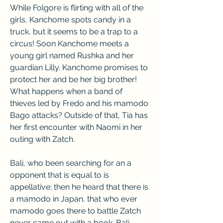
While Folgore is flirting with all of the 
girls, Kanchome spots candy in a 
truck, but it seems to be a trap to a 
circus! Soon Kanchome meets a 
young girl named Rushka and her 
guardian Lilly. Kanchome promises to 
protect her and be her big brother! 
What happens when a band of 
thieves led by Fredo and his mamodo 
Bago attacks? Outside of that, Tia has 
her first encounter with Naomi in her 
outing with Zatch.
Bali, who been searching for an a 
opponent that is equal to is 
appellative; then he heard that there is 
a mamodo in Japan, that who ever 
mamodo goes there to battle Zatch 
never came out with a book. Bali 