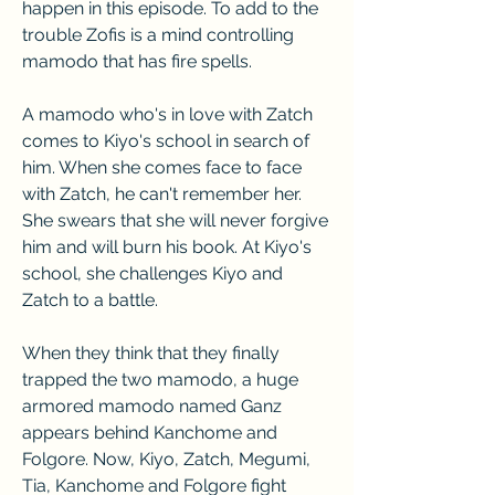
happen in this episode. To add to the 
trouble Zofis is a mind controlling 
mamodo that has fire spells.
A mamodo who's in love with Zatch 
comes to Kiyo's school in search of 
him. When she comes face to face 
with Zatch, he can't remember her. 
She swears that she will never forgive 
him and will burn his book. At Kiyo's 
school, she challenges Kiyo and 
Zatch to a battle.
When they think that they finally 
trapped the two mamodo, a huge 
armored mamodo named Ganz 
appears behind Kanchome and 
Folgore. Now, Kiyo, Zatch, Megumi, 
Tia, Kanchome and Folgore fight 