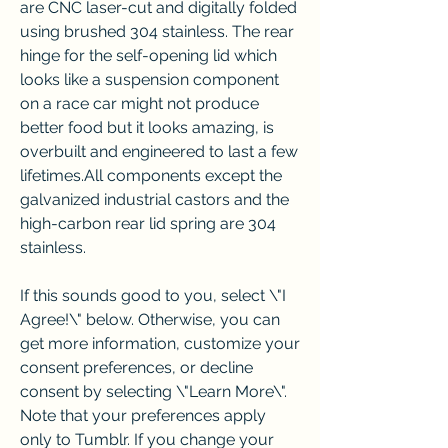
are CNC laser-cut and digitally folded 
using brushed 304 stainless. The rear 
hinge for the self-opening lid which 
looks like a suspension component 
on a race car might not produce 
better food but it looks amazing, is 
overbuilt and engineered to last a few 
lifetimes.All components except the 
galvanized industrial castors and the 
high-carbon rear lid spring are 304 
stainless.
If this sounds good to you, select \"I 
Agree!\" below. Otherwise, you can 
get more information, customize your 
consent preferences, or decline 
consent by selecting \"Learn More\". 
Note that your preferences apply 
only to Tumblr. If you change your 