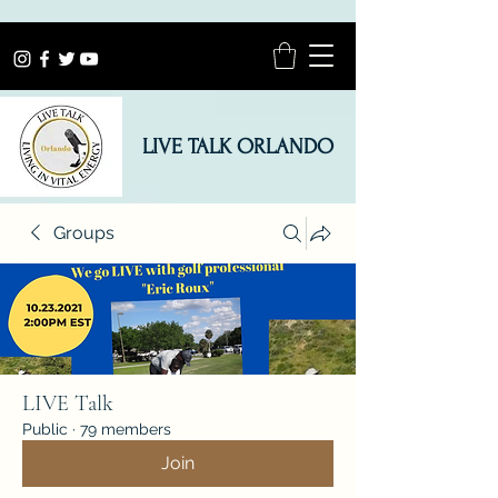
LIVE TALK ORLANDO
Groups
LIVE Talk
Public
·
79 members
Join