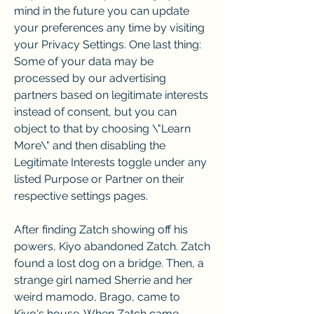
mind in the future you can update 
your preferences any time by visiting 
your Privacy Settings. One last thing: 
Some of your data may be 
processed by our advertising 
partners based on legitimate interests 
instead of consent, but you can 
object to that by choosing \"Learn 
More\" and then disabling the 
Legitimate Interests toggle under any 
listed Purpose or Partner on their 
respective settings pages.
After finding Zatch showing off his 
powers, Kiyo abandoned Zatch. Zatch 
found a lost dog on a bridge. Then, a 
strange girl named Sherrie and her 
weird mamodo, Brago, came to 
Kiyo's house. When Zatch came 