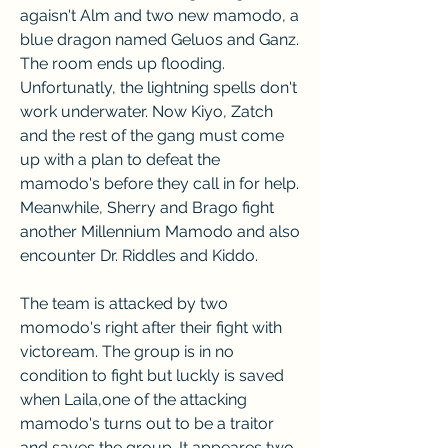
agaisn't Alm and two new mamodo, a 
blue dragon named Geluos and Ganz. 
The room ends up flooding. 
Unfortunatly, the lightning spells don't 
work underwater. Now Kiyo, Zatch 
and the rest of the gang must come 
up with a plan to defeat the 
mamodo's before they call in for help. 
Meanwhile, Sherry and Brago fight 
another Millennium Mamodo and also 
encounter Dr. Riddles and Kiddo.
The team is attacked by two 
momodo's right after their fight with 
victoream. The group is in no 
condition to fight but luckly is saved 
when Laila,one of the attacking 
mamodo's turns out to be a traitor 
and saves the group. It appeares two 