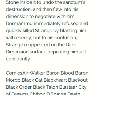
Stone inside it to undo the sanctum's 
destruction, and then flew into his 
dimension to negotiate with him. 
Dormammu immediately refused and 
quickly killed Strange by blasting him 
with energy, but to his confusion, 
Strange reappeared on the Dark 
Dimension surface, repeating himself 
confidently.
ComicsAir-Walker Baron Blood Baron 
Mordo Black Cat Blackheart Blackout 
Black Order Black Talon Blastaar City 
of Dreams Chthon D'Spayre Death 
Death-Stalker Doctor Doom 
Dormammu Dracula Dragon of the 
Moon Dweller-In-Darkness 
Enchantress Fear Lords Firelord Frost 
Giants Galactus Green Goblin 