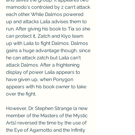
mamodo's controled by z can't attack 
each other. While Dalmos powered 
up and attacks Laila advises them to 
run. After giving his book to Tia so she 
can protect it, Zatch and Kiyo team 
up with Laila to fight Dalmos. Dalmos 
gains a huge advantage though, since 
he can attack zatch but Laila can't 
attack Dalmos. After a frightening 
display of power Laila appears to 
have given up, when Ponygon 
appears with his book owner to take 
over the fight.
However, Dr. Stephen Strange (a new 
member of the Masters of the Mystic 
Arts) reversed the time by the use of 
the Eye of Agamotto and the Infinity 