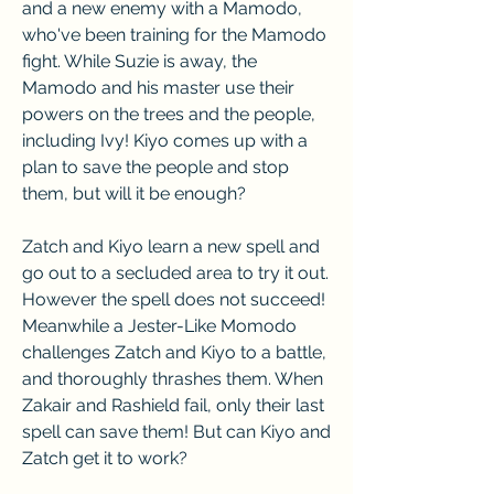
and a new enemy with a Mamodo, 
who've been training for the Mamodo 
fight. While Suzie is away, the 
Mamodo and his master use their 
powers on the trees and the people, 
including Ivy! Kiyo comes up with a 
plan to save the people and stop 
them, but will it be enough?
Zatch and Kiyo learn a new spell and 
go out to a secluded area to try it out. 
However the spell does not succeed! 
Meanwhile a Jester-Like Momodo 
challenges Zatch and Kiyo to a battle, 
and thoroughly thrashes them. When 
Zakair and Rashield fail, only their last 
spell can save them! But can Kiyo and 
Zatch get it to work?