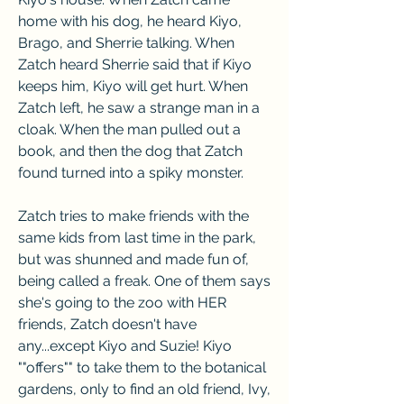
home with his dog, he heard Kiyo, 
Brago, and Sherrie talking. When 
Zatch heard Sherrie said that if Kiyo 
keeps him, Kiyo will get hurt. When 
Zatch left, he saw a strange man in a 
cloak. When the man pulled out a 
book, and then the dog that Zatch 
found turned into a spiky monster.
Zatch tries to make friends with the 
same kids from last time in the park, 
but was shunned and made fun of, 
being called a freak. One of them says 
she's going to the zoo with HER 
friends, Zatch doesn't have 
any...except Kiyo and Suzie! Kiyo 
""offers"" to take them to the botanical 
gardens, only to find an old friend, Ivy, 