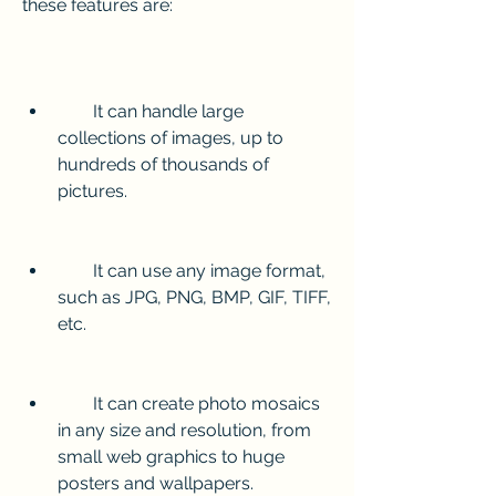
these features are:
        It can handle large 
collections of images, up to 
hundreds of thousands of 
pictures.
        It can use any image format, 
such as JPG, PNG, BMP, GIF, TIFF, 
etc.
        It can create photo mosaics 
in any size and resolution, from 
small web graphics to huge 
posters and wallpapers.