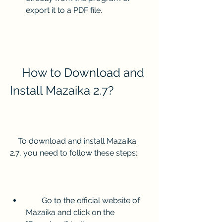
export it to a PDF file.
    How to Download and 
Install Mazaika 2.7?
    To download and install Mazaika 
2.7, you need to follow these steps:
        Go to the official website of 
Mazaika and click on the 