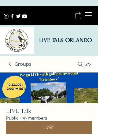
LIVE TALK ORLANDO
Groups
LIVE Talk
Public
·
79 members
Join