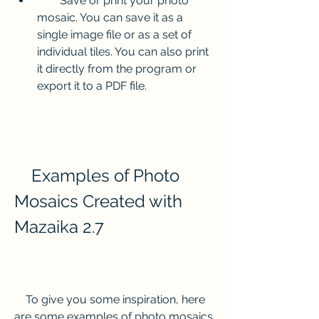
        Save or print your photo 
mosaic. You can save it as a 
single image file or as a set of 
individual tiles. You can also print 
it directly from the program or 
export it to a PDF file.
    Examples of Photo 
Mosaics Created with 
Mazaika 2.7
    To give you some inspiration, here 
are some examples of photo mosaics 