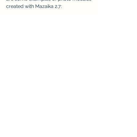
created with Mazaika 2.7:
Mona Lisa mosaic made from 5000 
paintingsStar Wars mosaic made 
from 15000 movie posters
     Conclusion
    Mazaika 2.7 is a powerful and easy-
to-use software that can create 
stunning photo mosaics from your 
own images. You can download and 
install it for free and use the keygen to 
activate the full version. You can 