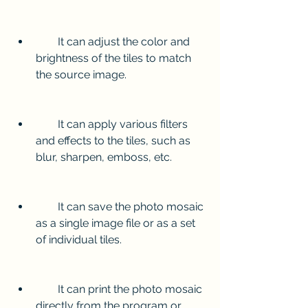
        It can adjust the color and 
brightness of the tiles to match 
the source image.
        It can apply various filters 
and effects to the tiles, such as 
blur, sharpen, emboss, etc.
        It can save the photo mosaic 
as a single image file or as a set 
of individual tiles.
        It can print the photo mosaic 
directly from the program or 