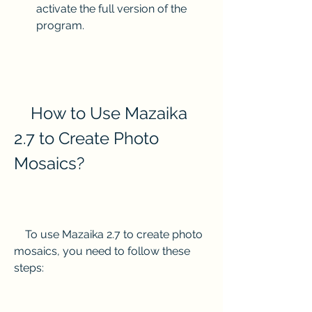
activate the full version of the 
program.
    How to Use Mazaika 
2.7 to Create Photo 
Mosaics?
    To use Mazaika 2.7 to create photo 
mosaics, you need to follow these 
steps: