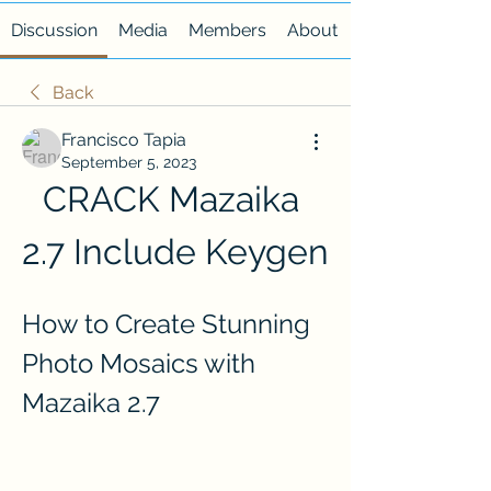
Discussion
Media
Members
About
Back
Francisco Tapia
September 5, 2023
CRACK Mazaika 
2.7 Include Keygen
How to Create Stunning 
Photo Mosaics with 
Mazaika 2.7