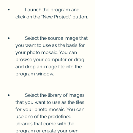
        Launch the program and 
click on the "New Project" button.
        Select the source image that 
you want to use as the basis for 
your photo mosaic. You can 
browse your computer or drag 
and drop an image file into the 
program window.
        Select the library of images 
that you want to use as the tiles 
for your photo mosaic. You can 
use one of the predefined 
libraries that come with the 
program or create your own 