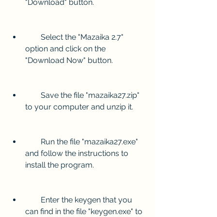
"Download" button.
        Select the "Mazaika 2.7" 
option and click on the 
"Download Now" button.
        Save the file "mazaika27.zip" 
to your computer and unzip it.
        Run the file "mazaika27.exe" 
and follow the instructions to 
install the program.
        Enter the keygen that you 
can find in the file "keygen.exe" to 