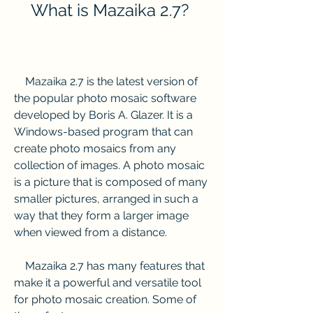
    What is Mazaika 2.7?
    Mazaika 2.7 is the latest version of 
the popular photo mosaic software 
developed by Boris A. Glazer. It is a 
Windows-based program that can 
create photo mosaics from any 
collection of images. A photo mosaic 
is a picture that is composed of many 
smaller pictures, arranged in such a 
way that they form a larger image 
when viewed from a distance.
    Mazaika 2.7 has many features that 
make it a powerful and versatile tool 
for photo mosaic creation. Some of 