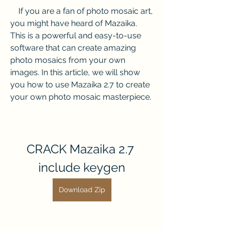
    If you are a fan of photo mosaic art, 
you might have heard of Mazaika. 
This is a powerful and easy-to-use 
software that can create amazing 
photo mosaics from your own 
images. In this article, we will show 
you how to use Mazaika 2.7 to create 
your own photo mosaic masterpiece.
CRACK Mazaika 2.7 
include keygen
Download Zip