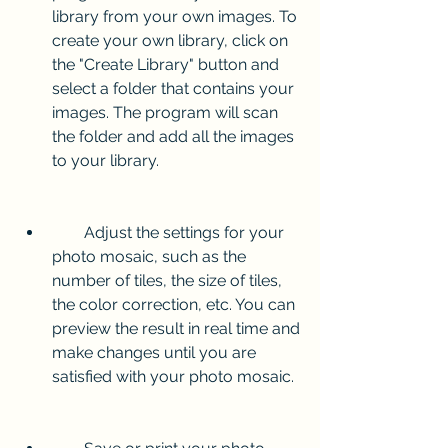
library from your own images. To 
create your own library, click on 
the "Create Library" button and 
select a folder that contains your 
images. The program will scan 
the folder and add all the images 
to your library.
        Adjust the settings for your 
photo mosaic, such as the 
number of tiles, the size of tiles, 
the color correction, etc. You can 
preview the result in real time and 
make changes until you are 
satisfied with your photo mosaic.