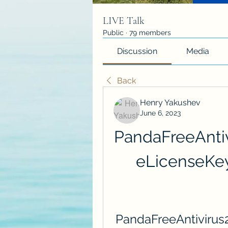
LIVE Talk
Public
·
79 members
Discussion
Media
Back
Henry Yakushev
June 6, 2023
PandaFreeAnti
eLicenseKe
PandaFreeAntivirus