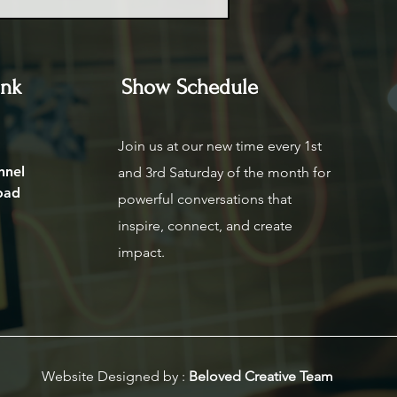
ink
Show Schedule
Join us at our new time every 1st
nnel
and 3rd Saturday of the month for
oad
powerful conversations that
inspire, connect, and create
impact.
Website Designed by :
Beloved Creative Team