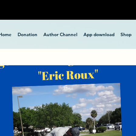
Home
Donation
Author Channel
App download
Shop