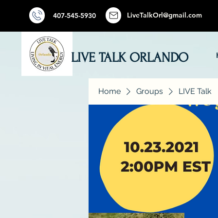
LiveTalkOrl@gmail.com
407-545-5930
LIVE TALK ORLANDO
Home
Groups
LIVE Talk