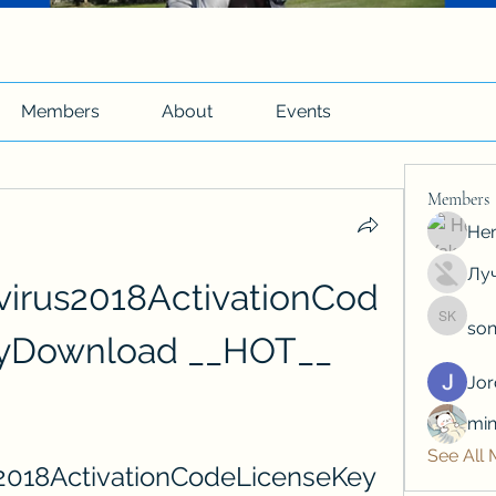
Members
About
Events
Members
Hen
Луч
virus2018ActivationCod
son
soniya 
yDownload __HOT__
Jo
min
See All
2018ActivationCodeLicenseKey