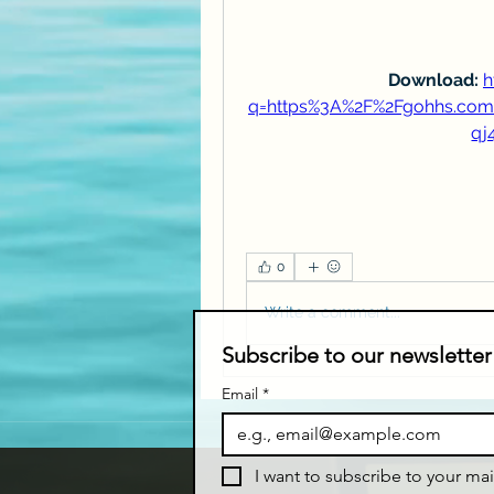
Download: 
h
q=https%3A%2F%2Fgohhs.co
qj
0
Write a comment...
Subscribe to our newsletter
Email
*
I want to subscribe to your mail