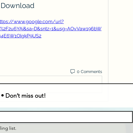
Download
ttps://www.google.com/url?
m%2F2u6YAi&sa=D&sntz=1&usg=AOvVaw196bW
44E6W1OlgkP9US2
0 Comments
 • Don’t miss out!
ing list.