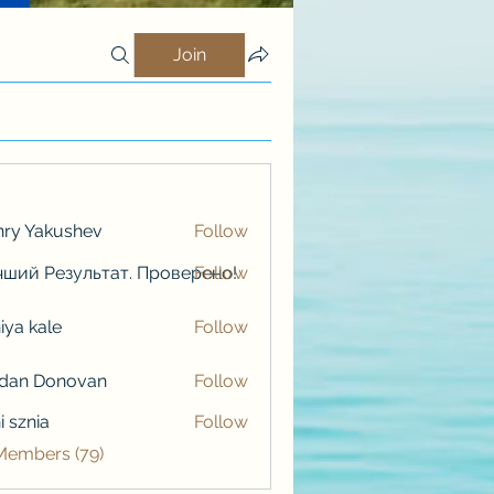
Join
ry Yakushev
Follow
ший Результат. Проверено!
Follow
iya kale
Follow
kale
rdan Donovan
Follow
i sznia
Follow
 Members (79)