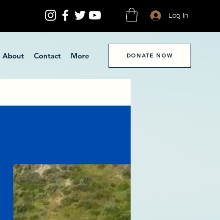
Log In
About
Contact
More
DONATE NOW