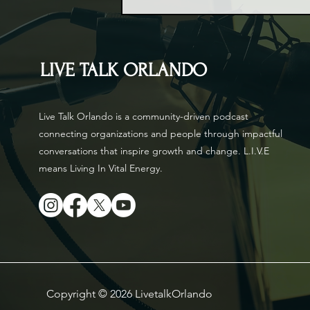
LIVE TALK ORLANDO
Live Talk Orlando is a community-driven podcast
connecting organizations and people through impactful
conversations that inspire growth and change. L.I.V.E
means Living In Vital Energy.
Copyright © 2026 LivetalkOrlando