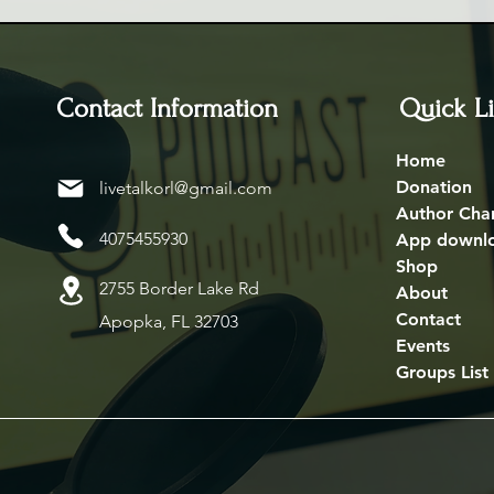
Contact Information
Quick L
Home
Donation
livetalkorl@gmail.com
Author Cha
4075455930
App downl
Shop
2755 Border Lake Rd
About
Contact
Apopka, FL 32703
Events
Groups List