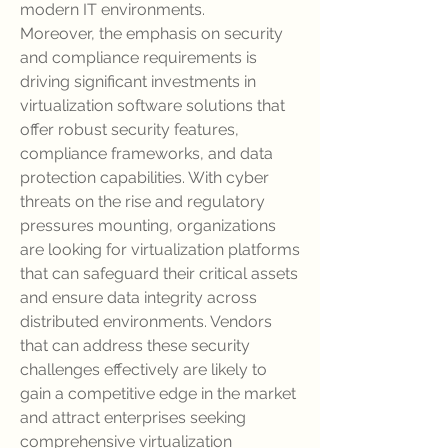
modern IT environments.
Moreover, the emphasis on security 
and compliance requirements is 
driving significant investments in 
virtualization software solutions that 
offer robust security features, 
compliance frameworks, and data 
protection capabilities. With cyber 
threats on the rise and regulatory 
pressures mounting, organizations 
are looking for virtualization platforms 
that can safeguard their critical assets 
and ensure data integrity across 
distributed environments. Vendors 
that can address these security 
challenges effectively are likely to 
gain a competitive edge in the market 
and attract enterprises seeking 
comprehensive virtualization 