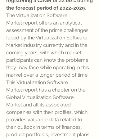
registering a CAGR of 22.00% during 
the forecast period of 2022-2029.
The Virtualization Software 
Market report offers an analytical 
assessment of the prime challenges 
faced by the Virtualization Software 
Market industry currently and in the 
coming years, with which market 
participants can know the problems 
they may face while operating in this 
market over a longer period of time. 
This Virtualization Software 
Market report has a chapter on the 
Global Virtualization Software 
Market and all its associated 
companies with their profiles, which 
provides valuable data related to 
their outlook in terms of finances, 
product portfolios, investment plans, 