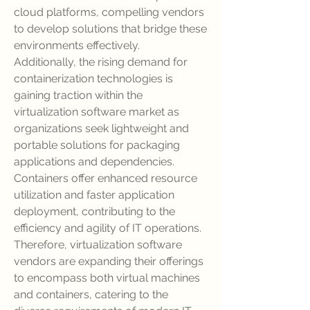
cloud platforms, compelling vendors 
to develop solutions that bridge these 
environments effectively.
Additionally, the rising demand for 
containerization technologies is 
gaining traction within the 
virtualization software market as 
organizations seek lightweight and 
portable solutions for packaging 
applications and dependencies. 
Containers offer enhanced resource 
utilization and faster application 
deployment, contributing to the 
efficiency and agility of IT operations. 
Therefore, virtualization software 
vendors are expanding their offerings 
to encompass both virtual machines 
and containers, catering to the 