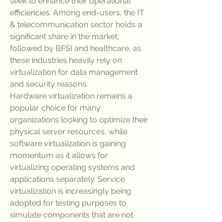
seek to enhance their operational 
efficiencies. Among end-users, the IT 
& telecommunication sector holds a 
significant share in the market, 
followed by BFSI and healthcare, as 
these industries heavily rely on 
virtualization for data management 
and security reasons.
Hardware virtualization remains a 
popular choice for many 
organizations looking to optimize their 
physical server resources, while 
software virtualization is gaining 
momentum as it allows for 
virtualizing operating systems and 
applications separately. Service 
virtualization is increasingly being 
adopted for testing purposes to 
simulate components that are not 