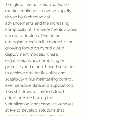
The global virtualization software 
market continues to evolve rapidly, 
driven by technological 
advancements and the increasing 
complexity of IT environments across 
various industries. One of the 
emerging trends in the market is the 
growing focus on hybrid cloud 
deployment models, where 
organizations are combining on-
premises and cloud-based solutions 
to achieve greater flexibility and 
scalability while maintaining control 
over sensitive data and applications. 
This shift towards hybrid cloud 
adoption is reshaping the 
virtualization landscape, as vendors 
strive to develop solutions that 