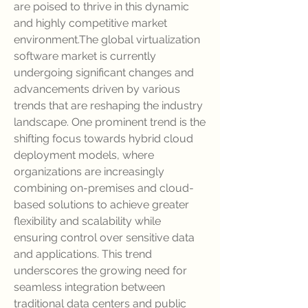
are poised to thrive in this dynamic 
and highly competitive market 
environment.The global virtualization 
software market is currently 
undergoing significant changes and 
advancements driven by various 
trends that are reshaping the industry 
landscape. One prominent trend is the 
shifting focus towards hybrid cloud 
deployment models, where 
organizations are increasingly 
combining on-premises and cloud-
based solutions to achieve greater 
flexibility and scalability while 
ensuring control over sensitive data 
and applications. This trend 
underscores the growing need for 
seamless integration between 
traditional data centers and public 