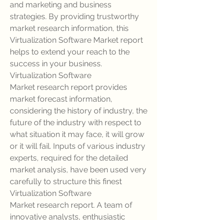
and marketing and business 
strategies. By providing trustworthy 
market research information, this 
Virtualization Software Market report 
helps to extend your reach to the 
success in your business.
Virtualization Software 
Market research report provides 
market forecast information, 
considering the history of industry, the 
future of the industry with respect to 
what situation it may face, it will grow 
or it will fail. Inputs of various industry 
experts, required for the detailed 
market analysis, have been used very 
carefully to structure this finest 
Virtualization Software 
Market research report. A team of 
innovative analysts, enthusiastic 