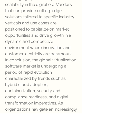
scalability in the digital era. Vendors 
that can provide cutting-edge 
solutions tailored to specific industry 
verticals and use cases are 
positioned to capitalize on market 
opportunities and drive growth in a 
dynamic and competitive 
environment where innovation and 
customer-centricity are paramount.
In conclusion, the global virtualization 
software market is undergoing a 
period of rapid evolution 
characterized by trends such as 
hybrid cloud adoption, 
containerization, security and 
compliance readiness, and digital 
transformation imperatives. As 
organizations navigate an increasingly 