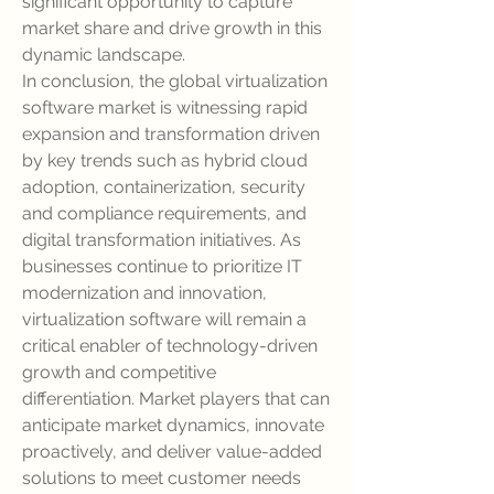
significant opportunity to capture 
market share and drive growth in this 
dynamic landscape.
In conclusion, the global virtualization 
software market is witnessing rapid 
expansion and transformation driven 
by key trends such as hybrid cloud 
adoption, containerization, security 
and compliance requirements, and 
digital transformation initiatives. As 
businesses continue to prioritize IT 
modernization and innovation, 
virtualization software will remain a 
critical enabler of technology-driven 
growth and competitive 
differentiation. Market players that can 
anticipate market dynamics, innovate 
proactively, and deliver value-added 
solutions to meet customer needs 