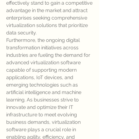
effectively stand to gain a competitive 
advantage in the market and attract 
enterprises seeking comprehensive 
virtualization solutions that prioritize 
data security.
Furthermore, the ongoing digital 
transformation initiatives across 
industries are fueling the demand for 
advanced virtualization software 
capable of supporting modern 
applications, IoT devices, and 
emerging technologies such as 
artificial intelligence and machine 
learning. As businesses strive to 
innovate and optimize their IT 
infrastructure to meet evolving 
business demands, virtualization 
software plays a crucial role in 
enabling agility, efficiency, and 