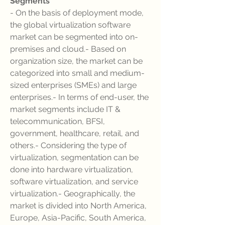
Segments
- On the basis of deployment mode, 
the global virtualization software 
market can be segmented into on-
premises and cloud.- Based on 
organization size, the market can be 
categorized into small and medium-
sized enterprises (SMEs) and large 
enterprises.- In terms of end-user, the 
market segments include IT & 
telecommunication, BFSI, 
government, healthcare, retail, and 
others.- Considering the type of 
virtualization, segmentation can be 
done into hardware virtualization, 
software virtualization, and service 
virtualization.- Geographically, the 
market is divided into North America, 
Europe, Asia-Pacific, South America, 