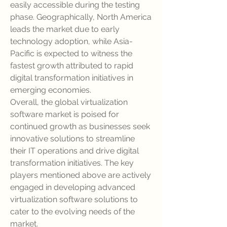
easily accessible during the testing 
phase. Geographically, North America 
leads the market due to early 
technology adoption, while Asia-
Pacific is expected to witness the 
fastest growth attributed to rapid 
digital transformation initiatives in 
emerging economies.
Overall, the global virtualization 
software market is poised for 
continued growth as businesses seek 
innovative solutions to streamline 
their IT operations and drive digital 
transformation initiatives. The key 
players mentioned above are actively 
engaged in developing advanced 
virtualization software solutions to 
cater to the evolving needs of the 
market.