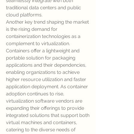
seamlessly integrate with both 
traditional data centers and public 
cloud platforms.
Another key trend shaping the market 
is the rising demand for 
containerization technologies as a 
complement to virtualization. 
Containers offer a lightweight and 
portable solution for packaging 
applications and their dependencies, 
enabling organizations to achieve 
higher resource utilization and faster 
application deployment. As container 
adoption continues to rise, 
virtualization software vendors are 
expanding their offerings to provide 
integrated solutions that support both 
virtual machines and containers, 
catering to the diverse needs of 