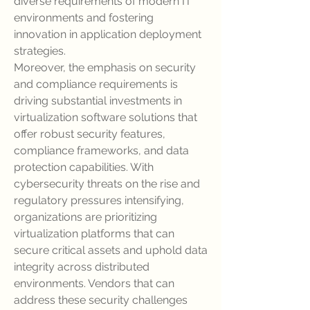
diverse requirements of modern IT 
environments and fostering 
innovation in application deployment 
strategies.
Moreover, the emphasis on security 
and compliance requirements is 
driving substantial investments in 
virtualization software solutions that 
offer robust security features, 
compliance frameworks, and data 
protection capabilities. With 
cybersecurity threats on the rise and 
regulatory pressures intensifying, 
organizations are prioritizing 
virtualization platforms that can 
secure critical assets and uphold data 
integrity across distributed 
environments. Vendors that can 
address these security challenges 