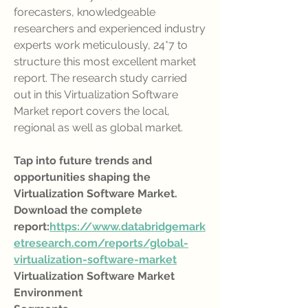
forecasters, knowledgeable 
researchers and experienced industry 
experts work meticulously, 24*7 to 
structure this most excellent market 
report. The research study carried 
out in this Virtualization Software 
Market report covers the local, 
regional as well as global market.
Tap into future trends and 
opportunities shaping the 
Virtualization Software Market. 
Download the complete 
report:
https://www.databridgemark
etresearch.com/reports/global-
virtualization-software-market
Virtualization Software Market 
Environment