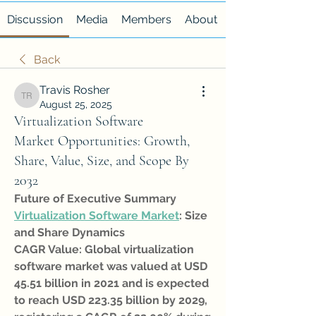
Discussion
Media
Members
About
Back
Travis Rosher
Travis Rosher
August 25, 2025
Virtualization Software
Market Opportunities: Growth,
Share, Value, Size, and Scope By
2032
Future of Executive Summary 
Virtualization Software Market
: Size 
and Share Dynamics
CAGR Value: Global virtualization 
software market was valued at USD 
45.51 billion in 2021 and is expected 
to reach USD 223.35 billion by 2029, 