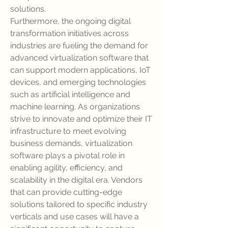
solutions.
Furthermore, the ongoing digital 
transformation initiatives across 
industries are fueling the demand for 
advanced virtualization software that 
can support modern applications, IoT 
devices, and emerging technologies 
such as artificial intelligence and 
machine learning. As organizations 
strive to innovate and optimize their IT 
infrastructure to meet evolving 
business demands, virtualization 
software plays a pivotal role in 
enabling agility, efficiency, and 
scalability in the digital era. Vendors 
that can provide cutting-edge 
solutions tailored to specific industry 
verticals and use cases will have a 