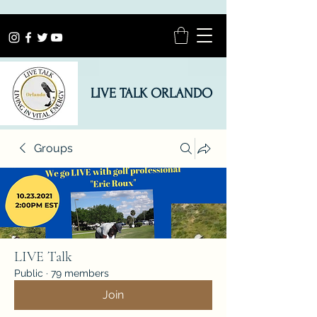
LIVE TALK ORLANDO
Groups
LIVE Talk
Public
·
79 members
Join