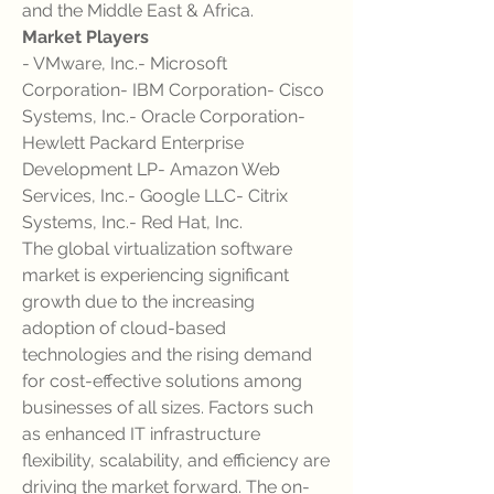
and the Middle East & Africa.
Market Players
- VMware, Inc.- Microsoft 
Corporation- IBM Corporation- Cisco 
Systems, Inc.- Oracle Corporation- 
Hewlett Packard Enterprise 
Development LP- Amazon Web 
Services, Inc.- Google LLC- Citrix 
Systems, Inc.- Red Hat, Inc.
The global virtualization software 
market is experiencing significant 
growth due to the increasing 
adoption of cloud-based 
technologies and the rising demand 
for cost-effective solutions among 
businesses of all sizes. Factors such 
as enhanced IT infrastructure 
flexibility, scalability, and efficiency are 
driving the market forward. The on-