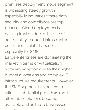
premises deployment mode segment 
is witnessing steady growth, 
especially in industries where data 
security and compliance are top 
priorities. Cloud deployment is 
gaining traction due to its ease of 
accessibility, reduced infrastructure 
costs, and scalability benefits, 
especially for SMEs.
Large enterprises are dominating the 
market in terms of virtualization 
software adoption due to their higher 
budget allocations and complex IT 
infrastructure requirements. However, 
the SME segment is expected to 
witness substantial growth as more 
affordable solutions become 
available and as these businesses 