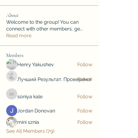
About
Welcome to the group! You can
connect with other members, ge
...
Read more
Members
Henry Yakushev
Follow
Лучший Результат. Проверено!
Follow
soniya kale
Follow
soniya kale
Jordan Donovan
Follow
mini sznia
Follow
See All Members (79)