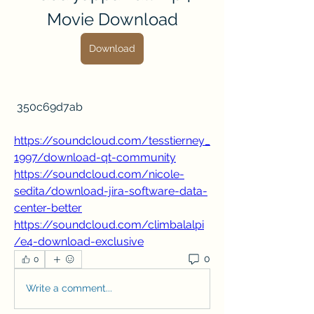
Movie Download
Download
 350c69d7ab
https://soundcloud.com/tesstierney_
1997/download-qt-community
https://soundcloud.com/nicole-
sedita/download-jira-software-data-
center-better
https://soundcloud.com/climbalalpi
/e4-download-exclusive
0
0
Write a comment...