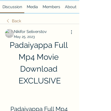
Discussion
Media
Members
About
Back
Nikifor Seliverstov
May 25, 2023
Padaiyappa Full 
Mp4 Movie 
Download 
EXCLUSIVE
Padaiyappa Full Mp4 