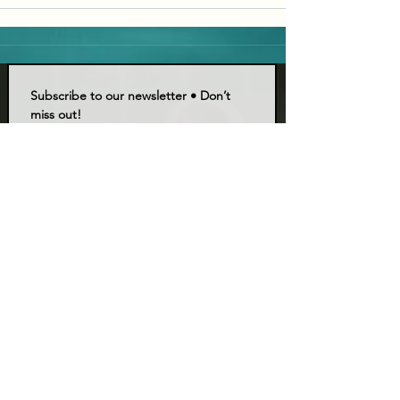
Subscribe to our newsletter • Don’t 
miss out!
Email
*
Join
I want to subscribe to your mailing list.
LIVE TALK ORLANDO
Live Talk Orlando is a community-driven podcast connecting
organizations and people through impactful conversations
that inspire growth and change. L.I.V.E means Living In Vital
Energy.