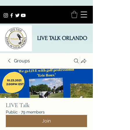
LIVE TALK ORLANDO
Groups
LIVE Talk
Public
·
79 members
Join