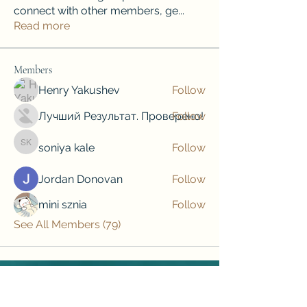
connect with other members, ge
...
Read more
Members
Henry Yakushev
Follow
Лучший Результат. Проверено!
Follow
soniya kale
Follow
soniya kale
Jordan Donovan
Follow
mini sznia
Follow
See All Members (79)