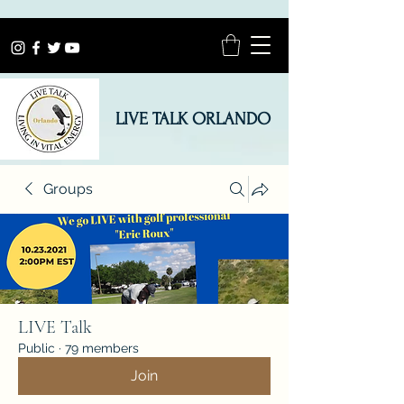
LIVE TALK ORLANDO
Groups
LIVE Talk
Public
·
79 members
Join