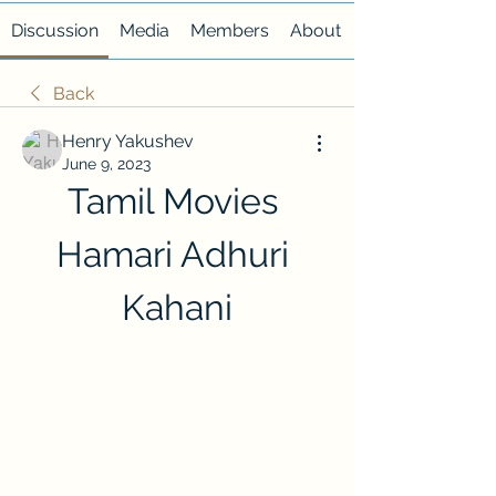
Discussion
Media
Members
About
Back
Henry Yakushev
June 9, 2023
Tamil Movies 
Hamari Adhuri 
Kahani