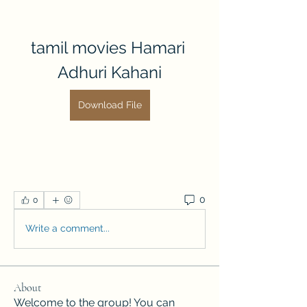
tamil movies Hamari 
Adhuri Kahani
Download File
0
0
Write a comment...
About
Welcome to the group! You can