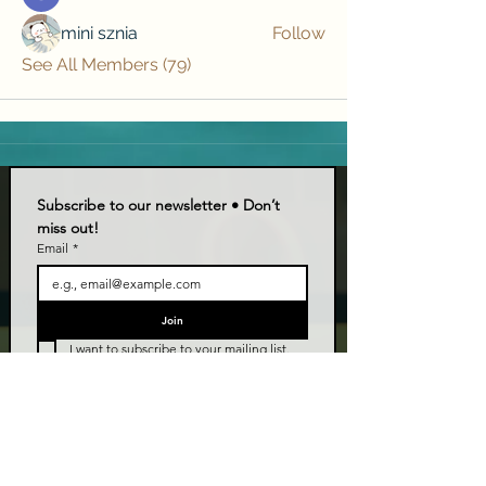
mini sznia
Follow
See All Members (79)
Subscribe to our newsletter • Don’t 
miss out!
Email
*
Join
I want to subscribe to your mailing list.
LIVE TALK ORLANDO
Live Talk Orlando is a community-driven podcast connecting
organizations and people through impactful conversations