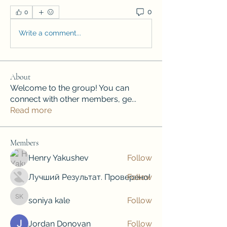
0
0
Write a comment...
About
Welcome to the group! You can
connect with other members, ge
...
Read more
Members
Henry Yakushev
Follow
Лучший Результат. Проверено!
Follow
soniya kale
Follow
soniya kale
Jordan Donovan
Follow