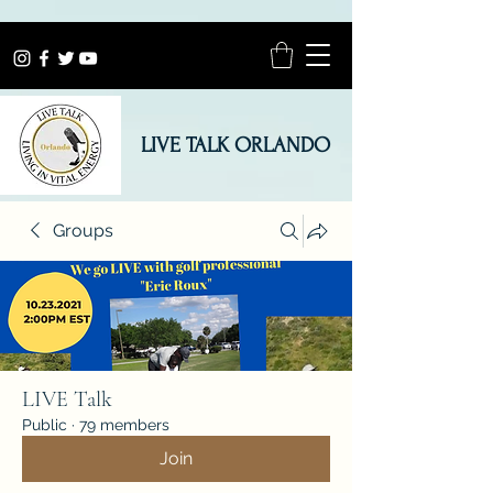
LIVE TALK ORLANDO
Groups
LIVE Talk
Public
·
79 members
Join