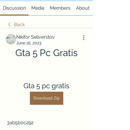
Discussion
Media
Members
About
Back
Nikifor Seliverstov
June 16, 2023
Gta 5 Pc Gratis
Gta 5 pc gratis
Download Zip
 3ab5b0c292