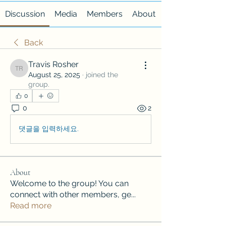
Discussion
Media
Members
About
Back
Travis Rosher
Travis Rosher
August 25, 2025
·
joined the
group.
0
0
2
댓글을 입력하세요.
About
Welcome to the group! You can
connect with other members, ge
...
Read more