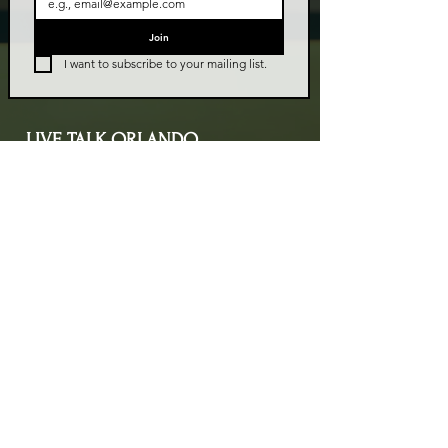
Join
I want to subscribe to your mailing list.
LIVE TALK ORLANDO
Live Talk Orlando is a community-driven podcast connecting
organizations and people through impactful conversations
that inspire growth and change. L.I.V.E means Living In Vital
Energy.
Contact Information
livetalkorl@gmail.com
4075455930
2755 Border Lake Rd
Apopka, FL 32703