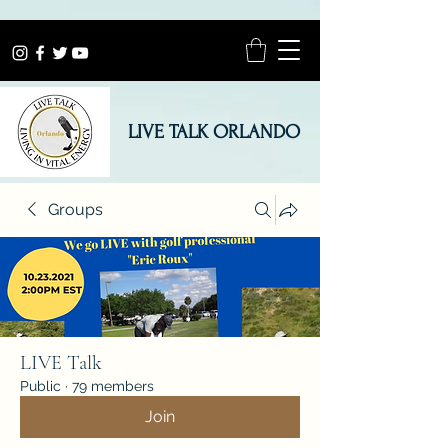
LIVE TALK ORLANDO
Groups
LIVE Talk
Public
·
79 members
Join