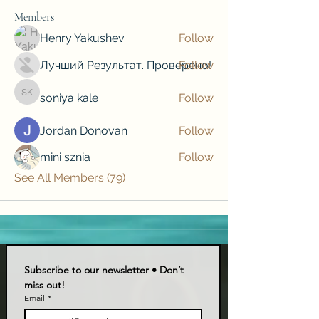
Members
Henry Yakushev
Follow
Лучший Результат. Проверено!
Follow
soniya kale
Follow
soniya kale
Jordan Donovan
Follow
mini sznia
Follow
See All Members (79)
Subscribe to our newsletter • Don’t 
miss out!
Email
*