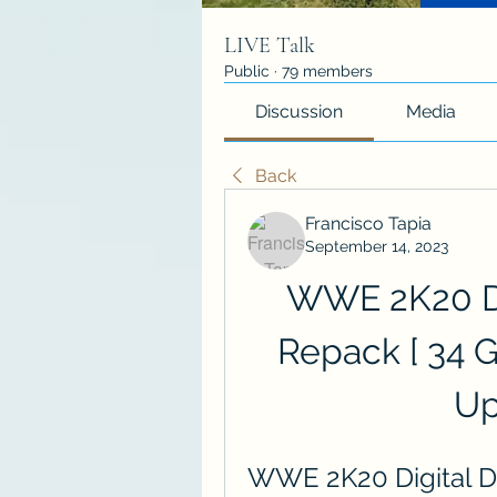
LIVE Talk
Public
·
79 members
Discussion
Media
Back
Francisco Tapia
September 14, 2023
WWE 2K20 Dig
Repack [ 34 
Up
WWE 2K20 Digital De