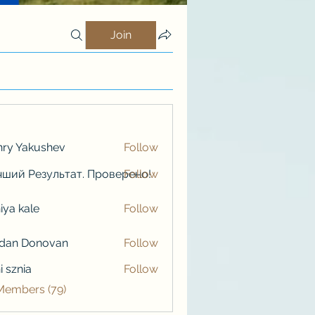
Join
ry Yakushev
Follow
ший Результат. Проверено!
Follow
iya kale
Follow
kale
rdan Donovan
Follow
i sznia
Follow
 Members (79)