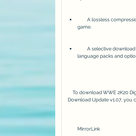
        A lossless compression that preserves the original quality of the 
game.
        A selective download feature that allows you to choose which 
language packs and optio
    To download WWE 2K20 Digital Deluxe Edition Repack [ 34 GB ] 4 DLCs 
Download Update v1.07, you ca
        MirrorLink