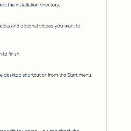
select the installation directory.
ion to finish.
om the desktop shortcut or from the Start menu.