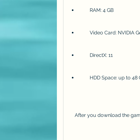
        RAM: 4 GB
        Video Card: NV
        DirectX: 11
        HDD Space: up to 4
    After you download the game