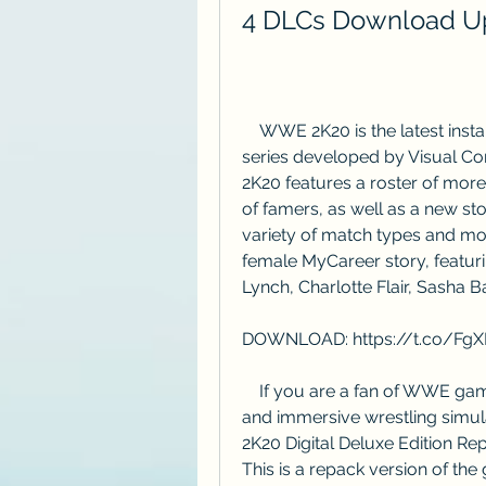
4 DLCs Download Up
    WWE 2K20 is the latest installment in the popular wrestling video game 
series developed by Visual C
2K20 features a roster of mor
of famers, as well as a new s
variety of match types and mo
female MyCareer story, featu
Lynch, Charlotte Flair, Sasha B
DOWNLOAD: https://t.co/Fg
    If you are a fan of WWE games and want to experience the most realistic 
and immersive wrestling simu
2K20 Digital Deluxe Edition Re
This is a repack version of the