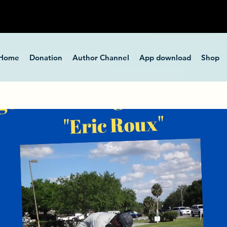
Home
Donation
Author Channel
App download
Shop