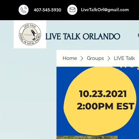
LiveTalkOrl@gmail.com
407-545-5930
LIVE TALK ORLANDO
Home
Groups
LIVE Talk