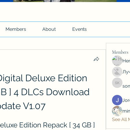
Members
About
Events
Members
Hen
Луч
ital Deluxe Edition 
son
soniya 
GB ] 4 DLCs Download 
Jo
date V1.07
min
See All
luxe Edition Repack [ 34 GB ] 