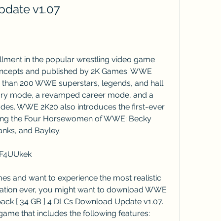
date v1.07
oncepts and published by 2K Games. WWE 
e than 200 WWE superstars, legends, and hall 
tory mode, a revamped career mode, and a 
des. WWE 2K20 also introduces the first-ever 
ring the Four Horsewomen of WWE: Becky 
anks, and Bayley.
XF4UUkek
lation ever, you might want to download WWE 
pack [ 34 GB ] 4 DLCs Download Update v1.07. 
 game that includes the following features: