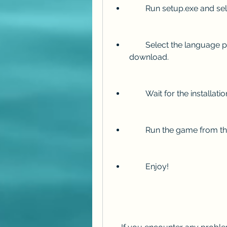
        Run setup.exe and 
        Select the language packs and optional videos you want to 
download.
        Wait for the installat
        Run the game fr
        Enjoy!