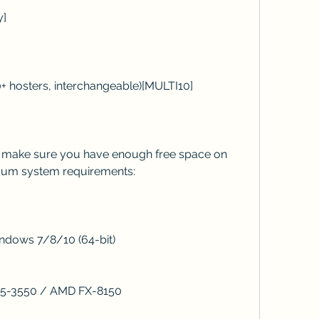
y]
ad (10+ hosters, interchangeable)[MULTI10]
mum system requirements:
: Windows 7/8/10 (64-bit)
 Core i5-3550 / AMD FX-8150