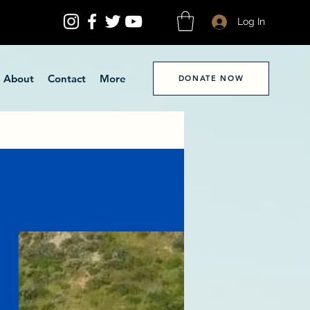
Log In
About
Contact
More
DONATE NOW