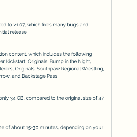
itial release.
 Kickstart, Originals: Bump in the Night, 
rers, Originals: Southpaw Regional Wrestling, 
rrow, and Backstage Pass.