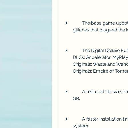
        The base game updated to v1.07, which fixes many bugs and 
glitches that plagued the in
        The Digital Deluxe Edition content, which includes the following 
DLCs: Accelerator, MyPlayer
Originals: Wasteland Wande
Originals: Empire of Tomo
        A reduced file size of only 34 GB, compared to the original size of 47 
GB.
        A faster installation time of about 15-30 minutes, depending on your 
system.