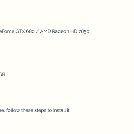
IDIA GeForce GTX 680 / AMD Radeon HD 7850
8 GB
, follow these steps to install it: