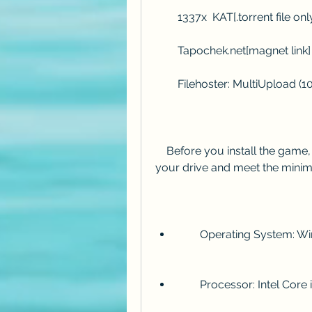
        1337x  KAT[.torrent file onl
        Tapochek.net[magnet link]
        Filehoster: MultiUplo
    Before you install the game, make sure you have enough free space on 
your drive and meet the mini
        Operating System
        Processor: Intel