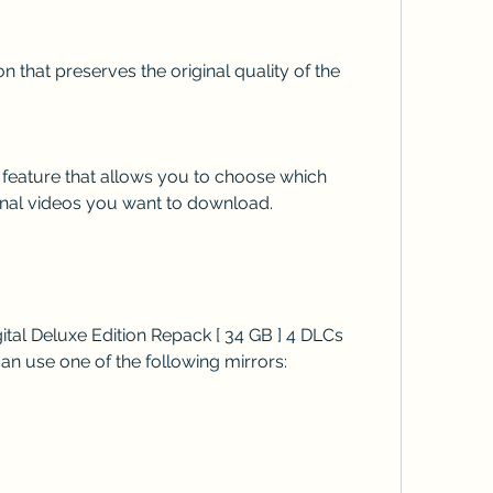
nal videos you want to download.
n use one of the following mirrors: