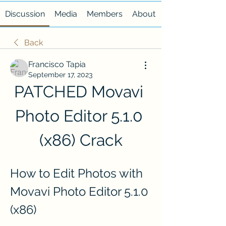
Discussion
Media
Members
About
Back
Francisco Tapia
September 17, 2023
PATCHED Movavi 
Photo Editor 5.1.0 
(x86) Crack
How to Edit Photos with 
Movavi Photo Editor 5.1.0 
(x86)