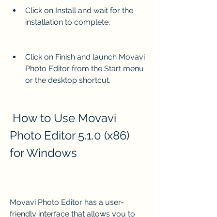
Click on Install and wait for the 
installation to complete.
Click on Finish and launch Movavi 
Photo Editor from the Start menu 
or the desktop shortcut.
 How to Use Movavi 
Photo Editor 5.1.0 (x86) 
for Windows
Movavi Photo Editor has a user-
friendly interface that allows you to 