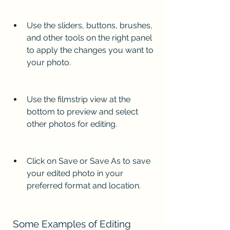
Use the sliders, buttons, brushes, 
and other tools on the right panel 
to apply the changes you want to 
your photo.
Use the filmstrip view at the 
bottom to preview and select 
other photos for editing.
Click on Save or Save As to save 
your edited photo in your 
preferred format and location.
 Some Examples of Editing 