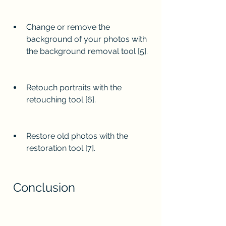
Change or remove the 
background of your photos with 
the background removal tool [5].
Retouch portraits with the 
retouching tool [6].
Restore old photos with the 
restoration tool [7].
 Conclusion