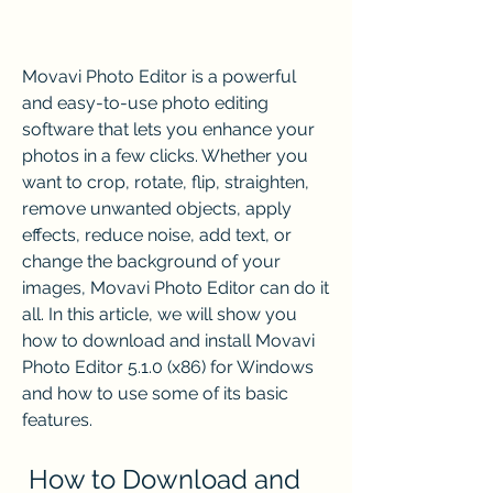
Movavi Photo Editor is a powerful 
and easy-to-use photo editing 
software that lets you enhance your 
photos in a few clicks. Whether you 
want to crop, rotate, flip, straighten, 
remove unwanted objects, apply 
effects, reduce noise, add text, or 
change the background of your 
images, Movavi Photo Editor can do it 
all. In this article, we will show you 
how to download and install Movavi 
Photo Editor 5.1.0 (x86) for Windows 
and how to use some of its basic 
features.
 How to Download and 