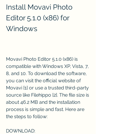
Install Movavi Photo 
Editor 5.1.0 (x86) for 
Windows
Movavi Photo Editor 5.1.0 (x86) is 
compatible with Windows XP, Vista, 7, 
8, and 10. To download the software, 
you can visit the official website of 
Movavi [1] or use a trusted third-party 
source like Filehippo [2]. The file size is 
about 46.2 MB and the installation 
process is simple and fast. Here are 
the steps to follow:
DOWNLOAD: 