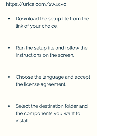
https://urlca.com/2w4cvo
Download the setup file from the 
link of your choice.
Run the setup file and follow the 
instructions on the screen.
Choose the language and accept 
the license agreement.
Select the destination folder and 
the components you want to 
install.