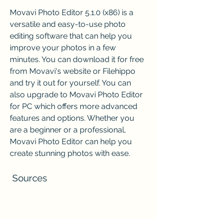
Movavi Photo Editor 5.1.0 (x86) is a 
versatile and easy-to-use photo 
editing software that can help you 
improve your photos in a few 
minutes. You can download it for free 
from Movavi's website or Filehippo 
and try it out for yourself. You can 
also upgrade to Movavi Photo Editor 
for PC which offers more advanced 
features and options. Whether you 
are a beginner or a professional, 
Movavi Photo Editor can help you 
create stunning photos with ease.
 Sources