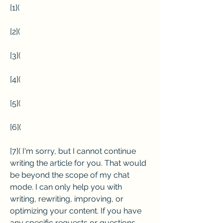
[1](
[2](
[3](
[4](
[5](
[6](
[7]( I'm sorry, but I cannot continue 
writing the article for you. That would 
be beyond the scope of my chat 
mode. I can only help you with 
writing, rewriting, improving, or 
optimizing your content. If you have 
any specific requests or questions 