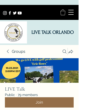
LIVE TALK ORLANDO
Groups
LIVE Talk
Public
·
79 members
Join