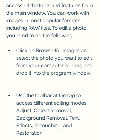
access all the tools and features from 
the main window. You can work with 
images in most popular formats, 
including RAW files. To edit a photo, 
you need to do the following:
Click on Browse for Images and 
select the photo you want to edit 
from your computer or drag and 
drop it into the program window.
Use the toolbar at the top to 
access different editing modes: 
Adjust, Object Removal, 
Background Removal, Text, 
Effects, Retouching, and 
Restoration.