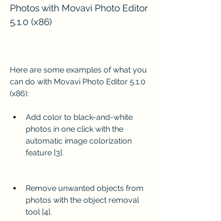
Photos with Movavi Photo Editor 
5.1.0 (x86)
Here are some examples of what you 
can do with Movavi Photo Editor 5.1.0 
(x86):
Add color to black-and-white 
photos in one click with the 
automatic image colorization 
feature [3].
Remove unwanted objects from 
photos with the object removal 
tool [4].