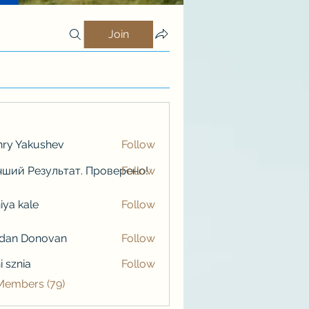
Join
ry Yakushev
Follow
ший Результат. Проверено!
Follow
iya kale
Follow
kale
rdan Donovan
Follow
i sznia
Follow
 Members (79)