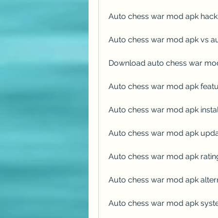
Auto chess war mod apk hack
Auto chess war mod apk vs au
Download auto chess war mo
Auto chess war mod apk featu
Auto chess war mod apk instal
Auto chess war mod apk upda
Auto chess war mod apk ratin
Auto chess war mod apk alter
Auto chess war mod apk syste