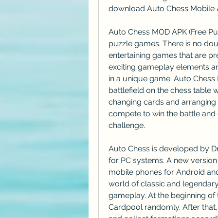
download Auto Chess Mobile Ap
Auto Chess MOD APK (Free Purc
puzzle games. There is no dou
entertaining games that are pr
exciting gameplay elements ar
in a unique game. Auto Chess
battlefield on the chess table w
changing cards and arranging th
compete to win the battle and ge
challenge.
Auto Chess is developed by Dr
for PC systems. A new version
mobile phones for Android and 
world of classic and legendary 
gameplay. At the beginning of 
Cardpool randomly. After that, 