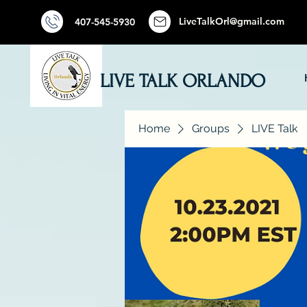
LiveTalkOrl@gmail.com
407-545-5930
LIVE TALK ORLANDO
Home
Groups
LIVE Talk