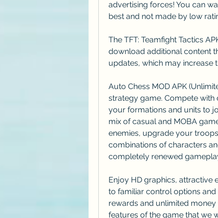
advertising forces! You can wa
best and not made by low rati
The TFT: Teamfight Tactics APK
download additional content th
updates, which may increase th
Auto Chess MOD APK (Unlimited
strategy game. Compete with o
your formations and units to jo
mix of casual and MOBA games.
enemies, upgrade your troops, 
combinations of characters and
completely renewed gamepla
Enjoy HD graphics, attractive e
to familiar control options and
rewards and unlimited money i
features of the game that we wil