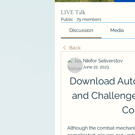
LIVE Talk
Public
·
79 members
Discussion
Media
Back
Nikifor Seliverstov
June 22, 2023
Download Aut
and Challenge 
Co
Although the combat mechanis