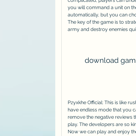
complicated, players can under
you will command a unit on the b
automatically, but you can choo
The key of the game is to strat
army and destroy enemies qui
download game
Pzyxkhe Official: This is like r
have endless mode that you ca
remove the negative reviews t
play. The developers are so kin
Now we can play and enjoy th