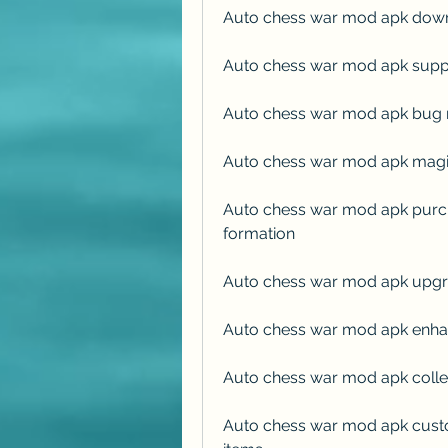
Auto chess war mod apk down
Auto chess war mod apk supp
Auto chess war mod apk bug r
Auto chess war mod apk magic
Auto chess war mod apk purch
formation
Auto chess war mod apk upgra
Auto chess war mod apk enhan
Auto chess war mod apk collec
Auto chess war mod apk custo