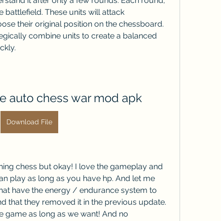
stand it after only a few rounds. Each round, 
attlefield. These units will attack 
se their original position on the chessboard. 
egically combine units to create a balanced 
ckly.
 auto chess war mod apk
Download File
ushing chess but okay! I love the gameplay and 
n play as long as you have hp. And let me 
hat have the energy / endurance system to 
d that they removed it in the previous update. 
e game as long as we want! And no 