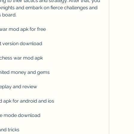
 to their tactics and strategy. After that, you 
nights and embark on fierce challenges and 
s board.
war mod apk for free
t version download
o chess war mod apk
mited money and gems
play and review
apk for android and ios
ine mode download
nd tricks