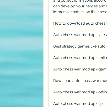
and collect formations according
can develop your heroes and k
immersive battles on the ches
How to download auto chess 
Auto chess war mod apk lates
Best strategy games like aut
Auto chess war mod apk unli
Auto chess war mod apk game
Download auto chess war mod 
Auto chess war mod apk offl
Auto chess war mod apk tips a