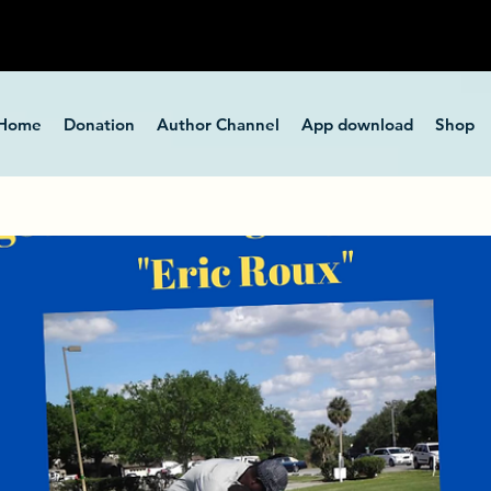
Home
Donation
Author Channel
App download
Shop