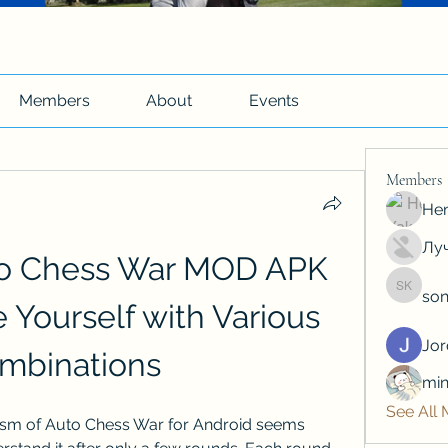
Members
About
Events
Members
Hen
Луч
o Chess War MOD APK 
son
soniya 
Yourself with Various 
Jo
mbinations
min
See All
m of Auto Chess War for Android seems 