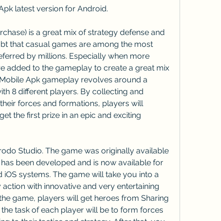
k latest version for Android.
hase) is a great mix of strategy defense and 
bt that casual games are among the most 
eferred by millions. Especially when more 
e added to the gameplay to create a great mix 
 Mobile Apk gameplay revolves around a 
ith 8 different players. By collecting and 
eir forces and formations, players will 
t the first prize in an epic and exciting 
odo Studio. The game was originally available 
 has been developed and is now available for 
iOS systems. The game will take you into a 
action with innovative and very entertaining 
the game, players will get heroes from Sharing 
the task of each player will be to form forces 