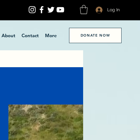
Log In
About
Contact
More
DONATE NOW