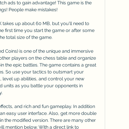
tch ads to gain advantage! This game is the 
ngs! People make mistakes!
 takes up about 60 MB, but you'll need to 
e first time you start the game or after some 
e total size of the game.
 Coins) is one of the unique and immersive 
ther players on the chess table and organize 
in the epic battles. The game contains a great 
 So use your tactics to outsmart your 
level up abilities, and control your new 
 units as you battle your opponents in 
y.
ffects, and rich and fun gameplay. In addition 
 an easy user interface. Also, get more double 
n the modified version. There are many other 
l mention below. With a direct link to 