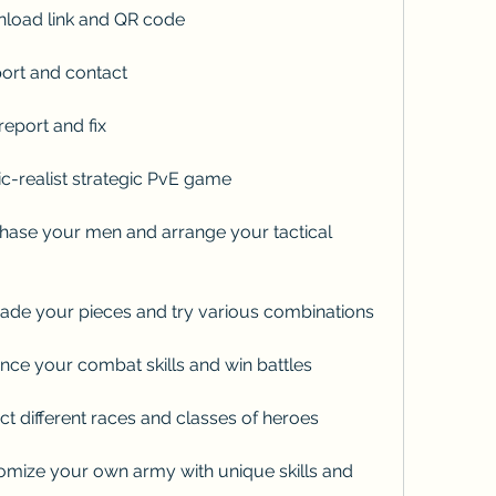
load link and QR code
ort and contact
eport and fix
-realist strategic PvE game
ase your men and arrange your tactical 
de your pieces and try various combinations
ce your combat skills and win battles
t different races and classes of heroes
mize your own army with unique skills and 