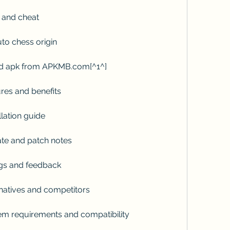
 and cheat
to chess origin
d apk from APKMB.com[^1^]
res and benefits
lation guide
te and patch notes
gs and feedback
natives and competitors
m requirements and compatibility