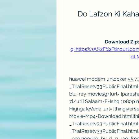
Do Lafzon Ki Kah
Download Zip:
q=https%3A%2F%2Ftinourl.
oL
huawei modem unlocker v5.7.7.r
_TrialResetv33PublicFinal.htm
blu-ray moviesg) [url= ]paras
7[/url] Salaam-E-Ishq 1080p mo
HigngafeVene [url= ]thingivers
Movie-Mp4-Download.html]thing
_TrialResetv33PublicFinal.html[/
_TrialResetv33PublicFinal.html
_engineering_by_d_g_rao_fre