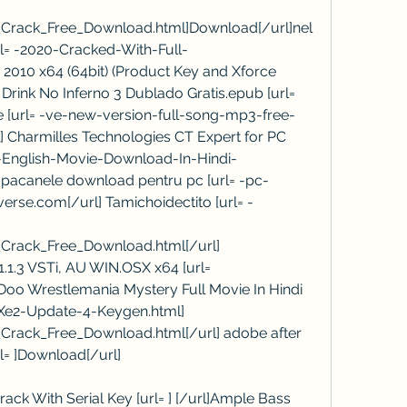
_Crack_Free_Download.html]Download[/url]nel
url= -2020-Cracked-With-Full-
010 x64 (64bit) (Product Key and Xforce 
Drink No Inferno 3 Dublado Gratis.epub [url= 
ne [url= -ve-new-version-full-song-mp3-free-
Charmilles Technologies CT Expert for PC 
-English-Movie-Download-In-Hindi-
c pacanele download pentru pc [url= -pc-
erse.com[/url] Tamichoidectito [url= -
Crack_Free_Download.html[/url] 
1.3 VSTi, AU WIN.OSX x64 [url= 
Doo Wrestlemania Mystery Full Movie In Hindi 
Xe2-Update-4-Keygen.html] 
Crack_Free_Download.html[/url] adobe after 
rl= ]Download[/url]
rack With Serial Key [url= ] [/url]Ample Bass 