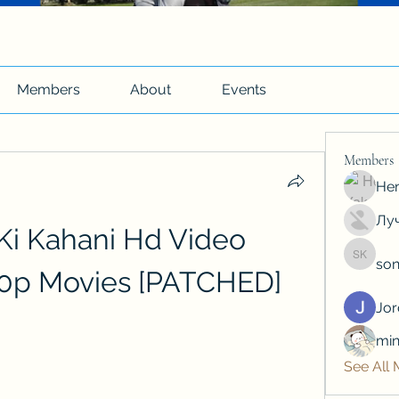
Members
About
Events
Members
Hen
Луч
Ki Kahani Hd Video 
son
soniya 
0p Movies [PATCHED]
Jo
min
See All