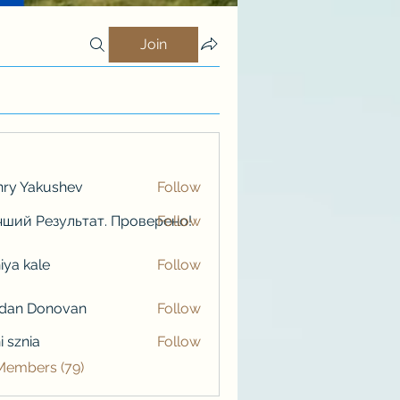
Join
ry Yakushev
Follow
ший Результат. Проверено!
Follow
iya kale
Follow
kale
rdan Donovan
Follow
i sznia
Follow
 Members (79)