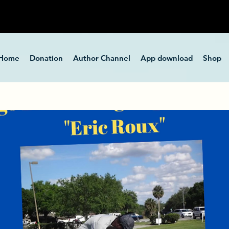
Home
Donation
Author Channel
App download
Shop