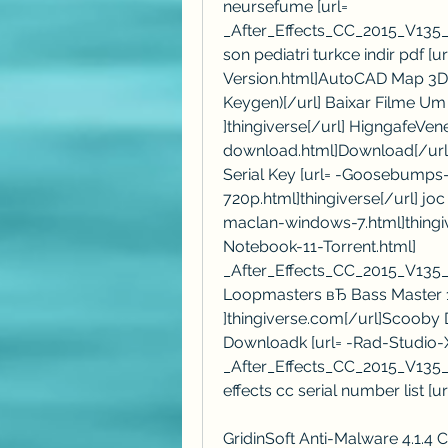
neursefume [url= 
_After_Effects_CC_2015_V135
son pediatri turkce indir pdf [
Version.html]AutoCAD Map 3D 2
Keygen)[/url] Baixar Filme Um 
]thingiverse[/url] HigngafeVe
download.html]Download[/url] 
Serial Key [url= -Goosebumps
720p.html]thingiverse[/url] jo
maclan-windows-7.html]thingiv
Notebook-11-Torrent.html] 
_After_Effects_CC_2015_V135_
Loopmasters вЂ Bass Master 1.
]thingiverse.com[/url]Scooby 
Downloadk [url= -Rad-Studio-
_After_Effects_CC_2015_V135_
effects cc serial number list [u
GridinSoft Anti-Malware 4.1.4 C