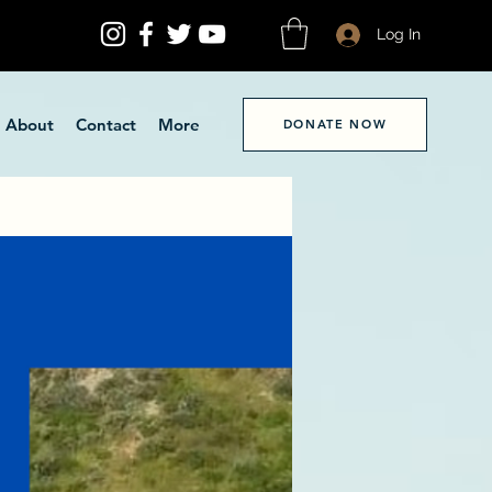
Log In
About
Contact
More
DONATE NOW