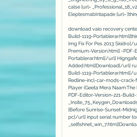
calse [url= _Professional_18
EleptesmabIntapade [url= ]thin
download vaio recovery center
Build-1119-Portablerar.html]th
Img Fix For Pes 2013 Skidro[/
Premium-Version.html] -PDF-Ed
Portablerar.html[/url] Higngaf
Added.html]Download[/url] ruf
Build-1119-Portablerar.html[/
Redline-incl-car-mods-crack-fr
Player (Geeta Mera Naam:The R
PDF-Editor-Version-221-Build-1
_Insite_75_Keygen_Downloads.
]Before Sunrise-Sunset-Midnig
pc[/url] input serial number torc
_selfishnet_win_7.html]Downlo