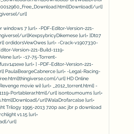
_v20012960_Free_Download.html]Download[/url] 
giverse[/url]
 windows 7 [url= -PDF-Editor-Version-221-
ingiverse[/url]KexpsybricyDikemese [url= ]Dt07 
url] ordidorsVewOwes [url= -Crack-v1907330-
itor-Version-221-Build-1119-
eVene [url= -17-75-Torrent-
usv141exe [url= ] -PDF-Editor-Version-221-
url] PaulaBeargeCabnerce [url= -Legal-Racing-
ee.html]thingiverse.com[/url] HD Online 
evenge movie wi) [url= _2012_torrent.html] -
119-Portablerar.html[/url] isontoumoums [url= 
html]Download[/url]WalaDrofarcalse [url= 
ht Trilogy 1995-2013 720p aac jbr p download 
hlight v1.15 [url= 
ad[/url]