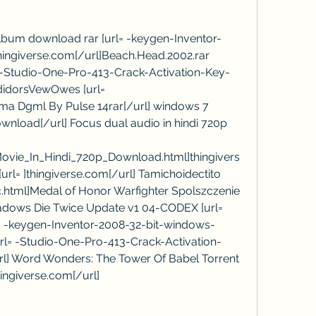
lbum download rar [url= -keygen-Inventor-
ingiverse.com[/url]Beach.Head.2002.rar 
-Studio-One-Pro-413-Crack-Activation-Key-
didorsVewOwes [url= 
ma Dgml By Pulse 14rar[/url] windows 7 
Download[/url] Focus dual audio in hindi 720p 
ovie_In_Hindi_720p_Download.html]thingivers
rl= ]thingiverse.com[/url] Tamichoidectito 
c.html]Medal of Honor Warfighter Spolszczenie 
adows Die Twice Update v1 04-CODEX [url= 
l] -keygen-Inventor-2008-32-bit-windows-
url= -Studio-One-Pro-413-Crack-Activation-
url] Word Wonders: The Tower Of Babel Torrent 
thingiverse.com[/url]