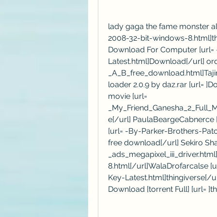
lady gaga the fame monster a
2008-32-bit-windows-8.html]th
Download For Computer [url= 
Latest.html]Download[/url] or
_A_B_free_download.html]Taji
loader 2.0.9 by daz.rar [url= ]
movie [url= 
_My_Friend_Ganesha_2_Full_M
e[/url] PaulaBeargeCabnerce [u
[url= -By-Parker-Brothers-Pat
free download[/url] Sekiro Sh
_ads_megapixel_iii_driver.htm
8.html[/url]WalaDrofarcalse [
Key-Latest.html]thingiverse[/
Download [torrent Full] [url= ]