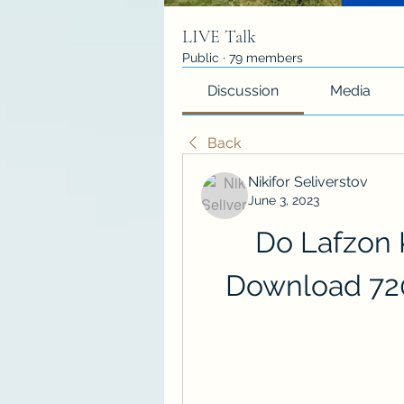
LIVE Talk
Public
·
79 members
Discussion
Media
Back
Nikifor Seliverstov
June 3, 2023
Do Lafzon 
Download 72