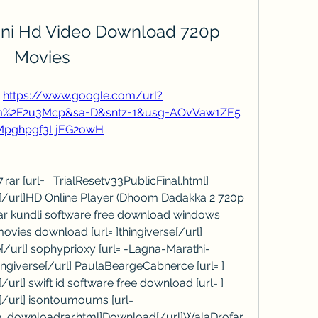
ani Hd Video Download 720p 
Movies
 
https://www.google.com/url?
com%2F2u3Mcp&sa=D&sntz=1&usg=AOvVaw1ZE5
Mpghpgf3LjEG2owH
ar [url= _TrialResetv33PublicFinal.html] 
l[/url]HD Online Player (Dhoom Dadakka 2 720p 
har kundli software free download windows 
vies download [url= ]thingiverse[/url] 
e[/url] sophyprioxy [url= -Lagna-Marathi-
iverse[/url] PaulaBeargeCabnerce [url= ] 
url] swift id software free download [url= ] 
[/url] isontoumoums [url= 
e_downloadrar.html]Download[/url]WalaDrofar