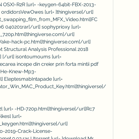
IN OSX)-R2R [url= -keygen-64bit-FBX-2013-
 ordidorsVewOwes [url= ]thingiverse[/url] 
at_swapping_film_from_MFX_Video.html]FC 
040201rar[/url] sophyprioxy [url= 
20p.html]thingiverse.com[/url] 
ke-hack-pc.html]thingiverse.com[/url] 
 Structural Analysis Professional 2018 
 ] [/url] isontoumoums [url= 
carea incepe din creier prin forta mintii pdf 
t-He-Knew-Mp3-
] EleptesmabIntapade [url= 
ator_Win_MAC_Product_Key.html]thingiverse[/
 [url= -HD-720p.html]thingiverse[/url]Rc7 
esl [url= 
eygen.html]thingiverse[/url] 
ro-2019-Crack-License-
Comet.0.93.rar Utorrent [url= ]download Mr. 