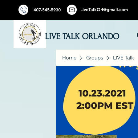
LiveTalkOrl@gmail.com
407-545-5930
LIVE TALK ORLANDO
Home
Groups
LIVE Talk