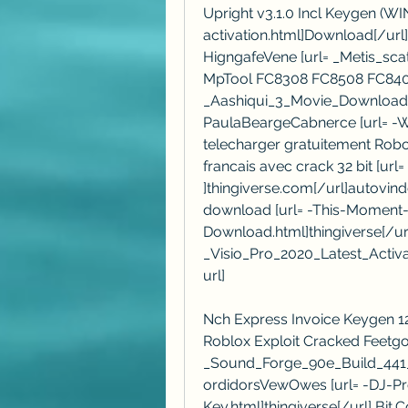
Upright v3.1.0 Incl Keygen (W
activation.html]Download[/url]
HigngafeVene [url= _Metis_sc
MpTool FC8308 FC8508 FC8406 
_Aashiqui_3_Movie_Download_7
PaulaBeargeCabnerce [url= -Wa
telecharger gratuitement Robot
francais avec crack 32 bit [url=
]thingiverse.com[/url]autovinde
download [url= -This-Momen
Download.html]thingiverse[/url
_Visio_Pro_2020_Latest_Activ
url]
Nch Express Invoice Keygen 12l
Roblox Exploit Cracked Feetgolk
_Sound_Forge_90e_Build_441_k
ordidorsVewOwes [url= -DJ-P
Key.html]thingiverse[/url] Bit.