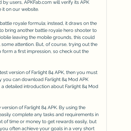
 by users, APKFab.com will verify its APK 
 it on our website.
battle royale formula; instead, it draws on the 
 bring another battle royale hero shooter to 
bile leaving the mobile grounds, this could 
 some attention. But, of course, trying out the 
o form a first impression, so check out the 
est version of Farlight 84 APK, then you must 
 you can download Farlight 84 Mod APK 
is a detailed introduction about Farlight 84 Mod 
version of Farlight 84 APK. By using the 
asily complete any tasks and requirements in 
ot of time or money to get rewards easily, but 
you often achieve your goals in a very short 