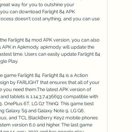
great way for you to outshine your 
you can download Farlight 84 APK 
 process doesn't cost anything, and you can use 
the Farlight 84 mod APK version, you can also 
84 APK in Apkmody. apkmody will update the 
astest time. Users can easily update Farlight 84 
le Play.
game Farlight 84. Farlight 84 is a Action 
sign by FARLIGHT that ensures that all of your 
e you need them.The latest APK version of 
and tablets is 1.14.3.7.436693 compatible with 
3, OnePlus 6T, LG G7 ThinQ. This game best 
g Galaxy S9 and Galaxy Note 9, LG G6, 
us, and TCL BlackBerry Key2 mobile phones 
tem version 6.0 and higher. The last game 
ed on 14-июн-2023 and has google play 