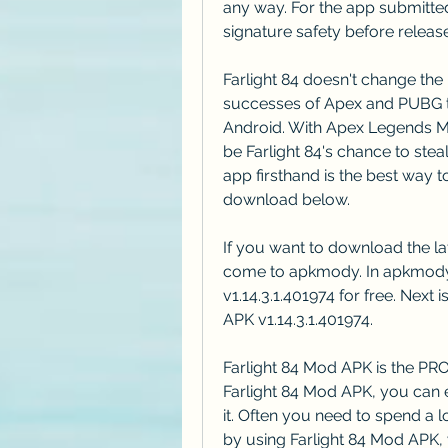
any way. For the app submitted
signature safety before release
Farlight 84 doesn't change the 
successes of Apex and PUBG to
Android. With Apex Legends Mo
be Farlight 84's chance to steal
app firsthand is the best way t
download below.
If you want to download the lat
come to apkmody. In apkmody
v1.14.3.1.401974 for free. Next 
APK v1.14.3.1.401974.
Farlight 84 Mod APK is the PRO 
Farlight 84 Mod APK, you can e
it. Often you need to spend a l
by using Farlight 84 Mod APK, 