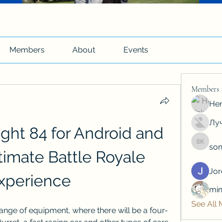
Members
About
Events
Members
Hen
Луч
ght 84 for Android and 
son
soniya 
timate Battle Royale 
Jo
xperience
min
See All
t range of equipment, where there will be a four-