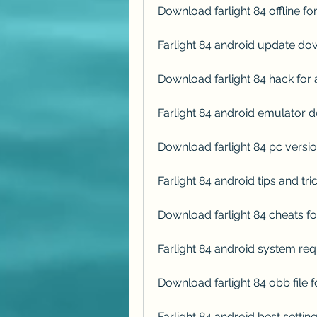
Download farlight 84 offline fo
Farlight 84 android update d
Download farlight 84 hack for
Farlight 84 android emulator
Download farlight 84 pc versio
Farlight 84 android tips and t
Download farlight 84 cheats fo
Farlight 84 android system r
Download farlight 84 obb file 
Farlight 84 android best setti