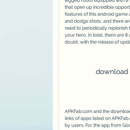
legged robot equipped with a tu
that open up incredible opportun
features of this android game
and dodge shots, and there are
need to periodically replenish t
your hero. In total, there are 8
doubt, with the release of upd
download f
APKFab.com and the download l
links of apps listed on APKFab
by users. For the app from Goo