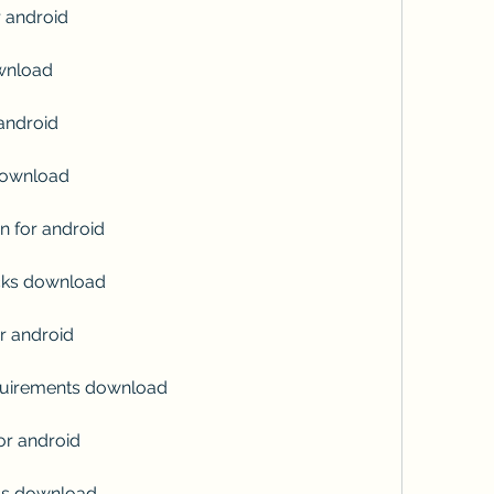
r android
ownload
 android
 download
n for android
ricks download
r android
equirements download
for android
ngs download