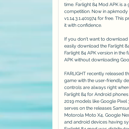
time. Farlight 84 Mod APK is a 
competition. Now in apkmody 
v1.14.3.1.401974 for free. This
it with confidence.
If you don't want to download 
easily download the Farlight 
Farlight 84 APK version in the f
APK without downloading Goog
FARLIGHT recently released the 
game with the user-friendly de
controls are always right wher
Farlight 84 for Android phones 
2019 models like Google Pixel 
serves on the releases Samsun
Motorola Moto X4, Google Nex
and android devices having sys
Farlight 84 mod was distribut