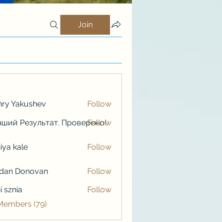
Join
ry Yakushev
Follow
ший Результат. Проверено!
Follow
iya kale
Follow
kale
rdan Donovan
Follow
i sznia
Follow
 Members (79)