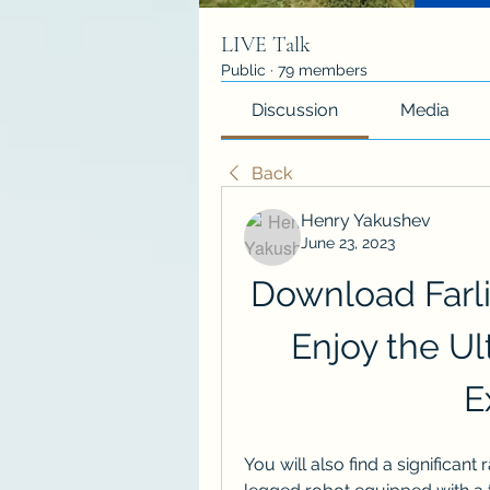
LIVE Talk
Public
·
79 members
Discussion
Media
Back
Henry Yakushev
June 23, 2023
Download Farli
Enjoy the Ul
E
You will also find a significan