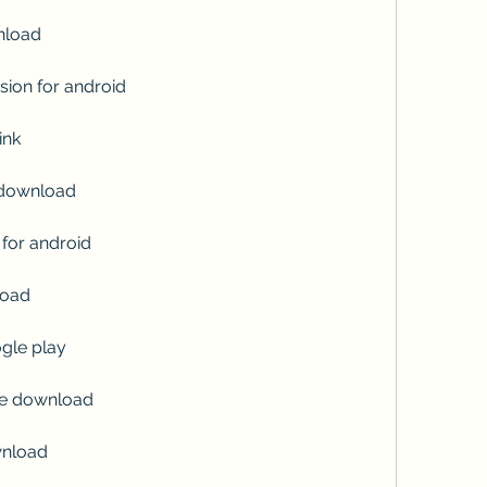
nload
sion for android
ink
 download
for android
load
gle play
ate download
wnload