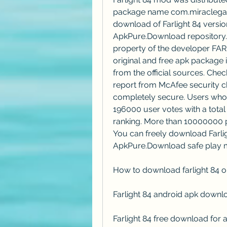
package name com.miraclegame
download of Farlight 84 version 
ApkPure.Download repository. F
property of the developer FARL
original and free apk package i
from the official sources. Chec
report from McAfee security ch
completely secure. Users who i
196000 user votes with a total r
ranking. More than 10000000 pla
You can freely download Farlig
ApkPure.Download safe play 
How to download farlight 84 o
Farlight 84 android apk downl
Farlight 84 free download for 