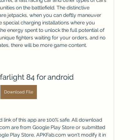
rret, a fast racing car and other types of cars 
ities on the battlefield. The distinctive 
 are jetpacks, when you can deftly maneuver 
 special charging installations where you 
he energy spent to unlock the full potential of 
 unique fighters waiting for your orders, and no 
ates, there will be more game content.
arlight 84 for android
Download File
ink of this app are 100% safe. All download 
.com are from Google Play Store or submitted 
gle Play Store, APKFab.com won't modify it in 