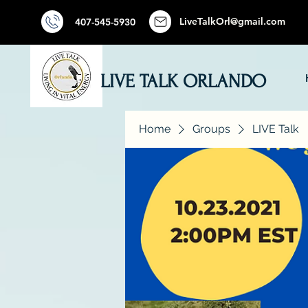
LiveTalkOrl@gmail.com
407-545-5930
LIVE TALK ORLANDO
Home
Groups
LIVE Talk