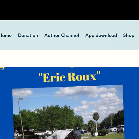
Home
Donation
Author Channel
App download
Shop