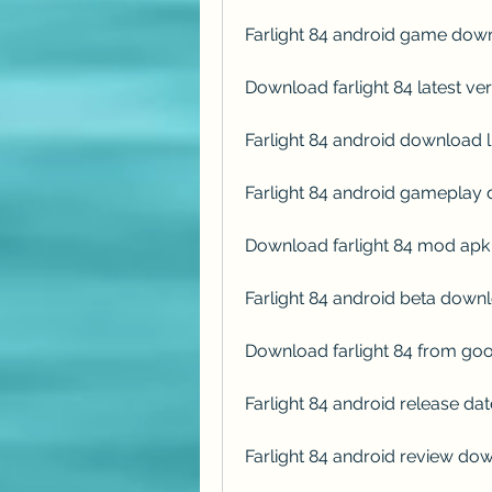
Farlight 84 android game dow
Download farlight 84 latest ver
Farlight 84 android download l
Farlight 84 android gameplay
Download farlight 84 mod apk 
Farlight 84 android beta down
Download farlight 84 from goo
Farlight 84 android release d
Farlight 84 android review do