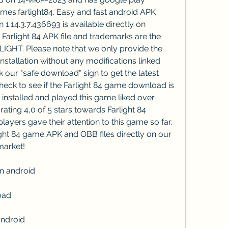
s.farlight84. Easy and fast android APK 
1.14.3.7.436693 is available directly on 
arlight 84 APK file and trademarks are the 
IGHT. Please note that we only provide the 
nstallation without any modifications linked 
k our "safe download" sign to get the latest 
eck to see if the Farlight 84 game download is 
nstalled and played this game liked over 
ating 4,0 of 5 stars towards Farlight 84 
yers gave their attention to this game so far. 
ht 84 game APK and OBB files directly on our 
market!
n android
oad
android