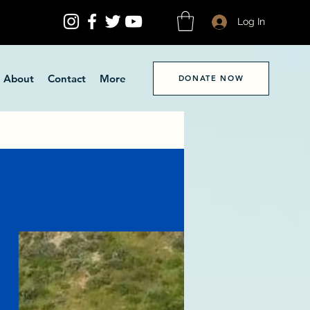
Log In
About
Contact
More
DONATE NOW