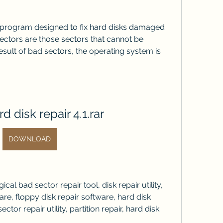
a program designed to fix hard disks damaged 
ctors are those sectors that cannot be 
esult of bad sectors, the operating system is 
d disk repair 4.1.rar
DOWNLOAD
ical bad sector repair tool, disk repair utility, 
e, floppy disk repair software, hard disk 
ctor repair utility, partition repair, hard disk 