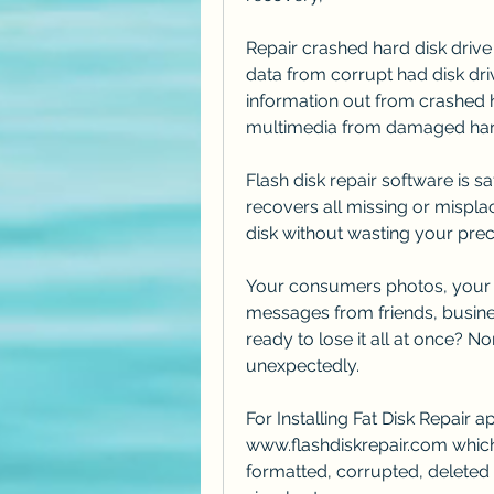
Repair crashed hard disk drive
data from corrupt had disk driv
information out from crashed h
multimedia from damaged ha
Flash disk repair software is saf
recovers all missing or mispla
disk without wasting your preci
Your consumers photos, your t
messages from friends, busine
ready to lose it all at once? N
unexpectedly.
For Installing Fat Disk Repair 
www.flashdiskrepair.com which 
formatted, corrupted, deleted 