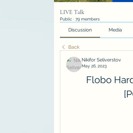
LIVE Talk
Public
·
79 members
Discussion
Media
Back
Nikifor Seliverstov
May 26, 2023
Flobo Hard 
[