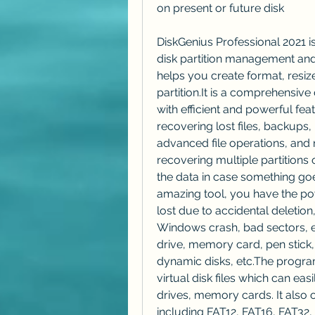
on present or future disk
DiskGenius Professional 2021 is
disk partition management and
helps you create format, resize
partition.It is a comprehensiv
with efficient and powerful feat
recovering lost files, backups, p
advanced file operations, and m
recovering multiple partitions 
the data in case something goe
amazing tool, you have the pow
lost due to accidental deletion,
Windows crash, bad sectors, et
drive, memory card, pen stick,
dynamic disks, etc.The progra
virtual disk files which can ea
drives, memory cards. It also o
including FAT12, FAT16, FAT32