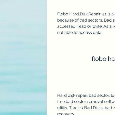
Flobo Hard Disk Repair 4.1 is 
because of bad sectors. Bad se
accessed, read or write. As a r
not able to access data.
flobo har
Hard disk repair, bad sector, log
free bad sector removal softwar
utility, Track 0 Bad Disks, bad-se
recovery,