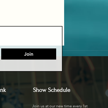
Join
ink
Show Schedule
Join us at our new time every 1st