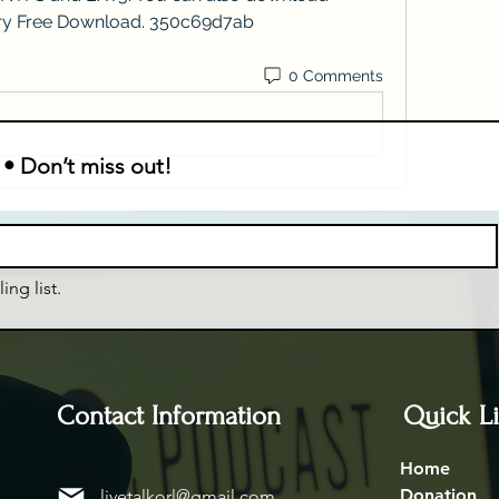
ry Free Download. 350c69d7ab
0 Comments
 • Don’t miss out!
ing list.
Contact Information
Quick L
Home
Donation
livetalkorl@gmail.com