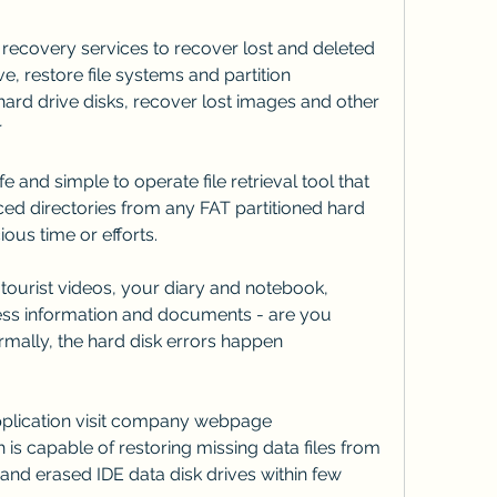
 recovery services to recover lost and deleted 
e, restore file systems and partition 
ard drive disks, recover lost images and other 
r
e and simple to operate file retrieval tool that 
ced directories from any FAT partitioned hard 
ous time or efforts.
ourist videos, your diary and notebook, 
ss information and documents - are you 
ormally, the hard disk errors happen 
application visit company webpage 
is capable of restoring missing data files from 
and erased IDE data disk drives within few 