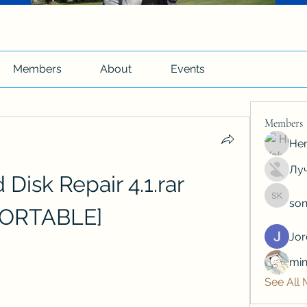
Members
About
Events
Members
Hen
Луч
Disk Repair 4.1.rar 
son
soniya 
PORTABLE]
Jo
min
See All