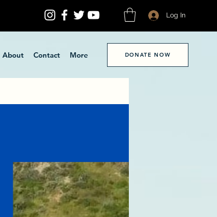
Log In
About
Contact
More
DONATE NOW