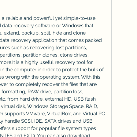
 a reliable and powerful yet simple-to-use 
 data recovery software or Windows that 
, extend, backup, split, hide and clone 
e data recovery application that comes packed 
ures such as recovering lost partitions, 
artitions, partition clones, clone drives, 
ore.It is a highly useful recovery tool for 
on the computer in order to protect the bulk of 
s wrong with the operating system. With this 
er to completely recover the files that are 
 formatting, RAW drive, partition loss, 
c. from hard drive, external HD, USB flash 
 virtual disk, Windows Storage Space, RAID, 
m supports VMware, VirtualBox, and Virtual PC 
sily handle SCSI, IDE, SATA drives and USB 
ffers support for popular file system types 
, NTFS and EXT3. You can also download 