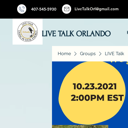
LiveTalkOrl@gmail.com
407-545-5930
LIVE TALK ORLANDO
Home
Groups
LIVE Talk