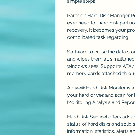
simple steps.
Paragon Hard Disk Manager Pers
ever need for hard disk partiti
recovery. It becomes your prof
complicated task regarding
Software to erase the data stor
and wipes them all simultaneou
windows sees. Supports AT
memory cards attached throu
Active@ Hard Disk Monitor is a f
your hard drives and scan for 
Monitoring Analysis and Report
Hard Disk Sentinel offers adva
status of hard disks and solid s
information, statistics, alerts 