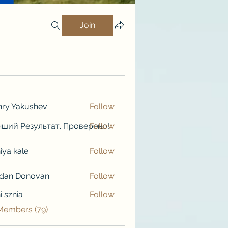
Join
ry Yakushev
Follow
ший Результат. Проверено!
Follow
iya kale
Follow
kale
rdan Donovan
Follow
i sznia
Follow
 Members (79)