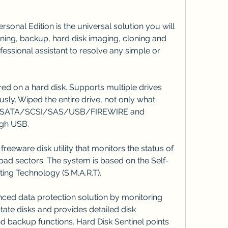
onal Edition is the universal solution you will 
oning, backup, hard disk imaging, cloning and 
essional assistant to resolve any simple or 
ed on a hard disk. Supports multiple drives 
sly. Wiped the entire drive, not only what 
A/SATA/SCSI/SAS/USB/FIREWIRE and 
gh USB.
reeware disk utility that monitors the status of 
bad sectors. The system is based on the Self-
ing Technology (S.M.A.R.T).
nced data protection solution by monitoring 
tate disks and provides detailed disk 
and backup functions. Hard Disk Sentinel points 