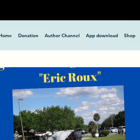
Home
Donation
Author Channel
App download
Shop