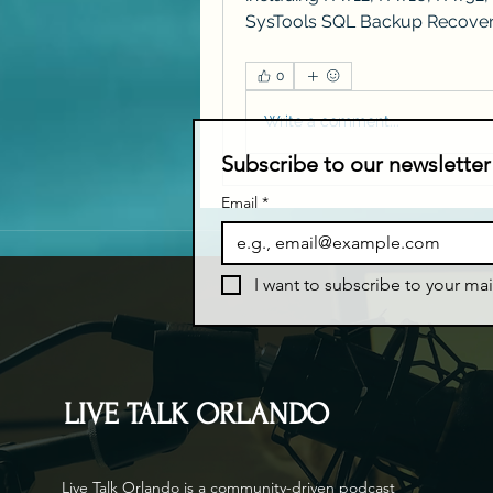
SysTools SQL Backup Recove
0
Write a comment...
Subscribe to our newsletter
Email
*
I want to subscribe to your mail
LIVE TALK ORLANDO
Live Talk Orlando is a community-driven podcast