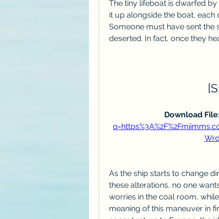
The tiny lifeboat is dwarfed b
it up alongside the boat, each 
Someone must have sent the sig
deserted. In fact, once they he
[S
Download File:
q=https%3A%2F%2Fmiimms.
Wrd
As the ship starts to change di
these alterations, no one wants
worries in the coal room, whil
meaning of this maneuver in fir