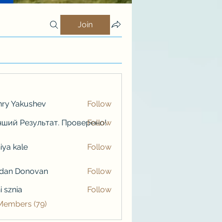
Join
ry Yakushev
Follow
ший Результат. Проверено!
Follow
iya kale
Follow
kale
rdan Donovan
Follow
i sznia
Follow
 Members (79)