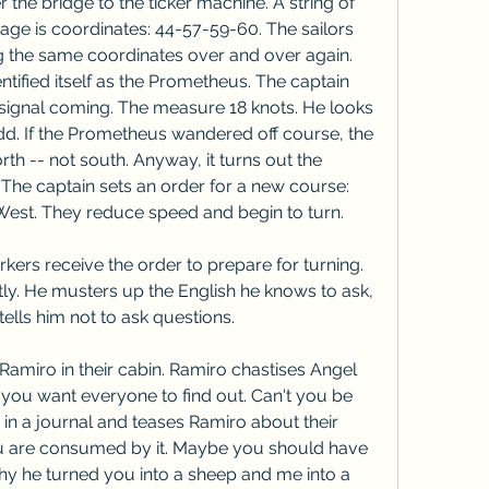
he bridge to the ticker machine. A string of 
ge is coordinates: 44-57-59-60. The sailors 
ng the same coordinates over and over again. 
ntified itself as the Prometheus. The captain 
signal coming. The measure 18 knots. He looks 
dd. If the Prometheus wandered off course, the 
th -- not south. Anyway, it turns out the 
The captain sets an order for a new course: 
West. They reduce speed and begin to turn.
ers receive the order to prepare for turning. 
ly. He musters up the English he knows to ask, 
ells him not to ask questions.
Ramiro in their cabin. Ramiro chastises Angel 
h you want everyone to find out. Can't you be 
in a journal and teases Ramiro about their 
you are consumed by it. Maybe you should have 
y he turned you into a sheep and me into a 