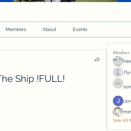
Members
About
Events
Members
Hen
Луч
 The Ship !FULL!
son
soniya 
Jo
min
See All