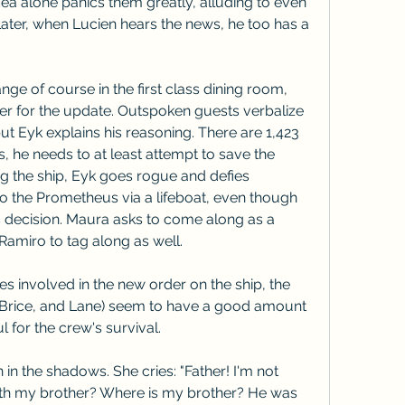
ea alone panics them greatly, alluding to even 
ater, when Lucien hears the news, he too has a 
e of course in the first class dining room, 
her for the update. Outspoken guests verbalize 
but Eyk explains his reasoning. There are 1,423 
he needs to at least attempt to save the 
ng the ship, Eyk goes rogue and defies 
to the Prometheus via a lifeboat, even though 
s decision. Maura asks to come along as a 
Ramiro to tag along as well.
s involved in the new order on the ship, the 
, Brice, and Lane) seem to have a good amount 
l for the crew's survival.
n the shadows. She cries: "Father! I'm not 
th my brother? Where is my brother? He was 