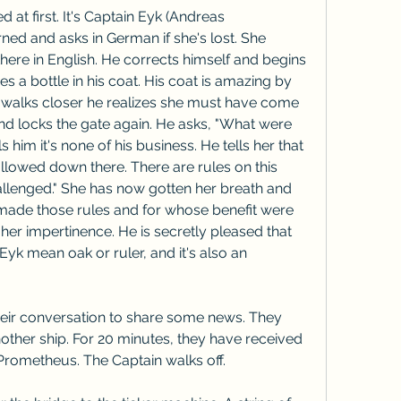
at first. It's Captain Eyk (Andreas 
ed and asks in German if she's lost. She 
there in English. He corrects himself and begins 
es a bottle in his coat. His coat is amazing by 
e walks closer he realizes she must have come 
nd locks the gate again. He asks, "What were 
 him it's none of his business. He tells her that 
allowed down there. There are rules on this 
allenged." She has now gotten her breath and 
made those rules and for whose benefit were 
 her impertinence. He is secretly pleased that 
 Eyk mean oak or ruler, and it's also an 
eir conversation to share some news. They 
other ship. For 20 minutes, they have received 
e Prometheus. The Captain walks off.