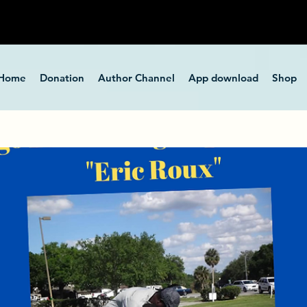
Home
Donation
Author Channel
App download
Shop