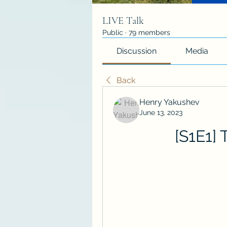
LIVE Talk
Public
·
79 members
Discussion
Media
Back
Henry Yakushev
June 13, 2023
[S1E1]