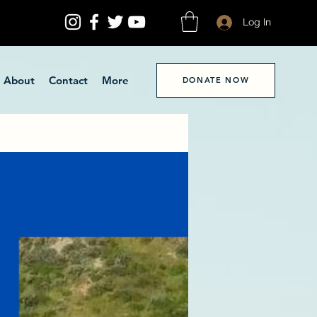
Log In
About
Contact
More
DONATE NOW