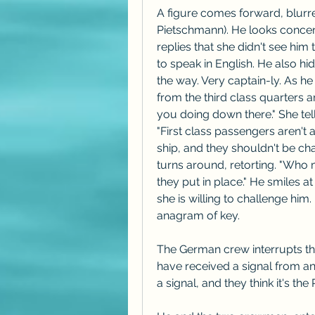
A figure comes forward, blurred 
Pietschmann). He looks concern
replies that she didn't see him 
to speak in English. He also hid
the way. Very captain-ly. As h
from the third class quarters a
you doing down there." She tells
"First class passengers aren't 
ship, and they shouldn't be ch
turns around, retorting. "Who 
they put in place." He smiles at
she is willing to challenge him.
anagram of key.
The German crew interrupts th
have received a signal from an
a signal, and they think it's th