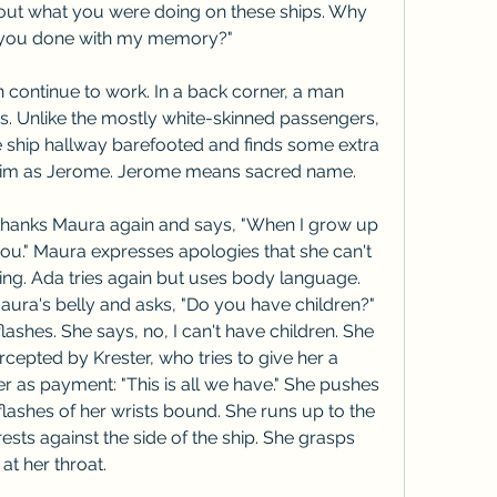
ut what you were doing on these ships. Why 
 you done with my memory?"
 continue to work. In a back corner, a man 
 Unlike the mostly white-skinned passengers, 
he ship hallway barefooted and finds some extra 
t him as Jerome. Jerome means sacred name.
hanks Maura again and says, "When I grow up 
 you." Maura expresses apologies that she can't 
ing. Ada tries again but uses body language. 
ura's belly and asks, "Do you have children?" 
ashes. She says, no, I can't have children. She 
rcepted by Krester, who tries to give her a 
her as payment: "This is all we have." She pushes 
ashes of her wrists bound. She runs up to the 
ests against the side of the ship. She grasps 
at her throat.