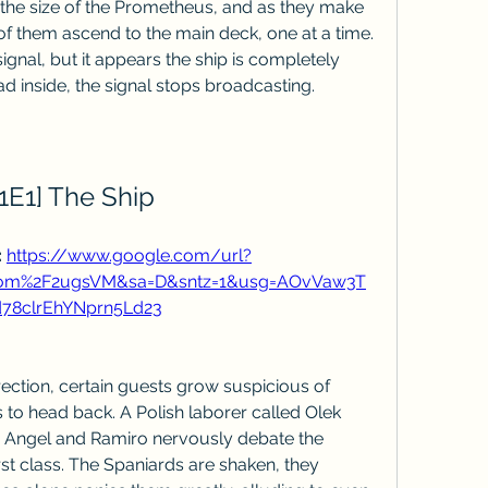
y the size of the Prometheus, and as they make 
of them ascend to the main deck, one at a time. 
nal, but it appears the ship is completely 
ad inside, the signal stops broadcasting.
1E1] The Ship
 
https://www.google.com/url?
com%2F2ugsVM&sa=D&sntz=1&usg=AOvVaw3T
78clrEhYNprn5Ld23
rection, certain guests grow suspicious of 
 to head back. A Polish laborer called Olek 
e Angel and Ramiro nervously debate the 
st class. The Spaniards are shaken, they 