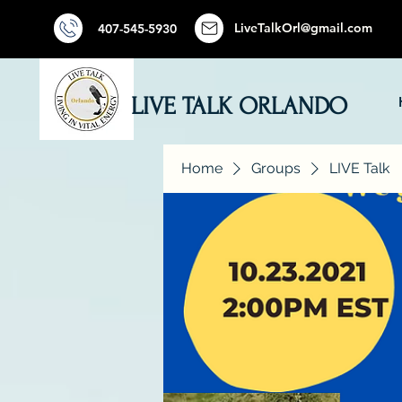
LiveTalkOrl@gmail.com
407-545-5930
LIVE TALK ORLANDO
Home
Groups
LIVE Talk