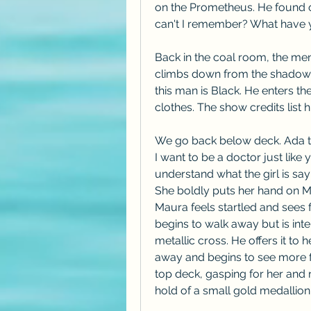
on the Prometheus. He found o
can't I remember? What have
Back in the coal room, the men
climbs down from the shadows.
this man is Black. He enters t
clothes. The show credits lis
We go back below deck. Ada t
I want to be a doctor just like
understand what the girl is say
She boldly puts her hand on Ma
Maura feels startled and sees fl
begins to walk away but is inte
metallic cross. He offers it to 
away and begins to see more fl
top deck, gasping for her and r
hold of a small gold medallion 