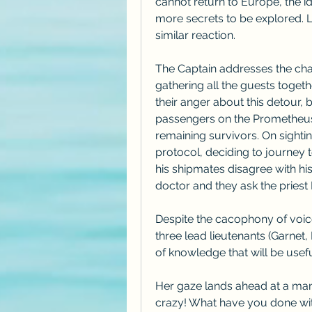
cannot return to Europe, the id
more secrets to be explored. L
similar reaction.
The Captain addresses the chang
gathering all the guests toget
their anger about this detour, 
passengers on the Prometheus, 
remaining survivors. On sighti
protocol, deciding to journey 
his shipmates disagree with hi
doctor and they ask the priest 
Despite the cacophony of voice
three lead lieutenants (Garnet
of knowledge that will be usefu
Her gaze lands ahead at a man i
crazy! What have you done wi