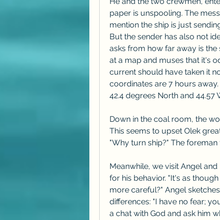
He and the two crewmen, enter t
paper is unspooling. The messa
mention the ship is just sendi
But the sender has also not ide
asks from how far away is the 
at a map and muses that it's o
current should have taken it nor
coordinates are 7 hours away. 
42.4 degrees North and 44.57 
Down in the coal room, the work
This seems to upset Olek great
"Why turn ship?" The foreman t
Meanwhile, we visit Angel and 
for his behavior. "It's as thoug
more careful?" Angel sketches 
differences: "I have no fear; 
a chat with God and ask him wh