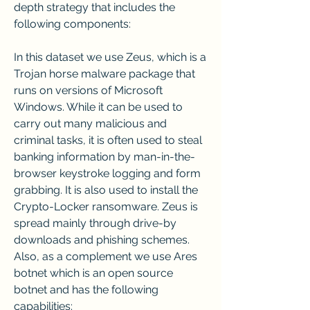
depth strategy that includes the 
following components:
In this dataset we use Zeus, which is a 
Trojan horse malware package that 
runs on versions of Microsoft 
Windows. While it can be used to 
carry out many malicious and 
criminal tasks, it is often used to steal 
banking information by man-in-the-
browser keystroke logging and form 
grabbing. It is also used to install the 
Crypto-Locker ransomware. Zeus is 
spread mainly through drive-by 
downloads and phishing schemes. 
Also, as a complement we use Ares 
botnet which is an open source 
botnet and has the following 
capabilities: