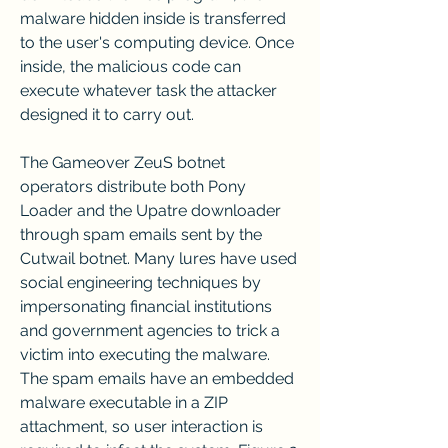
malware hidden inside is transferred 
to the user's computing device. Once 
inside, the malicious code can 
execute whatever task the attacker 
designed it to carry out.
The Gameover ZeuS botnet 
operators distribute both Pony 
Loader and the Upatre downloader 
through spam emails sent by the 
Cutwail botnet. Many lures have used 
social engineering techniques by 
impersonating financial institutions 
and government agencies to trick a 
victim into executing the malware. 
The spam emails have an embedded 
malware executable in a ZIP 
attachment, so user interaction is 