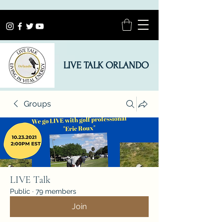
LIVE TALK ORLANDO
Groups
LIVE Talk
Public
·
79 members
Join