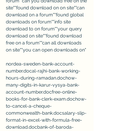
forum""can you download free on the 
site""found download on on site""can 
download on a forum""found global 
downloads on forum""info site 
download to on forum""your query 
download on site""found download 
free on a forum""can all downloads 
on site""you can open downloads on"
nordea-sweden-bank-account-
number.docal-rajhi-bank-working-
hours-during-ramadan.dochow-
many-digits-in-karur-vysya-bank-
account-number.docfree-online-
books-for-bank-clerk-exam.dochow-
to-cancel-a-cheque-
commonwealth-bank.docsalary-slip-
format-in-excel-with-formula-free-
download.docbank-of-baroda-