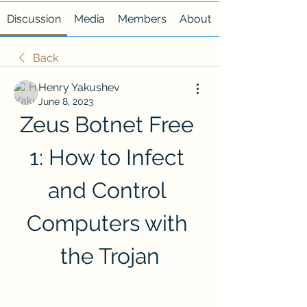
Discussion
Media
Members
About
Back
Henry Yakushev
June 8, 2023
Zeus Botnet Free 
1: How to Infect 
and Control 
Computers with 
the Trojan