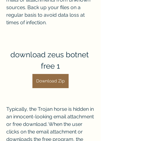
sources. Back up your files on a 
regular basis to avoid data loss at 
times of infection.
download zeus botnet 
free 1
Download Zip
Typically, the Trojan horse is hidden in 
an innocent-looking email attachment 
or free download. When the user 
clicks on the email attachment or 
downloads the free program, the 