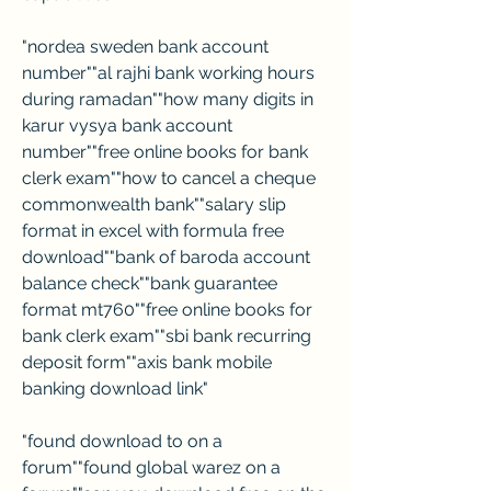
"nordea sweden bank account 
number""al rajhi bank working hours 
during ramadan""how many digits in 
karur vysya bank account 
number""free online books for bank 
clerk exam""how to cancel a cheque 
commonwealth bank""salary slip 
format in excel with formula free 
download""bank of baroda account 
balance check""bank guarantee 
format mt760""free online books for 
bank clerk exam""sbi bank recurring 
deposit form""axis bank mobile 
banking download link"
"found download to on a 
forum""found global warez on a 