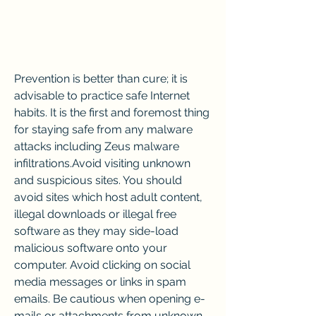
Prevention is better than cure; it is 
advisable to practice safe Internet 
habits. It is the first and foremost thing 
for staying safe from any malware 
attacks including Zeus malware 
infiltrations.Avoid visiting unknown 
and suspicious sites. You should 
avoid sites which host adult content, 
illegal downloads or illegal free 
software as they may side-load 
malicious software onto your 
computer. Avoid clicking on social 
media messages or links in spam 
emails. Be cautious when opening e-
mails or attachments from unknown 