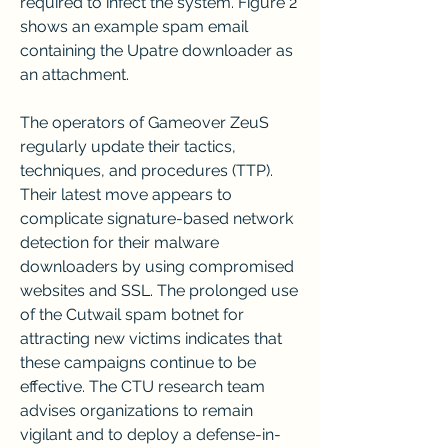
required to infect the system. Figure 2 
shows an example spam email 
containing the Upatre downloader as 
an attachment.
The operators of Gameover ZeuS 
regularly update their tactics, 
techniques, and procedures (TTP). 
Their latest move appears to 
complicate signature-based network 
detection for their malware 
downloaders by using compromised 
websites and SSL. The prolonged use 
of the Cutwail spam botnet for 
attracting new victims indicates that 
these campaigns continue to be 
effective. The CTU research team 
advises organizations to remain 
vigilant and to deploy a defense-in-