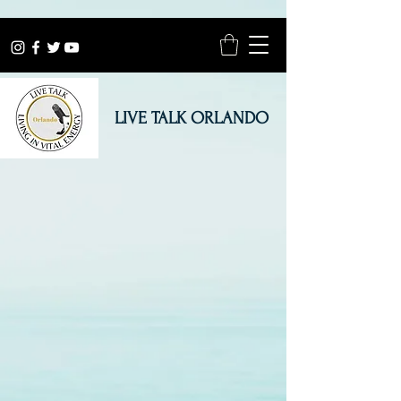
LIVE TALK ORLANDO