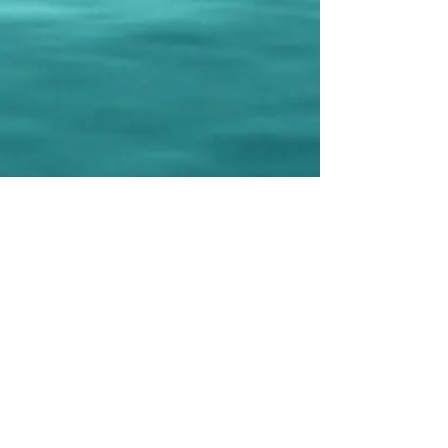
Subscribe to our newsletter • Don’t 
miss out!
Email
*
Join
I want to subscribe to your mailing list.
LIVE TALK ORLANDO