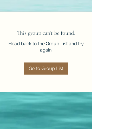
This group can't be found.
Head back to the Group List and try
again.
Go to Group List