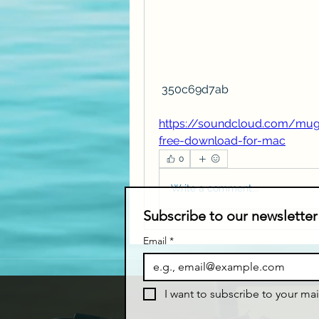
 350c69d7ab
https://soundcloud.com/mug
free-download-for-mac
0
Write a comment...
Subscribe to our newsletter
Email
*
I want to subscribe to your mail