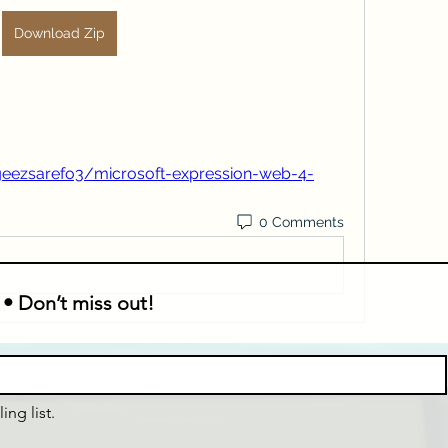
Download Zip
eezsarefo3/microsoft-expression-web-4-
0 Comments
 • Don’t miss out!
ing list.