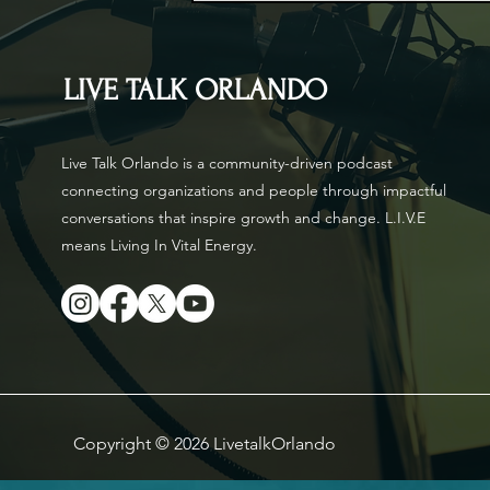
LIVE TALK ORLANDO
Live Talk Orlando is a community-driven podcast
connecting organizations and people through impactful
conversations that inspire growth and change. L.I.V.E
means Living In Vital Energy.
Copyright © 2026 LivetalkOrlando