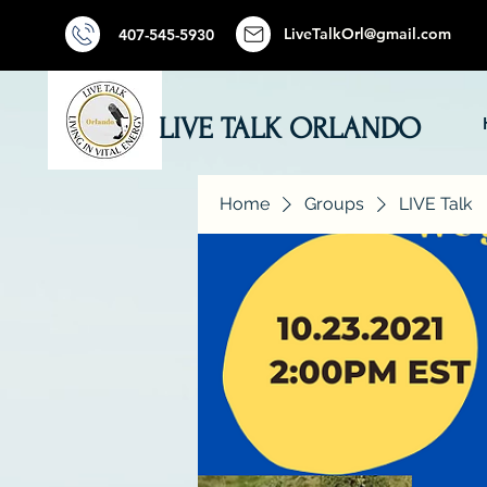
LiveTalkOrl@gmail.com
407-545-5930
LIVE TALK ORLANDO
Home
Groups
LIVE Talk