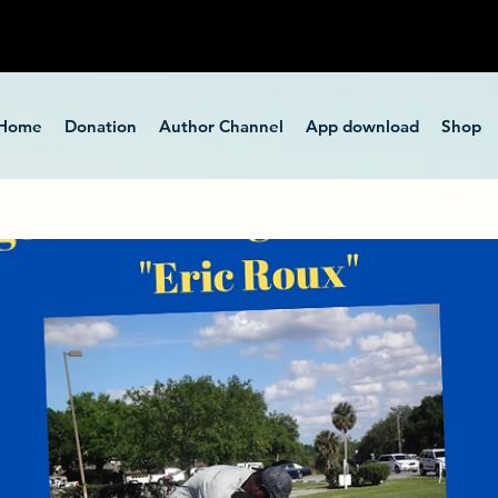
Home
Donation
Author Channel
App download
Shop