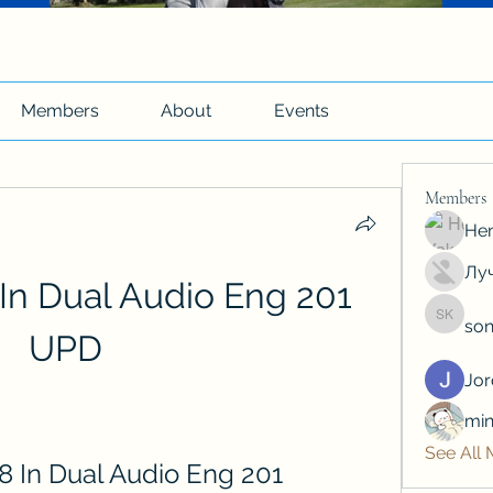
Members
About
Events
Members
Hen
Луч
In Dual Audio Eng 201 
son
soniya 
UPD
Jo
min
See All
8 In Dual Audio Eng 201