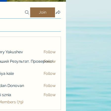
Join
ry Yakushev
Follow
ший Результат. Проверено!
Follow
iya kale
Follow
kale
rdan Donovan
Follow
i sznia
Follow
 Members (79)