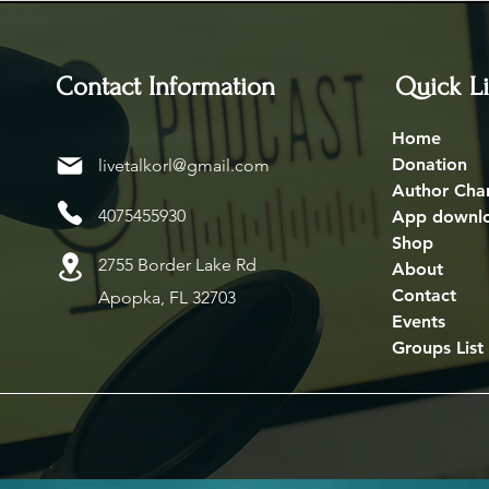
Contact Information
Quick L
Home
Donation
livetalkorl@gmail.com
Author Cha
4075455930
App downl
Shop
2755 Border Lake Rd
About
Contact
Apopka, FL 32703
Events
Groups List