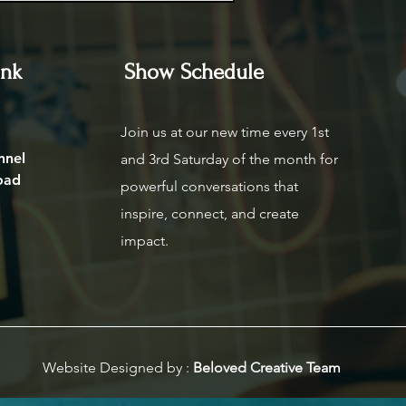
ink
Show Schedule
Join us at our new time every 1st
nnel
and 3rd Saturday of the month for
oad
powerful conversations that
inspire, connect, and create
impact.
Website Designed by :
Beloved Creative Team