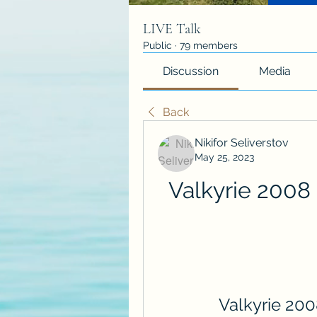
LIVE Talk
Public
·
79 members
Discussion
Media
Back
Nikifor Seliverstov
May 25, 2023
Valkyrie 2008 
Valkyrie 200