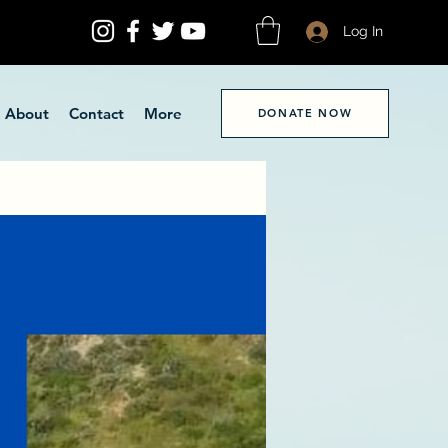
Log In
About
Contact
More
DONATE NOW