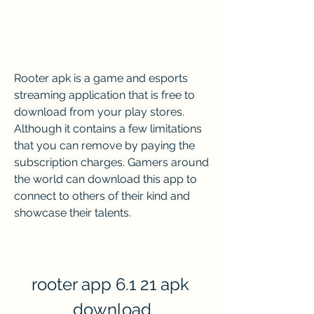
Rooter apk is a game and esports 
streaming application that is free to 
download from your play stores. 
Although it contains a few limitations 
that you can remove by paying the 
subscription charges. Gamers around 
the world can download this app to 
connect to others of their kind and 
showcase their talents.
rooter app 6.1 21 apk 
download