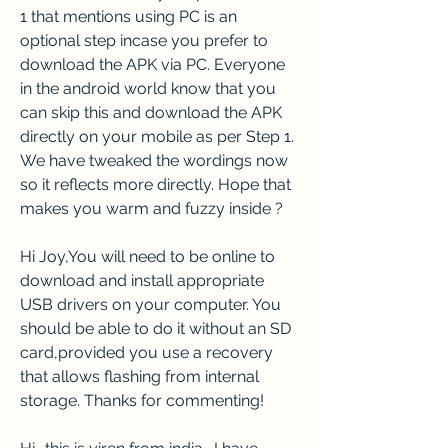
1 that mentions using PC is an 
optional step incase you prefer to 
download the APK via PC. Everyone 
in the android world know that you 
can skip this and download the APK 
directly on your mobile as per Step 1. 
We have tweaked the wordings now 
so it reflects more directly. Hope that 
makes you warm and fuzzy inside ?
Hi Joy,You will need to be online to 
download and install appropriate 
USB drivers on your computer. You 
should be able to do it without an SD 
card,provided you use a recovery 
that allows flashing from internal 
storage. Thanks for commenting!