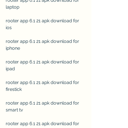
rooter app 6.1 21 apk download for 
laptop
rooter app 6.1 21 apk download for 
ios
rooter app 6.1 21 apk download for 
iphone
rooter app 6.1 21 apk download for 
ipad
rooter app 6.1 21 apk download for 
firestick
rooter app 6.1 21 apk download for 
smart tv
rooter app 6.1 21 apk download for 