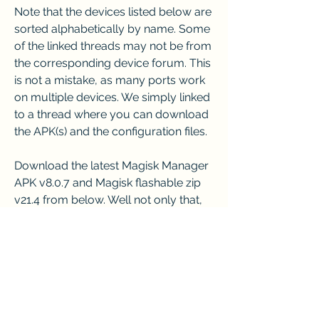
Note that the devices listed below are 
sorted alphabetically by name. Some 
of the linked threads may not be from 
the corresponding device forum. This 
is not a mistake, as many ports work 
on multiple devices. We simply linked 
to a thread where you can download 
the APK(s) and the configuration files.
Download the latest Magisk Manager 
APK v8.0.7 and Magisk flashable zip 
v21.4 from below. Well not only that, 
but you could even download some 
of the previous builds of the files. The 
builds provided here are compatible 
with devices running Android 4.2 all 
the way up to Android 10. Apart from 
that, we have also included the 