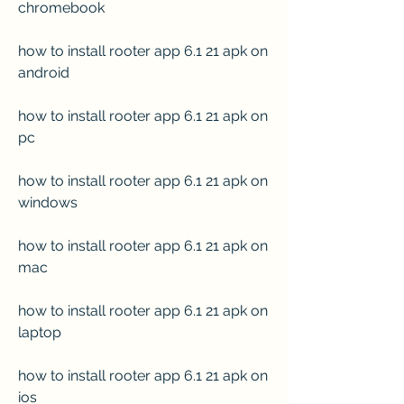
chromebook
how to install rooter app 6.1 21 apk on 
android
how to install rooter app 6.1 21 apk on 
pc
how to install rooter app 6.1 21 apk on 
windows
how to install rooter app 6.1 21 apk on 
mac
how to install rooter app 6.1 21 apk on 
laptop
how to install rooter app 6.1 21 apk on 
ios