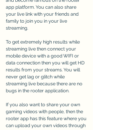
and become famous on the rooter 
app platform. You can also share 
your live link with your friends and 
family to join you in your live 
streaming.
To get extremely high results while 
streaming live then connect your 
mobile device with a good WIFI or 
data connection then you will get HD 
results from your streams. You will 
never get lag or glitch while 
streaming live because there are no 
bugs in the rooter application.
If you also want to share your own 
gaming videos with people, then the 
rooter app has this feature where you 
can upload your own videos through 