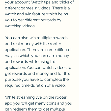
your account. Watch tips and tricks of 
different games in videos. There is a 
watch and win feature which helps 
you to get different rewards by 
watching videos.
You can also win multiple rewards 
and real money with the rooter 
application. There are some different 
ways in which you can earn money 
and rewards while using this 
application. You can watch videos to 
get rewards and money and for this 
purpose you have to complete the 
required time duration of a video.
While streaming live on the rooter 
app you will get many coins and you 
can redeem them to get multiple 