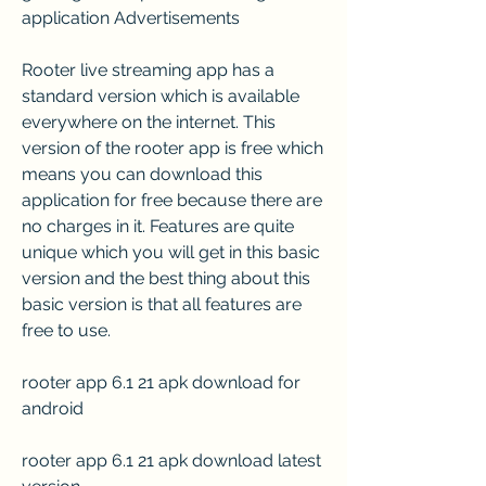
application Advertisements
Rooter live streaming app has a 
standard version which is available 
everywhere on the internet. This 
version of the rooter app is free which 
means you can download this 
application for free because there are 
no charges in it. Features are quite 
unique which you will get in this basic 
version and the best thing about this 
basic version is that all features are 
free to use.
rooter app 6.1 21 apk download for 
android
rooter app 6.1 21 apk download latest 