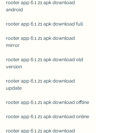
rooter app 6.1 21 apk download 
android
rooter app 6.1 21 apk download full
rooter app 6.1 21 apk download 
mirror
rooter app 6.1 21 apk download old 
version
rooter app 6.1 21 apk download 
update
rooter app 6.1 21 apk download offline
rooter app 6.1 21 apk download online
rooter app 6.1 21 apk download 