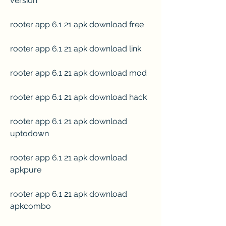
version
rooter app 6.1 21 apk download free
rooter app 6.1 21 apk download link
rooter app 6.1 21 apk download mod
rooter app 6.1 21 apk download hack
rooter app 6.1 21 apk download 
uptodown
rooter app 6.1 21 apk download 
apkpure
rooter app 6.1 21 apk download 
apkcombo