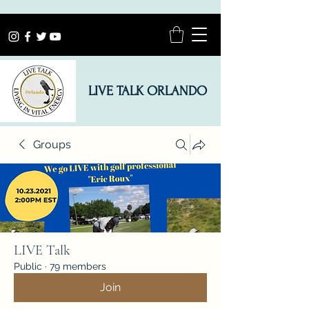
LIVE TALK ORLANDO
Groups
LIVE Talk
Public
·
79 members
Join