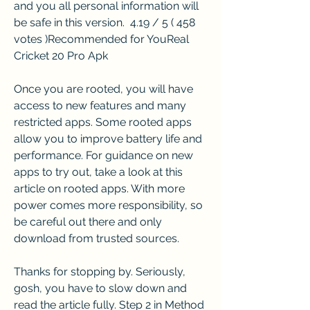
and you all personal information will 
be safe in this version.  4.19 / 5 ( 458 
votes )Recommended for YouReal 
Cricket 20 Pro Apk
Once you are rooted, you will have 
access to new features and many 
restricted apps. Some rooted apps 
allow you to improve battery life and 
performance. For guidance on new 
apps to try out, take a look at this 
article on rooted apps. With more 
power comes more responsibility, so 
be careful out there and only 
download from trusted sources.
Thanks for stopping by. Seriously, 
gosh, you have to slow down and 
read the article fully. Step 2 in Method 