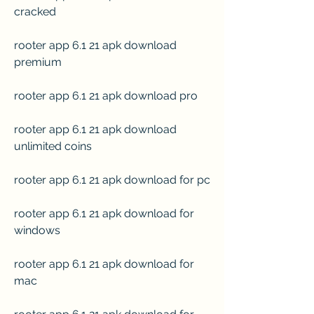
cracked
rooter app 6.1 21 apk download 
premium
rooter app 6.1 21 apk download pro
rooter app 6.1 21 apk download 
unlimited coins
rooter app 6.1 21 apk download for pc
rooter app 6.1 21 apk download for 
windows
rooter app 6.1 21 apk download for 
mac