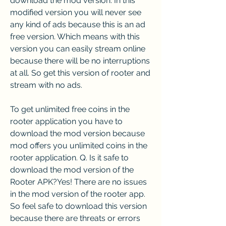
download the mod version. In this 
modified version you will never see 
any kind of ads because this is an ad 
free version. Which means with this 
version you can easily stream online 
because there will be no interruptions 
at all. So get this version of rooter and 
stream with no ads.
To get unlimited free coins in the 
rooter application you have to 
download the mod version because 
mod offers you unlimited coins in the 
rooter application. Q. Is it safe to 
download the mod version of the 
Rooter APK?Yes! There are no issues 
in the mod version of the rooter app. 
So feel safe to download this version 
because there are threats or errors 