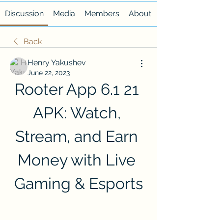
Discussion
Media
Members
About
Back
Henry Yakushev
June 22, 2023
Rooter App 6.1 21 
APK: Watch, 
Stream, and Earn 
Money with Live 
Gaming & Esports