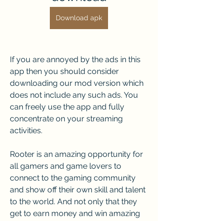
Download apk
If you are annoyed by the ads in this 
app then you should consider 
downloading our mod version which 
does not include any such ads. You 
can freely use the app and fully 
concentrate on your streaming 
activities. 
Rooter is an amazing opportunity for 
all gamers and game lovers to 
connect to the gaming community 
and show off their own skill and talent 
to the world. And not only that they 
get to earn money and win amazing 