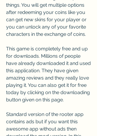
things. You will get multiple options 
after redeeming your coins like you 
can get new skins for your player or 
you can unlock any of your favorite 
characters in the exchange of coins.
This game is completely free and up 
for downloads. Millions of people 
have already downloaded it and used 
this application. They have given 
amazing reviews and they really love 
playing it. You can also get it for free 
today by clicking on the downloading 
button given on this page.
Standard version of the rooter app 
contains ads but if you want this 
awesome app without ads then 