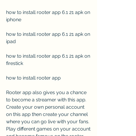
how to install rooter app 6.1 21 apk on 
iphone
how to install rooter app 6.1 21 apk on 
ipad
how to install rooter app 6.1 21 apk on 
firestick
how to install rooter app
Rooter app also gives you a chance 
to become a streamer with this app. 
Create your own personal account 
on this app then create your channel 
where you can go live with your fans. 
Play different games on your account 