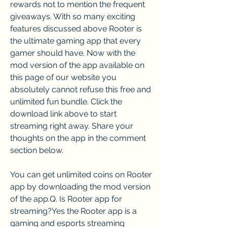
rewards not to mention the frequent 
giveaways. With so many exciting 
features discussed above Rooter is 
the ultimate gaming app that every 
gamer should have. Now with the 
mod version of the app available on 
this page of our website you 
absolutely cannot refuse this free and 
unlimited fun bundle. Click the 
download link above to start 
streaming right away. Share your 
thoughts on the app in the comment 
section below.
You can get unlimited coins on Rooter 
app by downloading the mod version 
of the app.Q. Is Rooter app for 
streaming?Yes the Rooter app is a 
gaming and esports streaming 