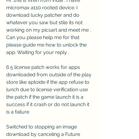
Hi ..this is viren from india . I have 
micromax a110 rooted device. I 
download lucky patcher and do 
whatever you saw but stile its not 
working on my picsart and meet me . 
Can you please help me for that 
please guide me how to unlock the 
app. Waiting for your reply .
6.5 license patch works for apps 
downloaded from outside of the play 
store like aptoide if the app refuse to 
lunch due to license verification use 
the patch if the game launch it is a 
success if it crash or do not launch it 
is a failure
Switched to stopping an image 
download by canceling a Future 