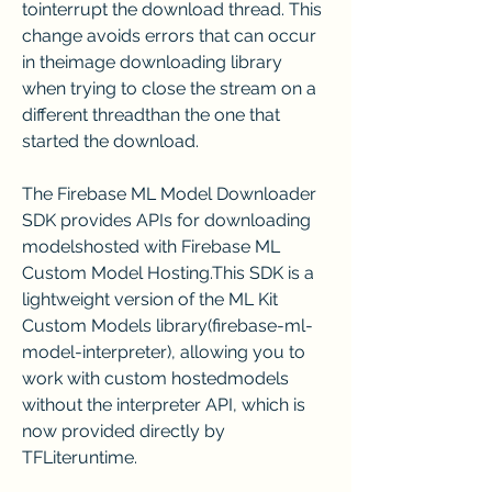
tointerrupt the download thread. This 
change avoids errors that can occur 
in theimage downloading library 
when trying to close the stream on a 
different threadthan the one that 
started the download.
The Firebase ML Model Downloader 
SDK provides APIs for downloading 
modelshosted with Firebase ML 
Custom Model Hosting.This SDK is a 
lightweight version of the ML Kit 
Custom Models library(firebase-ml-
model-interpreter), allowing you to 
work with custom hostedmodels 
without the interpreter API, which is 
now provided directly by 
TFLiteruntime.