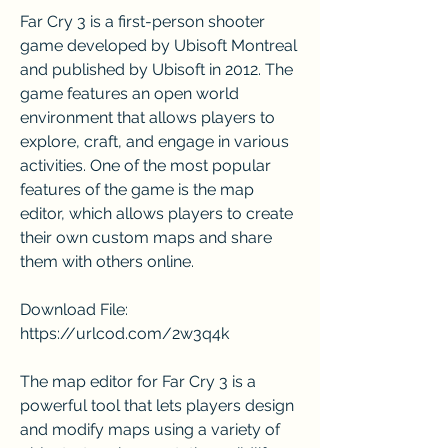
Far Cry 3 is a first-person shooter 
game developed by Ubisoft Montreal 
and published by Ubisoft in 2012. The 
game features an open world 
environment that allows players to 
explore, craft, and engage in various 
activities. One of the most popular 
features of the game is the map 
editor, which allows players to create 
their own custom maps and share 
them with others online.
Download File: 
https://urlcod.com/2w3q4k
The map editor for Far Cry 3 is a 
powerful tool that lets players design 
and modify maps using a variety of 