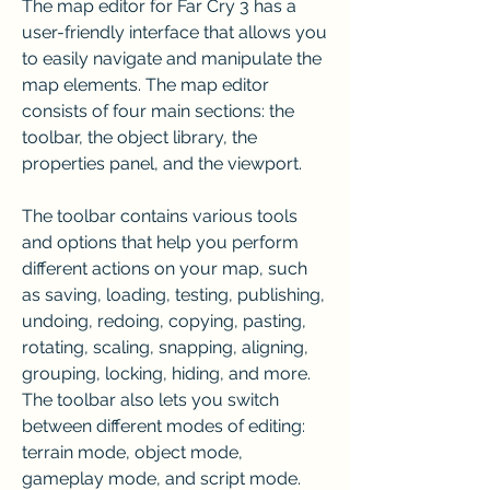
The map editor for Far Cry 3 has a 
user-friendly interface that allows you 
to easily navigate and manipulate the 
map elements. The map editor 
consists of four main sections: the 
toolbar, the object library, the 
properties panel, and the viewport.
The toolbar contains various tools 
and options that help you perform 
different actions on your map, such 
as saving, loading, testing, publishing, 
undoing, redoing, copying, pasting, 
rotating, scaling, snapping, aligning, 
grouping, locking, hiding, and more. 
The toolbar also lets you switch 
between different modes of editing: 
terrain mode, object mode, 
gameplay mode, and script mode.