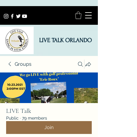
LIVE TALK ORLANDO
Groups
LIVE Talk
Public
·
79 members
Join