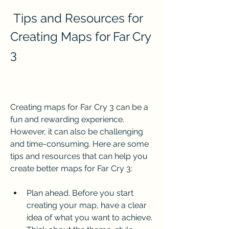
 Tips and Resources for 
Creating Maps for Far Cry 
3
Creating maps for Far Cry 3 can be a 
fun and rewarding experience. 
However, it can also be challenging 
and time-consuming. Here are some 
tips and resources that can help you 
create better maps for Far Cry 3:
Plan ahead. Before you start 
creating your map, have a clear 
idea of what you want to achieve. 