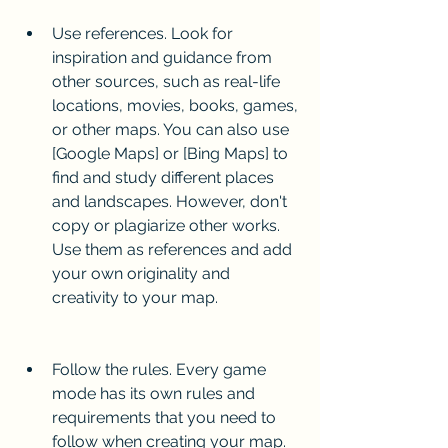
Use references. Look for 
inspiration and guidance from 
other sources, such as real-life 
locations, movies, books, games, 
or other maps. You can also use 
[Google Maps] or [Bing Maps] to 
find and study different places 
and landscapes. However, don't 
copy or plagiarize other works. 
Use them as references and add 
your own originality and 
creativity to your map.
Follow the rules. Every game 
mode has its own rules and 
requirements that you need to 
follow when creating your map. 