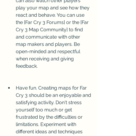
can also watch other players 
play your map and see how they 
react and behave. You can use 
the [Far Cry 3 Forums] or the [Far 
Cry 3 Map Community] to find 
and communicate with other 
map makers and players. Be 
open-minded and respectful 
when receiving and giving 
feedback.
Have fun. Creating maps for Far 
Cry 3 should be an enjoyable and 
satisfying activity. Don't stress 
yourself too much or get 
frustrated by the difficulties or 
limitations. Experiment with 
different ideas and techniques 