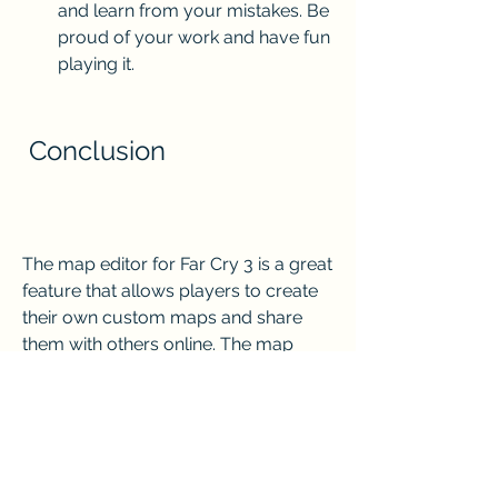
and learn from your mistakes. Be 
proud of your work and have fun 
playing it.
 Conclusion
The map editor for Far Cry 3 is a great 
feature that allows players to create 
their own custom maps and share 
them with others online. The map 
editor is easy to use and offers a lot of 
options and possibilities for creating 
unique and diverse maps. However, 
creating maps for Far Cry 3 also 
requires planning, skill, patience, and 