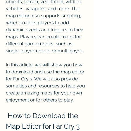
objects, terrain, vegetation, wildlife, 
vehicles, weapons, and more. The 
map editor also supports scripting, 
which enables players to add 
dynamic events and triggers to their 
maps. Players can create maps for 
different game modes, such as 
single-player, co-op, or multiplayer.
In this article, we will show you how 
to download and use the map editor 
for Far Cry 3. We will also provide 
some tips and resources to help you 
create amazing maps for your own 
enjoyment or for others to play.
 How to Download the 
Map Editor for Far Cry 3