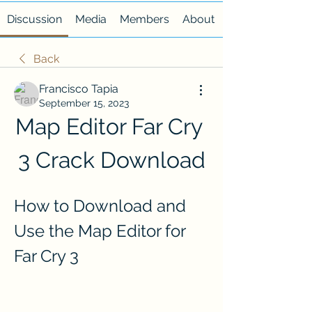
Discussion
Media
Members
About
Back
Francisco Tapia
September 15, 2023
Map Editor Far Cry 
3 Crack Download
How to Download and 
Use the Map Editor for 
Far Cry 3