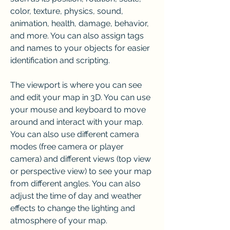
color, texture, physics, sound, 
animation, health, damage, behavior, 
and more. You can also assign tags 
and names to your objects for easier 
identification and scripting.
The viewport is where you can see 
and edit your map in 3D. You can use 
your mouse and keyboard to move 
around and interact with your map. 
You can also use different camera 
modes (free camera or player 
camera) and different views (top view 
or perspective view) to see your map 
from different angles. You can also 
adjust the time of day and weather 
effects to change the lighting and 
atmosphere of your map.