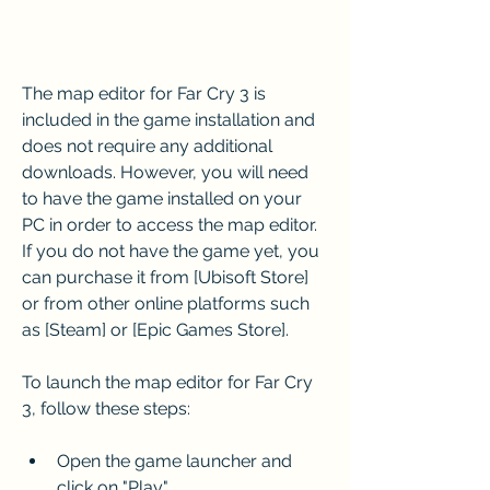
The map editor for Far Cry 3 is 
included in the game installation and 
does not require any additional 
downloads. However, you will need 
to have the game installed on your 
PC in order to access the map editor. 
If you do not have the game yet, you 
can purchase it from [Ubisoft Store] 
or from other online platforms such 
as [Steam] or [Epic Games Store].
To launch the map editor for Far Cry 
3, follow these steps:
Open the game launcher and 
click on "Play".