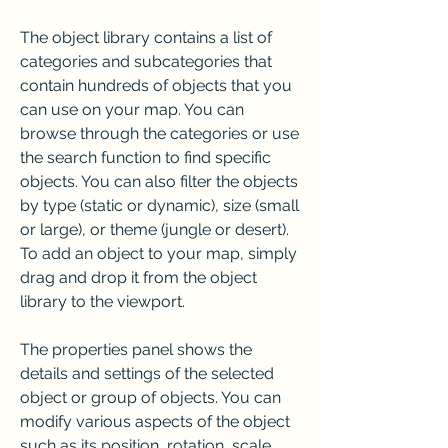
The object library contains a list of 
categories and subcategories that 
contain hundreds of objects that you 
can use on your map. You can 
browse through the categories or use 
the search function to find specific 
objects. You can also filter the objects 
by type (static or dynamic), size (small 
or large), or theme (jungle or desert). 
To add an object to your map, simply 
drag and drop it from the object 
library to the viewport.
The properties panel shows the 
details and settings of the selected 
object or group of objects. You can 
modify various aspects of the object 
such as its position, rotation, scale, 