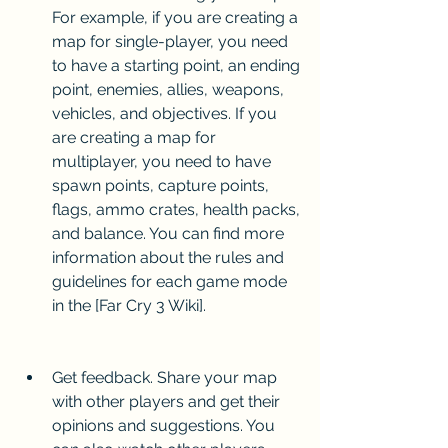
For example, if you are creating a 
map for single-player, you need 
to have a starting point, an ending 
point, enemies, allies, weapons, 
vehicles, and objectives. If you 
are creating a map for 
multiplayer, you need to have 
spawn points, capture points, 
flags, ammo crates, health packs, 
and balance. You can find more 
information about the rules and 
guidelines for each game mode 
in the [Far Cry 3 Wiki].
Get feedback. Share your map 
with other players and get their 
opinions and suggestions. You 