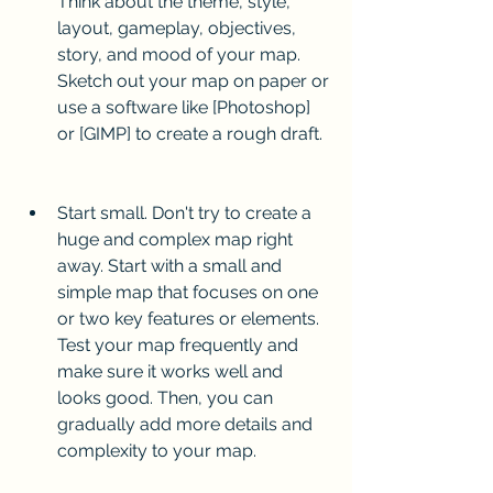
Think about the theme, style, 
layout, gameplay, objectives, 
story, and mood of your map. 
Sketch out your map on paper or 
use a software like [Photoshop] 
or [GIMP] to create a rough draft.
Start small. Don't try to create a 
huge and complex map right 
away. Start with a small and 
simple map that focuses on one 
or two key features or elements. 
Test your map frequently and 
make sure it works well and 
looks good. Then, you can 
gradually add more details and 
complexity to your map.