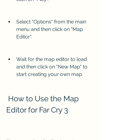
Select "Options" from the main 
menu and then click on "Map 
Editor".
Wait for the map editor to load 
and then click on "New Map" to 
start creating your own map.
 How to Use the Map 
Editor for Far Cry 3