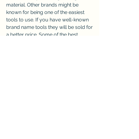
material. Other brands might be 
known for being one of the easiest 
tools to use. If you have well-known 
brand name tools they will be sold for 
a better price. Some of the best 
brands that pawnshops pay more for 
include Milwaukee, DeWalt, Bosch, 
Stihl, and Snap-On. Some of the 
brands that may not be as popular in 
a pawn shop include Rigid, Festool, 
Dremel, Craftsman, Stanley, and 
Ryobi. Having a set will increase the 
price especially if you have every 
item located together. Below is a 
chart that shows what prices from 
highest to lowest the brands may sell 
for. Each pawnshop may pay a 
separate amount depending on the 
location. This chart is just an average 