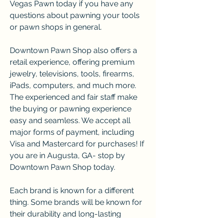
Vegas Pawn today if you have any 
questions about pawning your tools 
or pawn shops in general.
Downtown Pawn Shop also offers a 
retail experience, offering premium 
jewelry, televisions, tools, firearms, 
iPads, computers, and much more. 
The experienced and fair staff make 
the buying or pawning experience 
easy and seamless. We accept all 
major forms of payment, including 
Visa and Mastercard for purchases! If 
you are in Augusta, GA- stop by 
Downtown Pawn Shop today.
Each brand is known for a different 
thing. Some brands will be known for 
their durability and long-lasting 