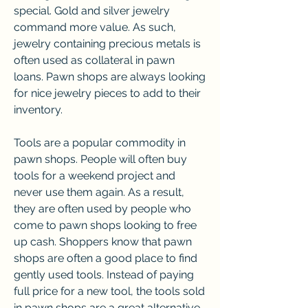
special. Gold and silver jewelry 
command more value. As such, 
jewelry containing precious metals is 
often used as collateral in pawn 
loans. Pawn shops are always looking 
for nice jewelry pieces to add to their 
inventory.
Tools are a popular commodity in 
pawn shops. People will often buy 
tools for a weekend project and 
never use them again. As a result, 
they are often used by people who 
come to pawn shops looking to free 
up cash. Shoppers know that pawn 
shops are often a good place to find 
gently used tools. Instead of paying 
full price for a new tool, the tools sold 
in pawn shops are a great alternative.