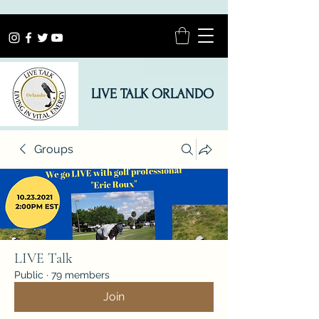
LIVE TALK ORLANDO
Groups
LIVE Talk
Public
·
79 members
Join