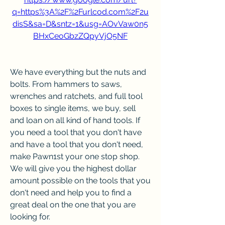
q=https%3A%2F%2Furlcod.com%2F2u
disS&sa=D&sntz=1&usg=AOvVaw0n5
BHxCeoGbzZQpyVjO5NF
We have everything but the nuts and 
bolts. From hammers to saws, 
wrenches and ratchets, and full tool 
boxes to single items, we buy, sell 
and loan on all kind of hand tools. If 
you need a tool that you don't have 
and have a tool that you don't need, 
make Pawn1st your one stop shop. 
We will give you the highest dollar 
amount possible on the tools that you 
don't need and help you to find a 
great deal on the one that you are 
looking for.