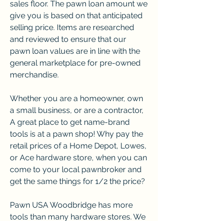
sales floor. The pawn loan amount we 
give you is based on that anticipated 
selling price. Items are researched 
and reviewed to ensure that our 
pawn loan values are in line with the 
general marketplace for pre-owned 
merchandise.
Whether you are a homeowner, own 
a small business, or are a contractor, 
A great place to get name-brand 
tools is at a pawn shop! Why pay the 
retail prices of a Home Depot, Lowes, 
or Ace hardware store, when you can 
come to your local pawnbroker and 
get the same things for 1/2 the price?
Pawn USA Woodbridge has more 
tools than many hardware stores. We 