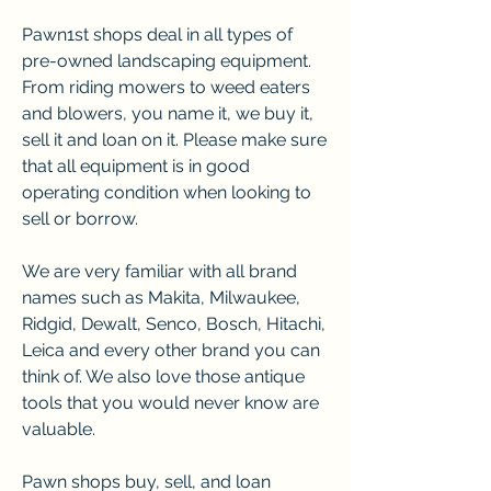
Pawn1st shops deal in all types of 
pre-owned landscaping equipment. 
From riding mowers to weed eaters 
and blowers, you name it, we buy it, 
sell it and loan on it. Please make sure 
that all equipment is in good 
operating condition when looking to 
sell or borrow.
We are very familiar with all brand 
names such as Makita, Milwaukee, 
Ridgid, Dewalt, Senco, Bosch, Hitachi, 
Leica and every other brand you can 
think of. We also love those antique 
tools that you would never know are 
valuable.
Pawn shops buy, sell, and loan 