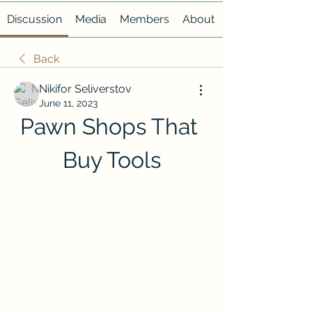
Discussion
Media
Members
About
Back
Nikifor Seliverstov
June 11, 2023
Pawn Shops That 
Buy Tools