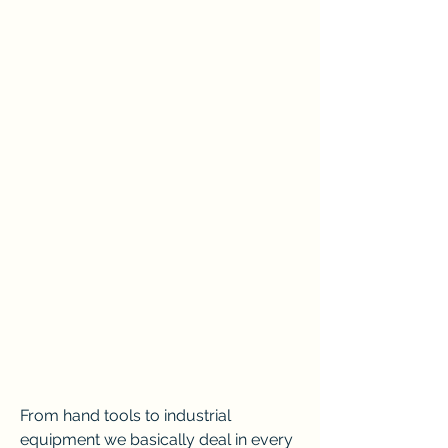
From hand tools to industrial 
equipment we basically deal in every 