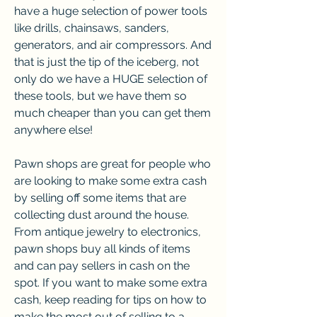
have a huge selection of power tools 
like drills, chainsaws, sanders, 
generators, and air compressors. And 
that is just the tip of the iceberg, not 
only do we have a HUGE selection of 
these tools, but we have them so 
much cheaper than you can get them 
anywhere else!
Pawn shops are great for people who 
are looking to make some extra cash 
by selling off some items that are 
collecting dust around the house. 
From antique jewelry to electronics, 
pawn shops buy all kinds of items 
and can pay sellers in cash on the 
spot. If you want to make some extra 
cash, keep reading for tips on how to 
make the most out of selling to a 