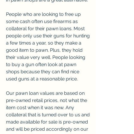
People who are looking to free up 
some cash often use firearms as 
collateral for their pawn loans. Most 
people only use their guns for hunting 
a few times a year, so they make a 
good item to pawn. Plus, they hold 
their value very well. People looking 
to buy a gun often look at pawn 
shops because they can find nice 
used guns at a reasonable price.
Our pawn loan values are based on 
pre-owned retail prices, not what the 
item cost when it was new. Any 
collateral that is turned over to us and 
made available for sale is pre-owned 
and will be priced accordingly on our 