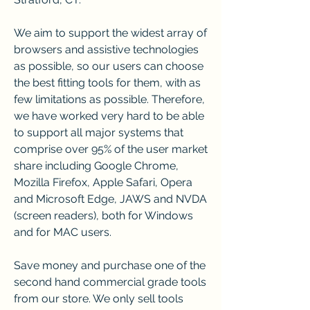
We aim to support the widest array of 
browsers and assistive technologies 
as possible, so our users can choose 
the best fitting tools for them, with as 
few limitations as possible. Therefore, 
we have worked very hard to be able 
to support all major systems that 
comprise over 95% of the user market 
share including Google Chrome, 
Mozilla Firefox, Apple Safari, Opera 
and Microsoft Edge, JAWS and NVDA 
(screen readers), both for Windows 
and for MAC users.
Save money and purchase one of the 
second hand commercial grade tools 
from our store. We only sell tools 