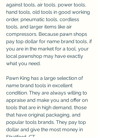
against tools, air tools, power tools, 
hand tools, old tools in good working 
order, pneumatic tools, cordless 
tools, and larger items like air 
compressors. Because pawn shops 
pay top dollar for name brand tools, if 
you are in the market for a tool, your 
local pawnshop may have exactly 
what you need.
Pawn King has a large selection of 
name brand tools in excellent 
condition. They are always willing to 
appraise and make you and offer on 
tools that are in high demand, those 
that have original packaging, and 
popular tools brands. They pay top 
dollar and give the most money in 
Stratford, CT.