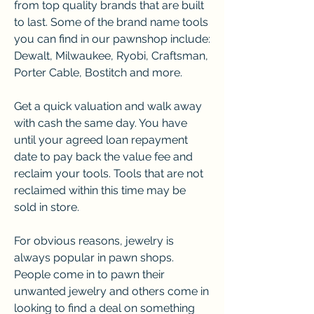
from top quality brands that are built 
to last. Some of the brand name tools 
you can find in our pawnshop include: 
Dewalt, Milwaukee, Ryobi, Craftsman, 
Porter Cable, Bostitch and more.
Get a quick valuation and walk away 
with cash the same day. You have 
until your agreed loan repayment 
date to pay back the value fee and 
reclaim your tools. Tools that are not 
reclaimed within this time may be 
sold in store.
For obvious reasons, jewelry is 
always popular in pawn shops. 
People come in to pawn their 
unwanted jewelry and others come in 
looking to find a deal on something 