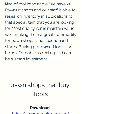
kind of tool imaginable. We have 21 
Pawn1st shops and our staff is able to 
research inventory in all locations for 
that special item that you are looking 
for. Most quality items maintain value 
well, making them a great commodity 
for pawn shops, and secondhand 
stores. Buying pre-owned tools can 
be as affordable as renting and can 
be a smart investment.
pawn shops that buy 
tools
Download: 
https://www.google.com/url?