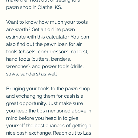
pawn shop in Olathe, KS.
Want to know how much your tools 
are worth? Get an online pawn 
estimate with this calculator. You can 
also find out the pawn loan for air 
tools (chisels, compressors, nailers), 
hand tools (cutters, benders, 
wrenches), and power tools (drills, 
saws, sanders) as well.
Bringing your tools to the pawn shop 
and exchanging them for cash is a 
great opportunity. Just make sure 
you keep the tips mentioned above in 
mind before you head in to give 
yourself the best chances of getting a 
nice cash exchange. Reach out to Las 