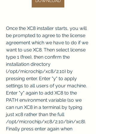
DOWNLOAD
Once the XC8 installer starts, you will 
be prompted to agree to the license 
agreement which we have to do if we 
want to use XC8. Then select license 
type 1 (free), then confirm the 
installation directory 
(/opt/microchip/xc8/2.10) by 
pressing enter. Enter "y" to apply 
settings to all users of your machine. 
Enter "y" again to add XC8 to the 
PATH environment variable (so we 
can run XC8 in a terminal by typing 
just xc8 rather than the full 
/opt/microchip/xc8/2.10/bin/xc8). 
Finally press enter again when 