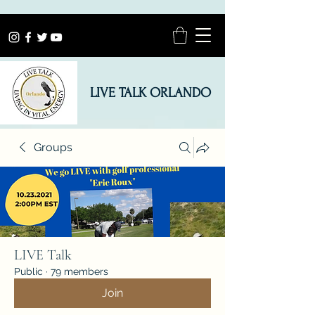
LIVE TALK ORLANDO
Groups
LIVE Talk
Public
·
79 members
Join