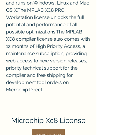
and runs on Windows, Linux and Mac 
OS X.The MPLAB XC8 PRO 
Workstation license unlocks the full 
potential and performance of all 
possible optimizations.The MPLAB 
XC8 compiler license also comes with 
12 months of High Priority Access, a 
maintenance subscription, providing 
web access to new version releases, 
priority technical support for the 
compiler and free shipping for 
development tool orders on 
Microchip Direct.
Microchip Xc8 License