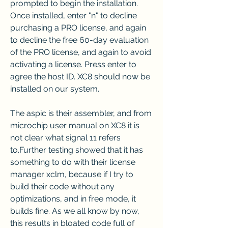
prompted to begin the installation. 
Once installed, enter "n" to decline 
purchasing a PRO license, and again 
to decline the free 60-day evaluation 
of the PRO license, and again to avoid 
activating a license. Press enter to 
agree the host ID. XC8 should now be 
installed on our system.
The aspic is their assembler, and from 
microchip user manual on XC8 it is 
not clear what signal 11 refers 
to.Further testing showed that it has 
something to do with their license 
manager xclm, because if I try to 
build their code without any 
optimizations, and in free mode, it 
builds fine. As we all know by now, 
this results in bloated code full of 