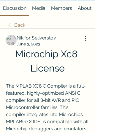
Discussion
Media
Members
About
Back
Nikifor Seliverstov
June 3, 2023
Microchip Xc8 
License
The MPLAB XC8 C Compiler is a full-
featured, highly-optimized ANSI C 
compiler for all 8-bit AVR and PIC 
Microcontroller families. This 
compiler integrates into Microchips 
MPLAB(R) X IDE, is compatible with all 
Microchip debuggers and emulators, 