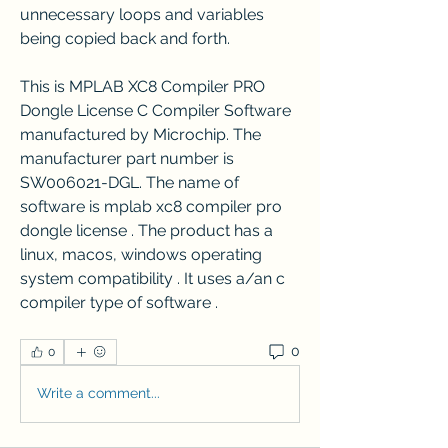
unnecessary loops and variables 
being copied back and forth.
This is MPLAB XC8 Compiler PRO 
Dongle License C Compiler Software 
manufactured by Microchip. The 
manufacturer part number is 
SW006021-DGL. The name of 
software is mplab xc8 compiler pro 
dongle license . The product has a 
linux, macos, windows operating 
system compatibility . It uses a/an c 
compiler type of software . 
0
0
Write a comment...