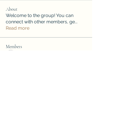
About
Welcome to the group! You can
connect with other members, ge
...
Read more
Members
Henry Yakushev
Follow
Лучший Результат. Проверено!
Follow
soniya kale
Follow
soniya kale
Jordan Donovan
Follow
mini sznia
Follow
See All Members (79)