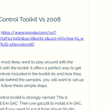
 Control Toolkit Vs 2008
 
https://www.google.com/url?
om%2F2u3qQn&sa=D&sntz=1&usg=AOvVaw3G_w
PiUD-sAby1xbvshD
 most likely want to play around with the 
with the toolkit. It offers a perfect way to get 
ontrols included in the toolkit do and how they 
de behind the samples, you will want to set up 
y follow these simple steps.
ntrol toolkit is strongly named. This is 
it in GAC. Then use gacutil to install it in GAC. 
t if you want to run it from Visual Studio.