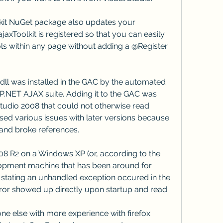
olkit NuGet package also updates your 
ajaxToolkit is registered so that you can easily 
ols within any page without adding a @Register 
dll was installed in the GAC by the automated 
ASP.NET AJAX suite. Adding it to the GAC was 
udio 2008 that could not otherwise read 
ed various issues with later versions because 
and broke references.
8 R2 on a Windows XP (or, according to the 
ment machine that has been around for 
r stating an unhandled exception occured in the 
rror showed up directly upon startup and read:
one else with more experience with firefox 