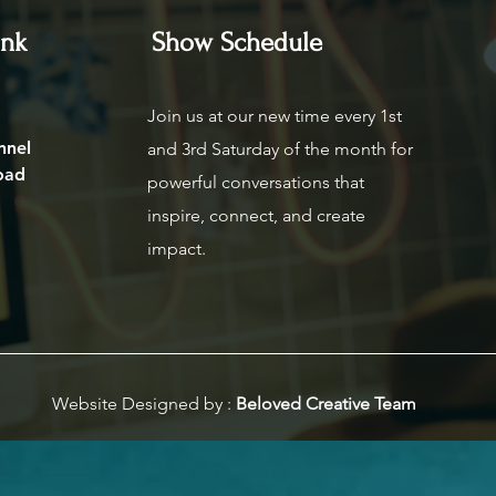
ink
Show Schedule
Join us at our new time every 1st
nnel
and 3rd Saturday of the month for
oad
powerful conversations that
inspire, connect, and create
impact.
Website Designed by :
Beloved Creative Team