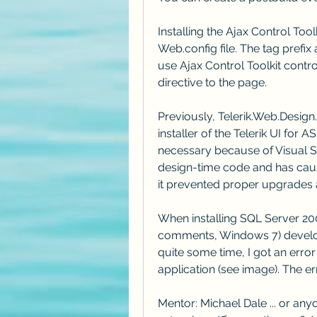
Installing the Ajax Control To
Web.config file. The tag prefix 
use Ajax Control Toolkit contr
directive to the page.
Previously, Telerik.Web.Design.
installer of the Telerik UI for 
necessary because of Visual St
design-time code and has caus
it prevented proper upgrades 
When installing SQL Server 200
comments, Windows 7) develop
quite some time, I got an erro
application (see image). The e
Mentor: Michael Dale ... or any