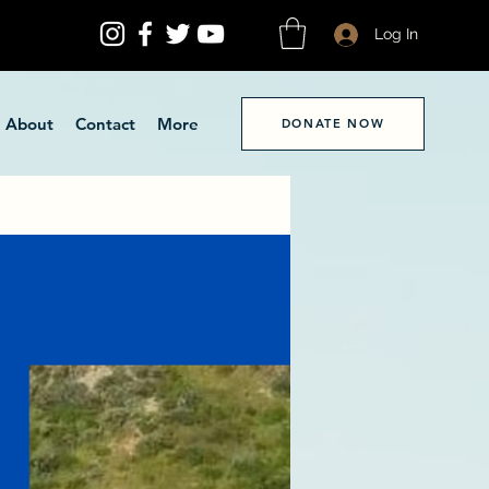
Log In
About
Contact
More
DONATE NOW