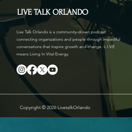
LIVE TALK ORLANDO
Live Talk Orlando is a community-driven podcast
connecting organizations and people through impactful
conversations that inspire growth and change. L.I.V.E
means Living In Vital Energy.
Copyright © 2026 LivetalkOrlando