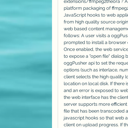
extensions/ffmpeg2theora ? Ab
platform packaging of ffmpeg2
JavaScript hooks to web applic
from high quality source origi
web based content management
follows: A user visits a oggPus
prompted to install a browser e
Once enabled, the web service 
to expose a "open file" dialog 
oggPusher api to set the reque
options (such as interlace, num
client selects the high quality 
location on local disk. If there
and an error is exposed to web 
the web interface has the client
server supports more efficient
file that has been transcoded
javascript hooks so that web ap
client on upload progress. If t