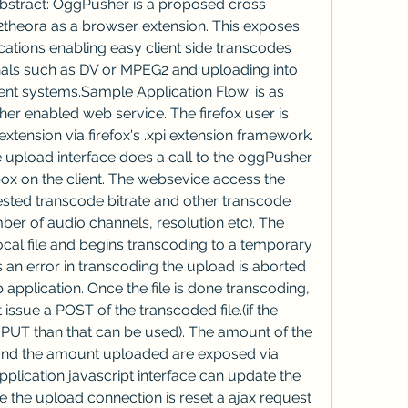
stract: OggPusher is a proposed cross 
theora as a browser extension. This exposes 
ations enabling easy client side transcodes 
nals such as DV or MPEG2 and uploading into 
 systems.Sample Application Flow: is as 
her enabled web service. The firefox user is 
xtension via firefox's .xpi extension framework. 
upload interface does a call to the oggPusher 
box on the client. The websevice access the 
sted transcode bitrate and other transcode 
ber of audio channels, resolution etc). The 
local file and begins transcoding to a temporary 
 is an error in transcoding the upload is aborted 
application. Once the file is done transcoding, 
 issue a POST of the transcoded file.(if the 
 PUT than that can be used). The amount of the 
 and the amount uploaded are exposed via 
plication javascript interface can update the 
he the upload connection is reset a ajax request 