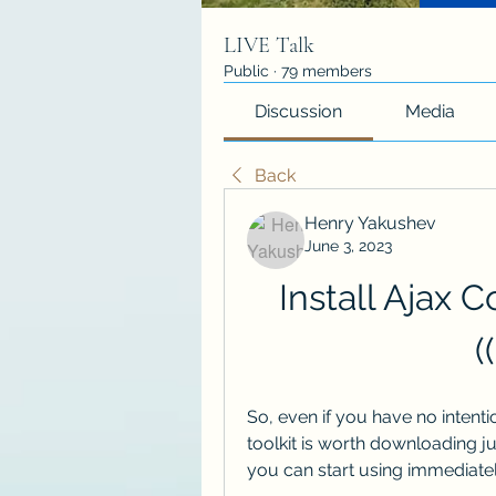
LIVE Talk
Public
·
79 members
Discussion
Media
Back
Henry Yakushev
June 3, 2023
Install Ajax C
(
So, even if you have no intenti
toolkit is worth downloading jus
you can start using immediatel