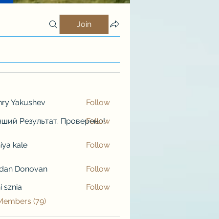
Join
ry Yakushev
Follow
ший Результат. Проверено!
Follow
iya kale
Follow
kale
rdan Donovan
Follow
i sznia
Follow
 Members (79)