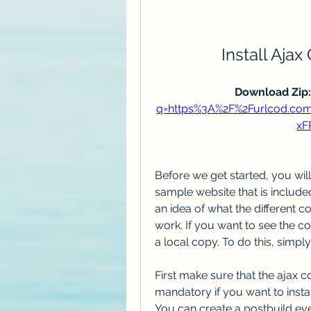
Install Ajax
Download Zip:
q=https%3A%2F%2Furlcod.c
xF
Before we get started, you will
sample website that is included 
an idea of what the different c
work. If you want to see the co
a local copy. To do this, simpl
First make sure that the ajax co
mandatory if you want to install 
You can create a postbuild even