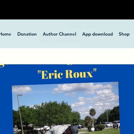
Home
Donation
Author Channel
App download
Shop