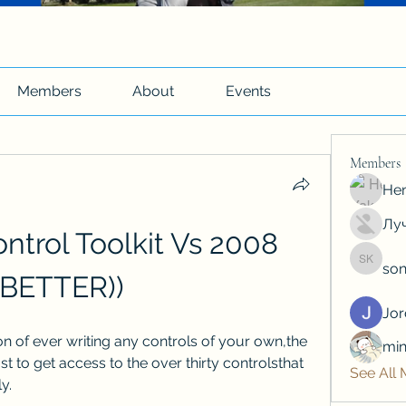
Members
About
Events
Members
Hen
Луч
ontrol Toolkit Vs 2008 
son
soniya 
(BETTER))
Jo
on of ever writing any controls of your own,the 
min
t to get access to the over thirty controlsthat 
See All
y.