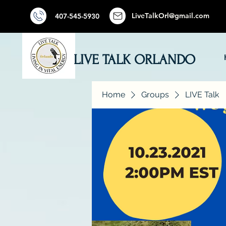
LiveTalkOrl@gmail.com
407-545-5930
LIVE TALK ORLANDO
Home
Groups
LIVE Talk