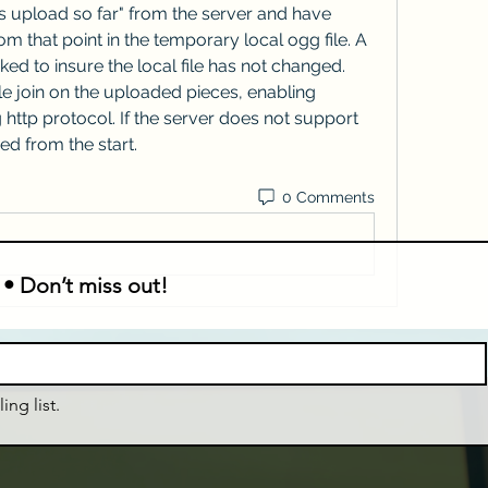
s upload so far" from the server and have 
 that point in the temporary local ogg file. A 
ked to insure the local file has not changed. 
e join on the uploaded pieces, enabling 
http protocol. If the server does not support 
ed from the start. 
0 Comments
 • Don’t miss out!
ing list.