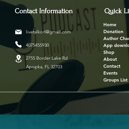
Contact Information
Quick L
Home
Donation
livetalkorl@gmail.com
Author Cha
4075455930
App downl
Shop
2755 Border Lake Rd
About
Contact
Apopka, FL 32703
Events
Groups List