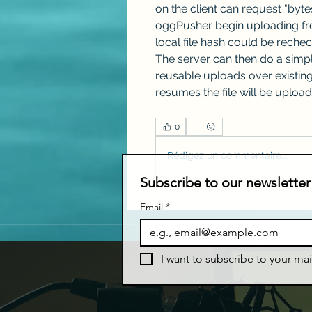
on the client can request "byte
oggPusher begin uploading from
local file hash could be rechec
The server can then do a simpl
reusable uploads over existing 
resumes the file will be upload
0
Rédigez un commentaire...
Subscribe to our newsletter
Email
*
I want to subscribe to your mail